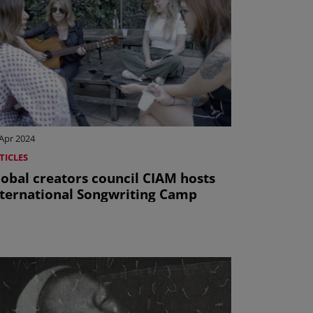
Apr 2024
TICLES
lobal creators council CIAM hosts
nternational Songwriting Camp