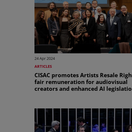
24 Apr 2024
ARTICLES
CISAC promotes Artists Resale Righ
fair remuneration for audiovisual
creators and enhanced AI legislati
during the 45th session of the WIP
SCCR