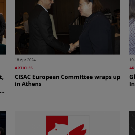
18 Apr 2024
10 
ARTICLES
AR
t,
CISAC European Committee wraps up
G
in Athens
I
on
O