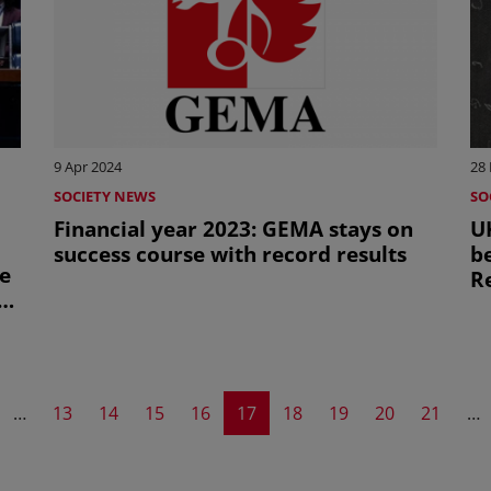
9 Apr 2024
28
SOCIETY NEWS
SO
Financial year 2023: GEMA stays on
UK
success course with record results
b
te
R
AI
evious page
Page
Page
Page
Page
Current page
Page
Page
Page
Page
…
13
14
15
16
17
18
19
20
21
…