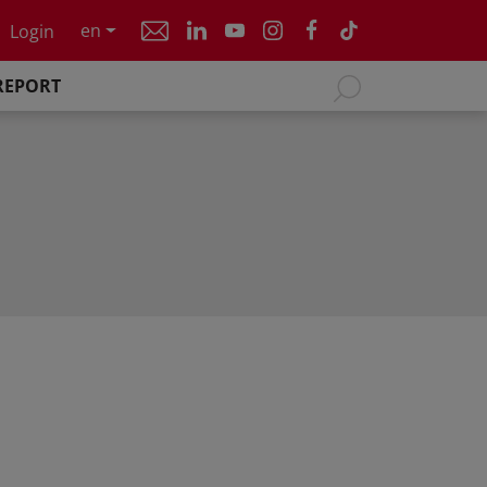
en
Login
REPORT