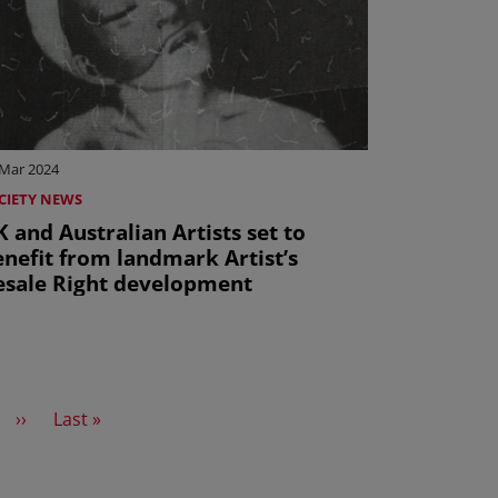
 Mar 2024
CIETY NEWS
 and Australian Artists set to
enefit from landmark Artist’s
esale Right development
Next page
Last page
››
Last »