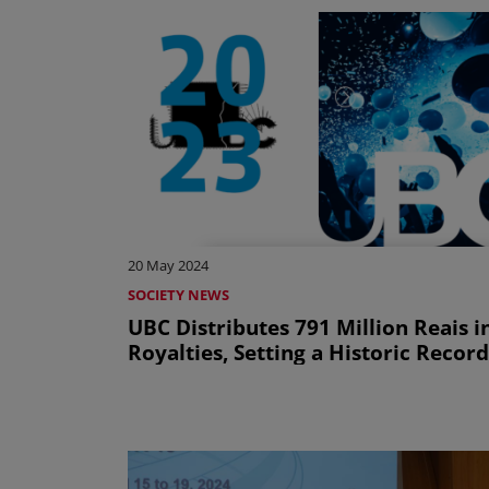
20 May 2024
SOCIETY NEWS
UBC Distributes 791 Million Reais i
Royalties, Setting a Historic Record