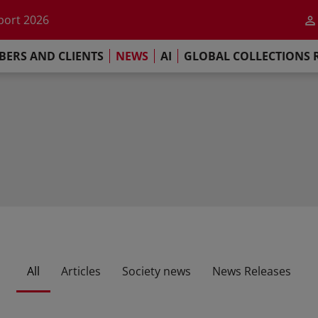
he impact of AI
port 2026
s Commitment
ERS AND CLIENTS
NEWS
AI
GLOBAL COLLECTIONS 
llections Report 2025
he impact of AI
port 2026
s Commitment
All
Articles
Society news
News Releases