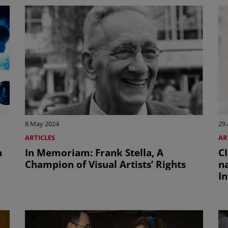
8 May 2024
29 
ARTICLES
AR
n
In Memoriam: Frank Stella, A
C
Champion of Visual Artists’ Rights
n
In