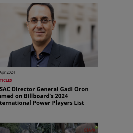
Apr 2024
TICLES
ISAC Director General Gadi Oron
amed on Billboard’s 2024
ternational Power Players List