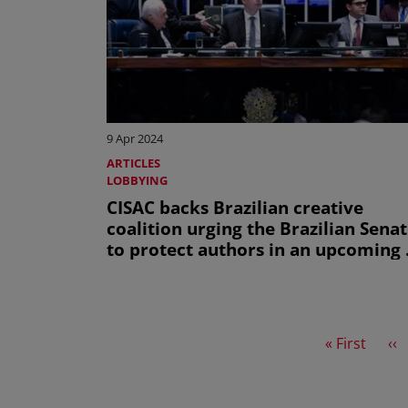
9 Apr 2024
ARTICLES
LOBBYING
CISAC backs Brazilian creative
coalition urging the Brazilian Sena
to protect authors in an upcoming 
law
First page
Pr
« First
‹‹