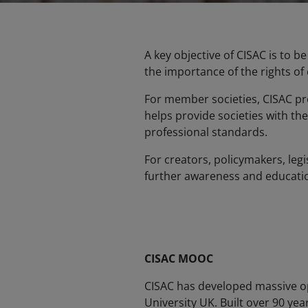
A key objective of CISAC is to 
the importance of the rights of
For member societies, CISAC pro
helps provide societies with the
professional standards.
For creators, policymakers, leg
further awareness and education
CISAC MOOC
CISAC has developed massive op
University UK. Built over 90 yea