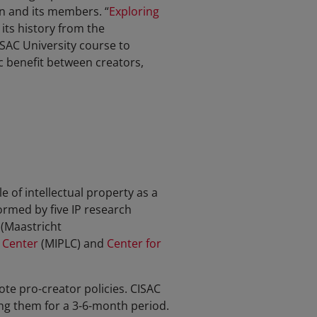
n and its members. “
Exploring
its history from the
CISAC University course to
c benefit between creators,
 of intellectual property as a
ormed by five IP research
(Maastricht
 Center
(MIPLC) and
Center for
te pro-creator policies. CISAC
ing them for a 3-6-month period.