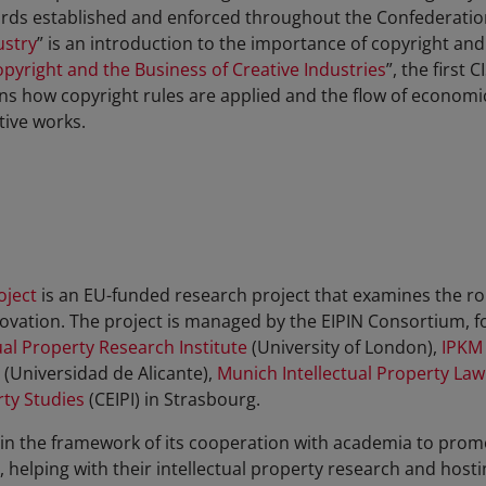
ndards established and enforced throughout the Confederatio
ustry
” is an introduction to the importance of copyright and 
pyright and the Business of Creative Industries
”, the first 
ains how copyright rules are applied and the flow of economi
tive works.
oject
is an EU-funded research project that examines the role
ovation. The project is managed by the EIPIN Consortium,
f
al Property Research Institute
(University of London),
IPKM
(Universidad de Alicante),
Munich Intellectual Property Law
rty Studies
(CEIPI) in Strasbourg.
 in the framework of its cooperation with academia to promo
helping with their intellectual property research and host