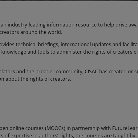
be an industry-leading information resource to help drive a
 creators around the world.
vides technical briefings, international updates and facili
 knowledge and tools to administer the rights of creators ef
islators and the broader community, CISAC has created or su
 about the rights of creators.
en online courses (MOOCs) in partnership with FutureLearn
rs of expertise in authors’ rights, the courses are taught by 