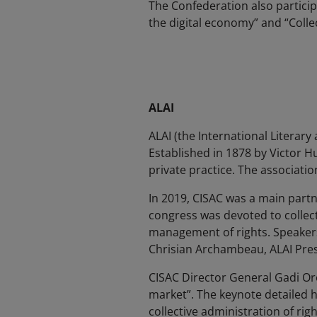
The Confederation also particip
the digital economy” and “Colle
ALAI
ALAI (the International Literary
Established in 1878 by Victor 
private practice. The associatio
In 2019, CISAC was a main partn
congress was devoted to collec
management of rights. Speakers
Chrisian Archambeau, ALAI Pres
CISAC Director General Gadi Or
market”. The keynote detailed h
collective administration of rig