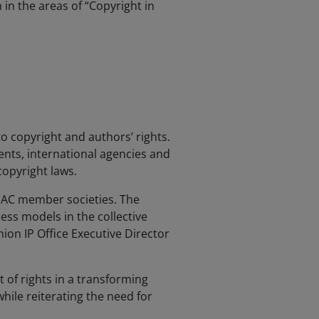
in the areas of “Copyright in
to copyright and authors’ rights.
nts, international agencies and
copyright laws.
ISAC member societies. The
ss models in the collective
on IP Office Executive Director
of rights in a transforming
hile reiterating the need for