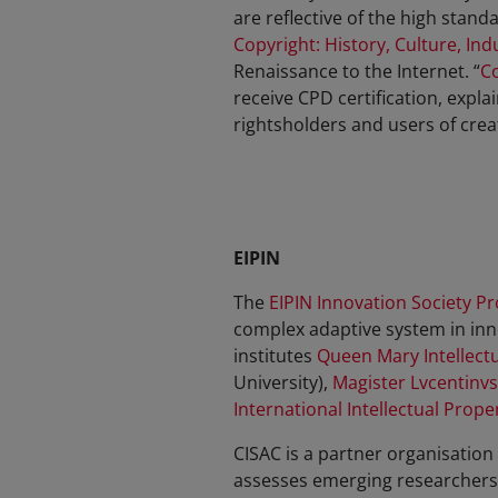
are reflective of the high sta
Copyright: History, Culture, Ind
Renaissance to the Internet. “
Co
receive CPD certification, expl
rightsholders and users of crea
EIPIN
The
EIPIN Innovation Society Pr
complex adaptive system in inn
institutes
Queen Mary Intellectu
University),
Magister Lvcentinvs
International Intellectual Prope
CISAC is a partner organisation
assesses emerging researchers, 