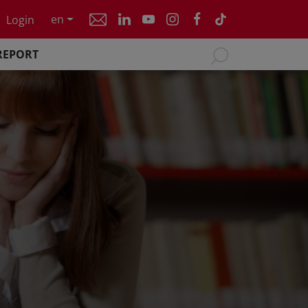
en
Login
REPORT