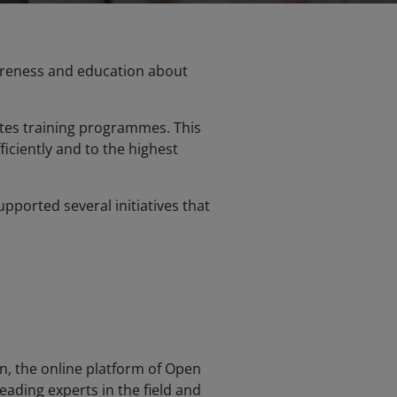
wareness and education about
tates training programmes. This
ficiently and to the highest
pported several initiatives that
, the online platform of Open
leading experts in the field and