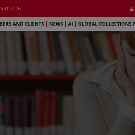
he impact of AI
port 2026
s Commitment
ERS AND CLIENTS
NEWS
AI
GLOBAL COLLECTIONS 
llections Report 2025
he impact of AI
port 2026
s Commitment