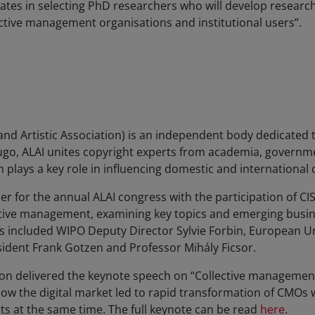
ates in selecting PhD researchers who will develop research 
ctive management organisations and institutional users”.
 and Artistic Association) is an independent body dedicated 
Hugo, ALAI unites copyright experts from academia, governme
n plays a key role in influencing domestic and international 
er for the annual ALAI congress with the participation of C
tive management, examining key topics and emerging busine
 included WIPO Deputy Director Sylvie Forbin, European Uni
ident Frank Gotzen and Professor Mihály Ficsor.
on delivered the keynote speech on “Collective management 
ow the digital market led to rapid transformation of CMOs w
hts at the same time. The full keynote can be read
here
.