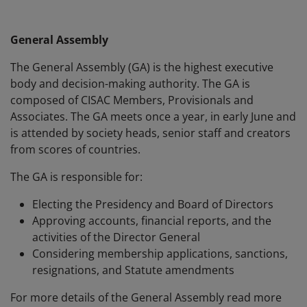
General Assembly
The General Assembly (GA) is the highest executive
body and decision-making authority. The GA is
composed of CISAC Members, Provisionals and
Associates. The GA meets once a year, in early June and
is attended by society heads, senior staff and creators
from scores of countries.
The GA is responsible for:
Electing the Presidency and Board of Directors
Approving accounts, financial reports, and the
activities of the Director General
Considering membership applications, sanctions,
resignations, and Statute amendments
For more details of the General Assembly read more