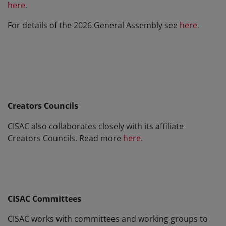
here
.
For details of the 2026 General Assembly see
here
.
Creators Councils
CISAC also collaborates closely with its affiliate
Creators Councils. Read more
here.
CISAC Committees
CISAC works with committees and working groups to