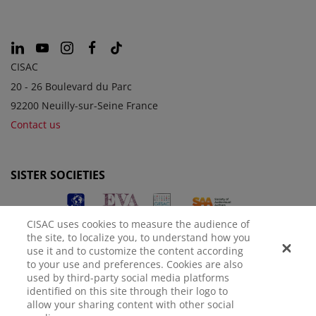
CISAC
20 - 26 Boulevard du Parc
92200 Neuilly-sur-Seine France
Contact us
SISTER SOCIETIES
CISAC uses cookies to measure the audience of
the site, to localize you, to understand how you
use it and to customize the content according
to your use and preferences. Cookies are also
used by third-party social media platforms
identified on this site through their logo to
LEGAL NOTICE
PRIVACY POLICY
MANAGE COOKIES
allow your sharing content with other social