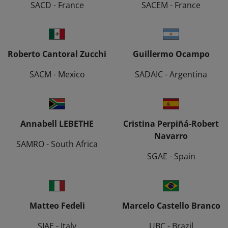
SACD - France
SACEM - France
Roberto Cantoral Zucchi
Guillermo Ocampo
SACM - Mexico
SADAIC - Argentina
Annabell LEBETHE
Cristina Perpiñá-Robert
Navarro
SAMRO - South Africa
SGAE - Spain
Matteo Fedeli
Marcelo Castello Branco
SIAE - Italy
UBC - Brazil