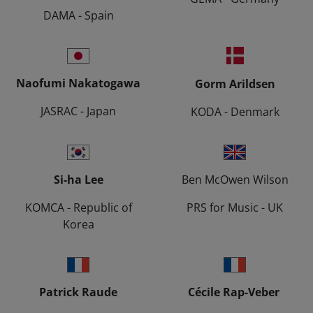
DAMA - Spain
Naofumi Nakatogawa
Gorm Arildsen
JASRAC - Japan
KODA - Denmark
Si-ha Lee
Ben McOwen Wilson
KOMCA - Republic of
PRS for Music - UK
Korea
Patrick Raude
Cécile Rap-Veber