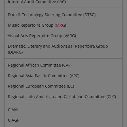
Internal Audit Committee (IAC)
Data & Technology Steering Committee (DTSC)
Music Repertoire Group (
MRG
)
Visual Arts Repertoire Group (VARG)
Dramatic, Literary and Audiovisual Repertoire Group
(DLVRG)
Regional African Committee (CAF)
Regional Asia-Pacific Committee (APC)
Regional European Committee (EC)
Regional Latin American and Caribbean Committee (CLC)
CIAM
CIAGP