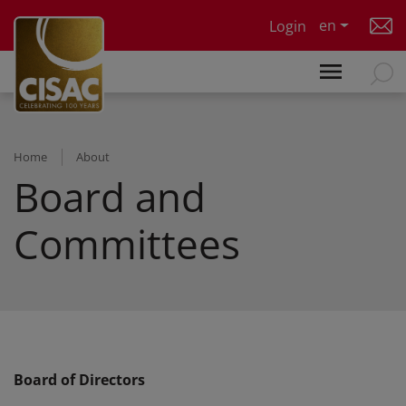
Skip to main content
en
Login
Home
About
Board and
Committees
Board of Directors