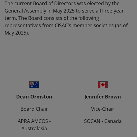
The current Board of Directors was elected by the
General Assembly in May 2025 to serve a three-year
term. The Board consists of the following
representatives from CISAC’s member societies (as of
May 2025).
Dean Ormston
Jennifer Brown
Board Chair
Vice-Chair
APRA AMCOS -
SOCAN - Canada
Australasia