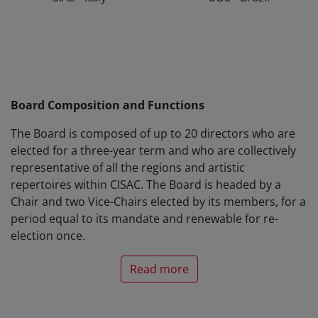
Board Composition and Functions
The Board is composed of up to 20 directors who are
elected for a three-year term and who are collectively
representative of all the regions and artistic
repertoires within CISAC. The Board is headed by a
Chair and two Vice-Chairs elected by its members, for a
period equal to its mandate and renewable for re-
election once.
Read more