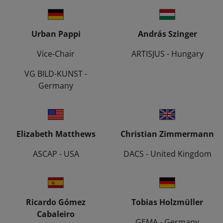
Urban Pappi
András Szinger
Vice-Chair
ARTISJUS - Hungary
VG BILD-KUNST -
Germany
Elizabeth Matthews
Christian Zimmermann
ASCAP - USA
DACS - United Kingdom
Ricardo Gómez
Tobias Holzmüller
Cabaleiro
GEMA - Germany