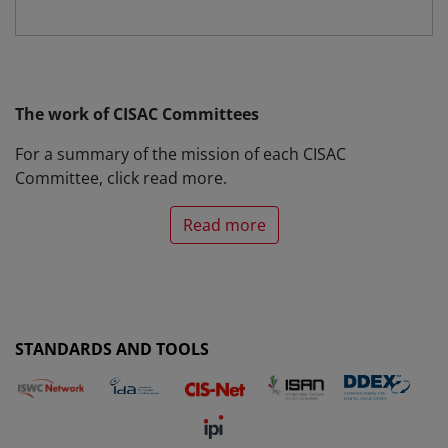
The work of CISAC Committees
For a summary of the mission of each CISAC
Committee, click
read more
.
Read more
STANDARDS AND TOOLS