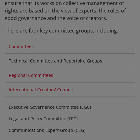
ensure that its works on collective management of
rights are based on the view of experts, the rules of
good governance and the voice of creators.
There are four key committee groups, including:
Committees
Technical Committee and Repertoire Groups
Regional Committees
International Creators' Council
Executive Governance Committee (EGC)
Legal and Policy Committee (LPC)
Communications Expert Group (CEG)