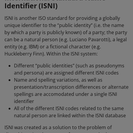
Identifier (ISNI)
ISNI is another ISO standard for providing a globally
unique identifier to the “public identity” (i.e. the name
by which a party is publicly known) of a party; the party
can be a natural person (e.g. Luciano Pavarotti), a legal
entity (e.g. IBM) or a fictional character (e.g.
Huckleberry Finn). Within the ISNI system:
Different “public identities” (such as pseudonyms
and persona) are assigned different ISNI codes
Name and spelling variations, as well as
presentation/transcription differences or alternate
spellings are accomodated under a single ISNI
identifier
All of the different ISNI codes related to the same
natural person are linked within the ISNI database
ISNI was created as a solution to the problem of