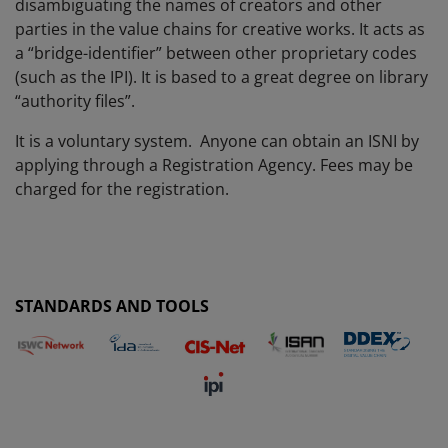
disambiguating the names of creators and other
parties in the value chains for creative works. It acts as
a “bridge-identifier” between other proprietary codes
(such as the IPI). It is based to a great degree on library
“authority files”.
It is a voluntary system.
Anyone can obtain an ISNI by
applying through a Registration Agency. Fees may be
charged for the registration.
STANDARDS AND TOOLS