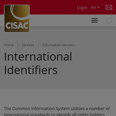
Skip to main content
en
Login
Home
Services
Information Services
International
Identifiers
The Common Information System utilises a number of
international standards to identify all rights holders