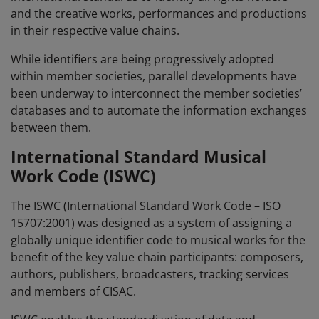
and the creative works, performances and productions
in their respective value chains.
While identifiers are being progressively adopted
within member societies, parallel developments have
been underway to interconnect the member societies’
databases and to automate the information exchanges
between them.
International Standard Musical
Work Code (
ISWC
)
The ISWC (International Standard Work Code – ISO
15707:2001) was designed as a system of assigning a
globally unique identifier code to musical works for the
benefit of the key value chain participants: composers,
authors, publishers, broadcasters, tracking services
and members of CISAC.