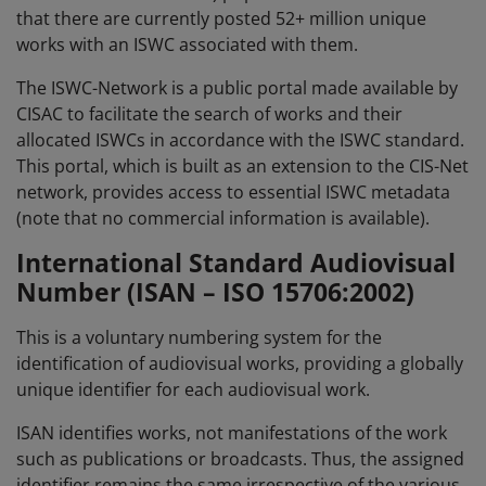
that there are currently posted 52+ million unique
works with an ISWC associated with them.
The ISWC-Network is a public portal made available by
CISAC to facilitate the search of works and their
allocated ISWCs in accordance with the ISWC standard.
This portal, which is built as an extension to the CIS-Net
network, provides access to essential ISWC metadata
(note that no commercial information is available).
International Standard Audiovisual
Number (ISAN – ISO 15706:2002)
This is a voluntary numbering system for the
identification of audiovisual works, providing a globally
unique identifier for each audiovisual work.
ISAN identifies works, not manifestations of the work
such as publications or broadcasts. Thus, the assigned
identifier remains the same irrespective of the various