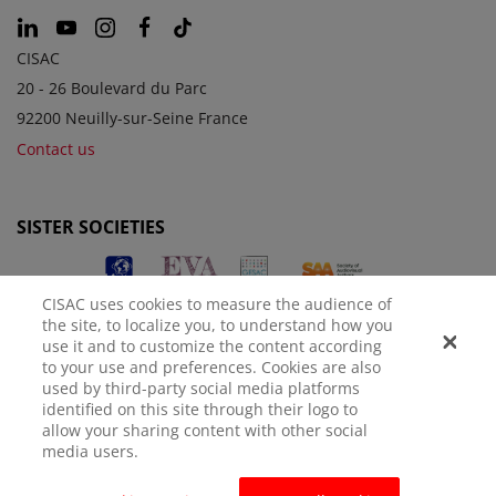
CISAC
20 - 26 Boulevard du Parc
92200 Neuilly-sur-Seine France
Contact us
SISTER SOCIETIES
CISAC uses cookies to measure the audience of
the site, to localize you, to understand how you
use it and to customize the content according
to your use and preferences. Cookies are also
used by third-party social media platforms
identified on this site through their logo to
LEGAL NOTICE
PRIVACY POLICY
MANAGE COOKIES
allow your sharing content with other social
media users.
© CISAC 2026 - All rights reserved