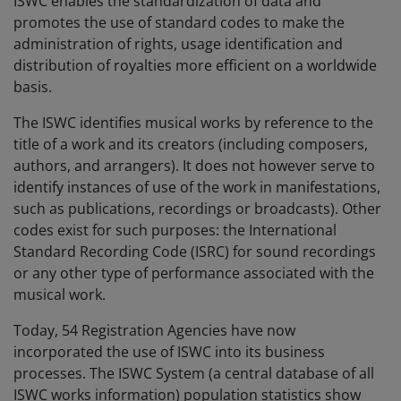
ISWC enables the standardization of data and
promotes the use of standard codes to make the
administration of rights, usage identification and
distribution of royalties more efficient on a worldwide
basis.
The ISWC identifies musical works by reference to the
title of a work and its creators (including composers,
authors, and arrangers). It does not however serve to
identify instances of use of the work in manifestations,
such as publications, recordings or broadcasts). Other
codes exist for such purposes: the International
Standard Recording Code (ISRC) for sound recordings
or any other type of performance associated with the
musical work.
Today, 54 Registration Agencies have now
incorporated the use of ISWC into its business
processes. The ISWC System (a central database of all
ISWC works information) population statistics show