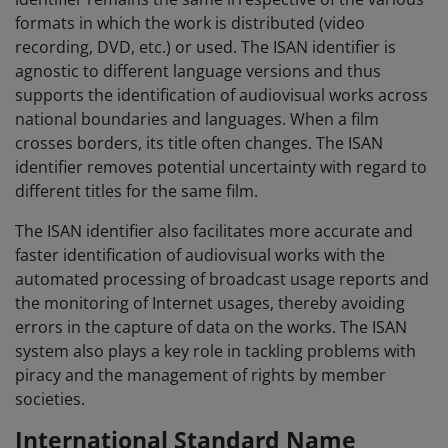
formats in which the work is distributed (video
recording, DVD, etc.) or used. The ISAN identifier is
agnostic to different language versions and thus
supports the identification of audiovisual works across
national boundaries and languages. When a film
crosses borders, its title often changes. The ISAN
identifier removes potential uncertainty with regard to
different titles for the same film.
The ISAN identifier also facilitates more accurate and
faster identification of audiovisual works with the
automated processing of broadcast usage reports and
the monitoring of Internet usages, thereby avoiding
errors in the capture of data on the works. The ISAN
system also plays a key role in tackling problems with
piracy and the management of rights by member
societies.
International Standard Name