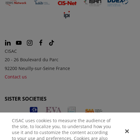
CISAC
20 - 26 Boulevard du Parc
92200 Neuilly-sur-Seine France
Contact us
SISTER SOCIETIES
CISAC uses cookies to measure the audience of
the site, to localize you, to understand how you
use it and to customize the content according
to your use and preferences. Cookies are also