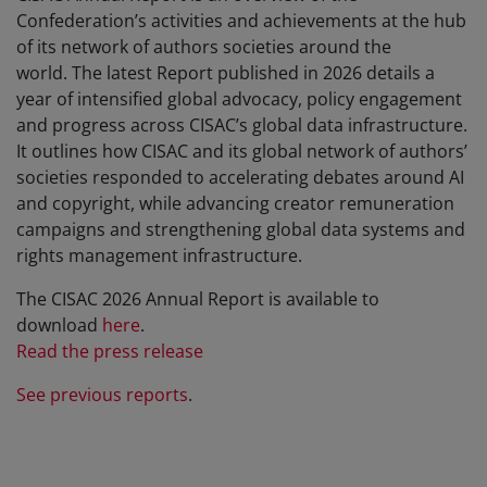
Confederation’s activities and achievements at the hub
of its network of authors societies around the
world. The latest Report published in 2026 details a
year of intensified global advocacy, policy engagement
and progress across CISAC’s global data infrastructure.
It outlines how CISAC and its global network of authors’
societies responded to accelerating debates around AI
and copyright, while advancing creator remuneration
campaigns and strengthening global data systems and
rights management infrastructure.
The CISAC 2026 Annual Report is available to
download
here
.
Read the press release
See previous reports
.