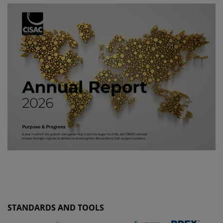
STANDARDS AND TOOLS