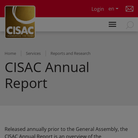
Skip to main content
en
Login
Home
Services
Reports and Research
CISAC Annual
Report
Released annually prior to the General Assembly, the
CISAC Annual Report is an overview of the