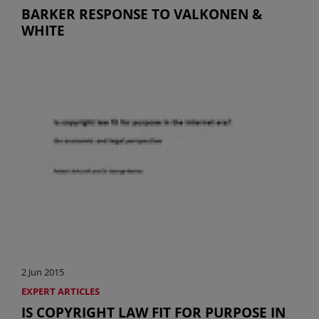
BARKER RESPONSE TO VALKONEN &
WHITE
2 Jun 2015
EXPERT ARTICLES
IS COPYRIGHT LAW FIT FOR PURPOSE IN