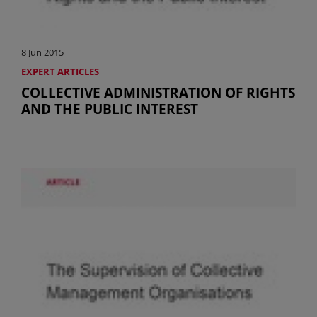
8 Jun 2015
EXPERT ARTICLES
COLLECTIVE ADMINISTRATION OF RIGHTS
AND THE PUBLIC INTEREST