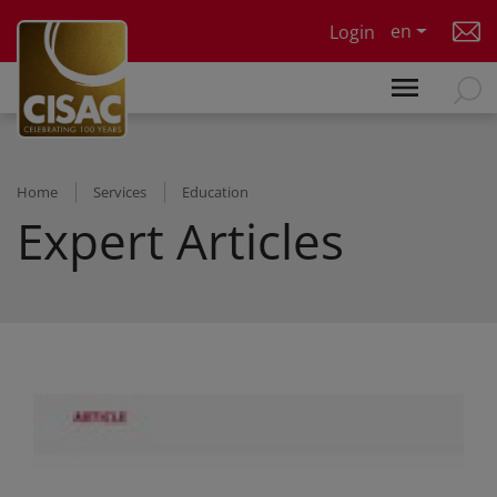
Skip to main content
en
Login
Home
Services
Education
Expert Articles