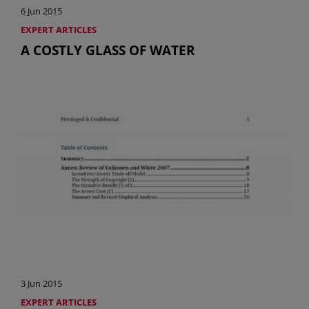
6 Jun 2015
EXPERT ARTICLES
A COSTLY GLASS OF WATER
3 Jun 2015
EXPERT ARTICLES