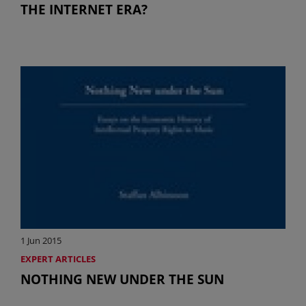
THE INTERNET ERA?
1 Jun 2015
EXPERT ARTICLES
NOTHING NEW UNDER THE SUN