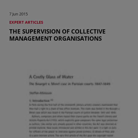
7 Jun 2015
EXPERT ARTICLES
THE SUPERVISION OF COLLECTIVE
MANAGEMENT ORGANISATIONS