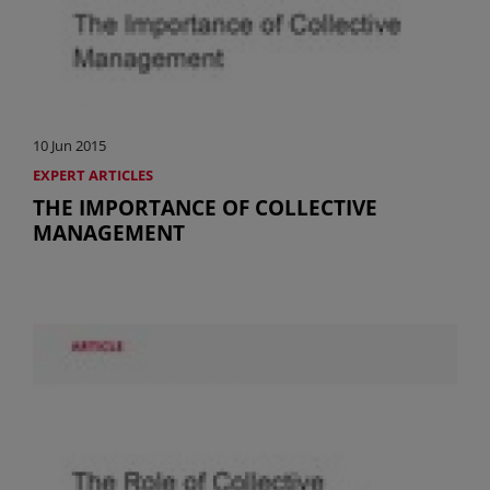
10 Jun 2015
EXPERT ARTICLES
THE IMPORTANCE OF COLLECTIVE
MANAGEMENT