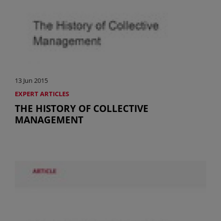
13 Jun 2015
EXPERT ARTICLES
THE HISTORY OF COLLECTIVE
MANAGEMENT