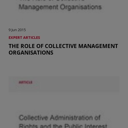
9 Jun 2015
EXPERT ARTICLES
THE ROLE OF COLLECTIVE MANAGEMENT
ORGANISATIONS