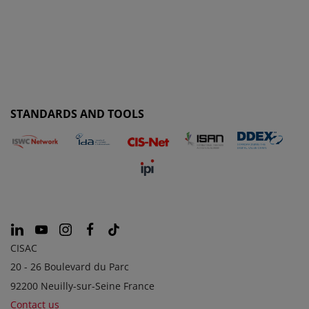
STANDARDS AND TOOLS
CISAC
20 - 26 Boulevard du Parc
92200 Neuilly-sur-Seine France
Contact us