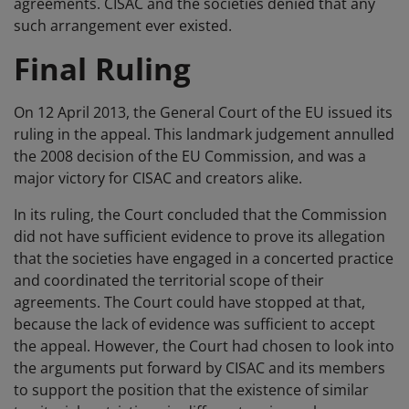
agreements. CISAC and the societies denied that any
such arrangement ever existed.
Final Ruling
On 12 April 2013, the General Court of the EU issued its
ruling in the appeal. This landmark judgement annulled
the 2008 decision of the EU Commission, and was a
major victory for CISAC and creators alike.
In its ruling, the Court concluded that the Commission
did not have sufficient evidence to prove its allegation
that the societies have engaged in a concerted practice
and coordinated the territorial scope of their
agreements. The Court could have stopped at that,
because the lack of evidence was sufficient to accept
the appeal. However, the Court had chosen to look into
the arguments put forward by CISAC and its members
to support the position that the existence of similar