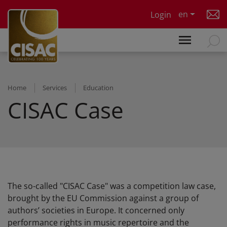
Skip to main content
en
Login
Home
Services
Education
CISAC Case
The so-called "CISAC Case" was a competition law case,
brought by the EU Commission against a group of
authors’ societies in Europe. It concerned only
performance rights in music repertoire and the