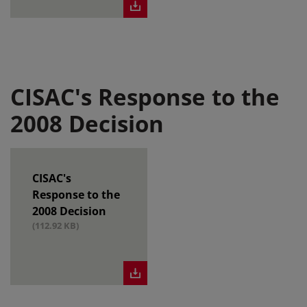
CISAC's Response to the
2008 Decision
CISAC's
Response to the
2008 Decision
(112.92 KB)