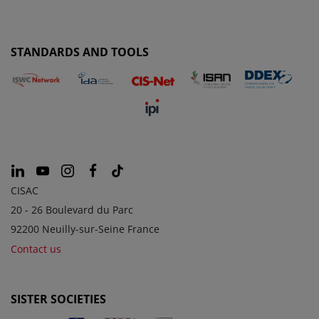
STANDARDS AND TOOLS
CISAC
20 - 26 Boulevard du Parc
92200 Neuilly-sur-Seine France
Contact us
SISTER SOCIETIES