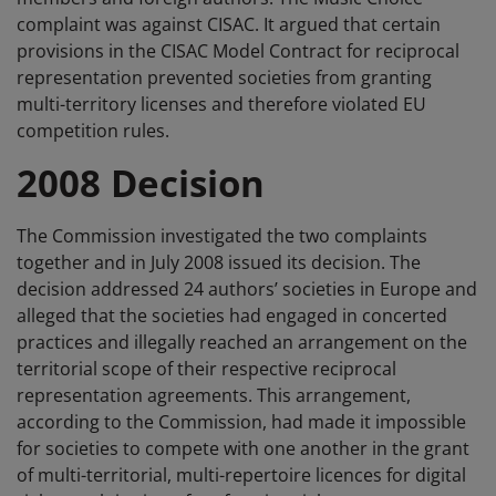
complaint was against CISAC. It argued that certain
provisions in the CISAC Model Contract for reciprocal
representation prevented societies from granting
multi-territory licenses and therefore violated EU
competition rules.
2008 Decision
The Commission investigated the two complaints
together and in July 2008 issued its decision. The
decision addressed 24 authors’ societies in Europe and
alleged that the societies had engaged in concerted
practices and illegally reached an arrangement on the
territorial scope of their respective reciprocal
representation agreements. This arrangement,
according to the Commission, had made it impossible
for societies to compete with one another in the grant
of multi-territorial, multi-repertoire licences for digital