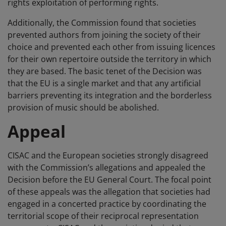
rights exploitation of performing rights.
Additionally, the Commission found that societies
prevented authors from joining the society of their
choice and prevented each other from issuing licences
for their own repertoire outside the territory in which
they are based. The basic tenet of the Decision was
that the EU is a single market and that any artificial
barriers preventing its integration and the borderless
provision of music should be abolished.
Appeal
CISAC and the European societies strongly disagreed
with the Commission’s allegations and appealed the
Decision before the EU General Court. The focal point
of these appeals was the allegation that societies had
engaged in a concerted practice by coordinating the
territorial scope of their reciprocal representation