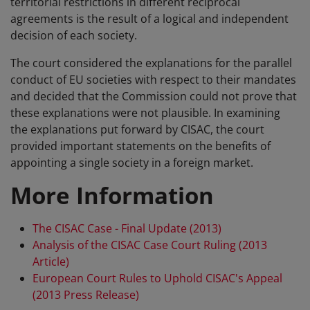
territorial restrictions in different reciprocal
agreements is the result of a logical and independent
decision of each society.
The court considered the explanations for the parallel
conduct of EU societies with respect to their mandates
and decided that the Commission could not prove that
these explanations were not plausible. In examining
the explanations put forward by CISAC, the court
provided important statements on the benefits of
appointing a single society in a foreign market.
More Information
The CISAC Case - Final Update (2013)
Analysis of the CISAC Case Court Ruling (2013
Article)
European Court Rules to Uphold CISAC's Appeal
(2013 Press Release)