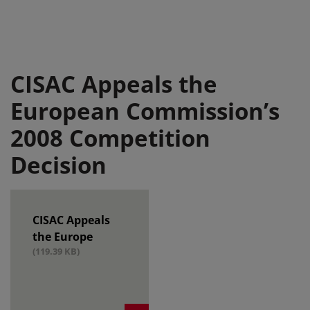
CISAC Appeals the
European Commission’s
2008 Competition
Decision
CISAC Appeals
the Europe
(119.39 KB)