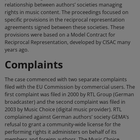
relationship between authors’ societies managing
rights in music content. The proceedings focused on
specific provisions in the reciprocal representation
agreements signed between these societies. These
provisions were based on a Model Contract for
Reciprocal Representation, developed by CISAC many
years ago.
Complaints
The case commenced with two separate complaints
filed with the EU Commission by commercial users. The
first complaint was filed in 2000 by RTL Group (German
broadcaster) and the second complaint was filed in
2003 by Music Choice (digital music provider). RTL
complained against German authors’ society GEMA’s
refusal to grant a community-wide license for the
performing rights it administers on behalf of its
members and foreign authors. The Music Choice