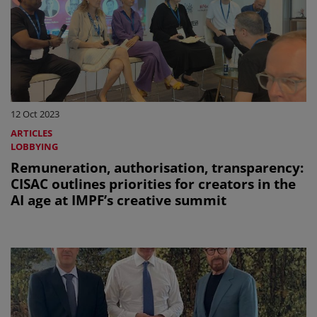
12 Oct 2023
ARTICLES
LOBBYING
Remuneration, authorisation, transparency:
CISAC outlines priorities for creators in the
AI age at IMPF’s creative summit