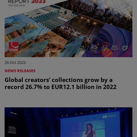
26 Oct 2023
NEWS RELEASES
Global creators’ collections grow by a
record 26.7% to EUR12.1 billion in 2022