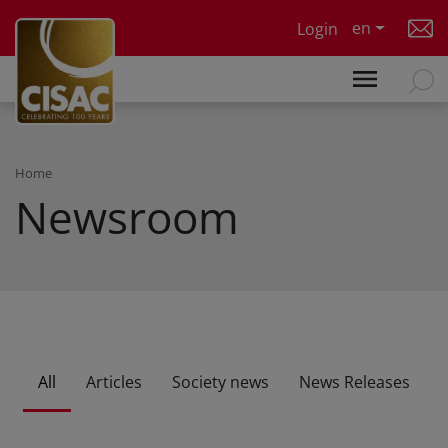
Skip to main content
en
Login
Home
Newsroom
All
Articles
Society news
News Releases