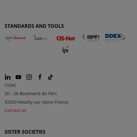
STANDARDS AND TOOLS
CISAC
20 - 26 Boulevard du Parc
92200 Neuilly-sur-Seine France
Contact us
SISTER SOCIETIES