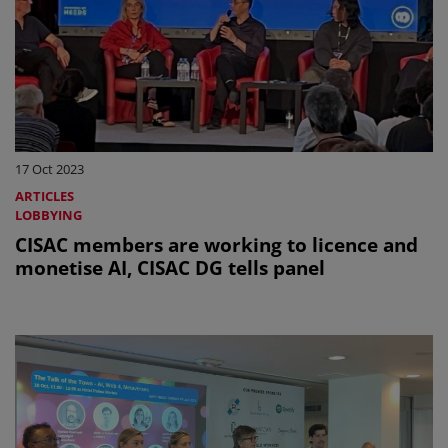
17 Oct 2023
ARTICLES
LOBBYING
CISAC members are working to licence and
monetise AI, CISAC DG tells panel