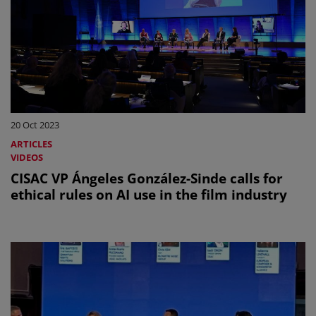
20 Oct 2023
ARTICLES
VIDEOS
CISAC VP Ángeles González-Sinde calls for
ethical rules on AI use in the film industry