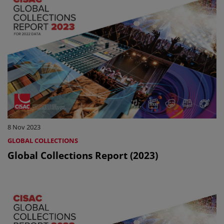
8 Nov 2023
GLOBAL COLLECTIONS
Global Collections Report (2023)