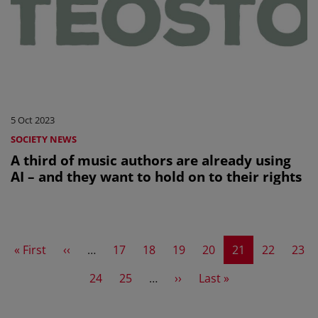
5 Oct 2023
SOCIETY NEWS
A third of music authors are already using
AI – and they want to hold on to their rights
First page
Previous page
Page
Page
Page
Page
Current page
Page
Page
« First
‹‹
…
17
18
19
20
21
22
23
Page
Page
Next page
Last page
24
25
…
››
Last »