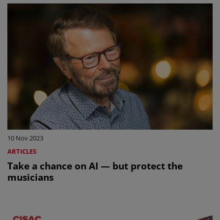
10 Nov 2023
ARTICLES
Take a chance on AI — but protect the
musicians