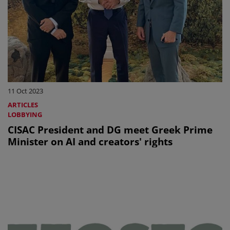
11 Oct 2023
ARTICLES
LOBBYING
CISAC President and DG meet Greek Prime
Minister on AI and creators' rights