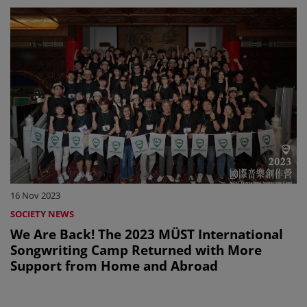
16 Nov 2023
SOCIETY NEWS
We Are Back! The 2023 MÜST International
Songwriting Camp Returned with More
Support from Home and Abroad