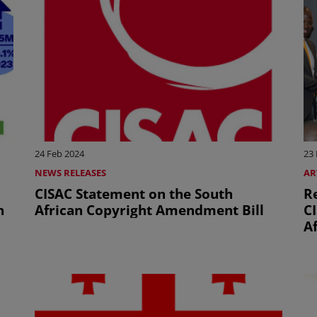
24 Feb 2024
23
NEWS RELEASES
AR
CISAC Statement on the South
R
n
African Copyright Amendment Bill
CI
Af