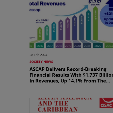
28 Feb 2024
SOCIETY NEWS
ASCAP Delivers Record-Breaking
Financial Results With $1.737 Billio
In Revenues, Up 14.1% From The
Prior Year