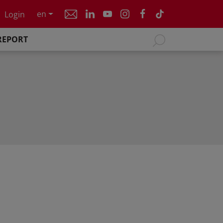
en
Login
REPORT