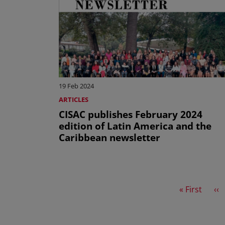
19 Feb 2024
ARTICLES
CISAC publishes February 2024
edition of Latin America and the
Caribbean newsletter
First page
Pr
« First
‹‹