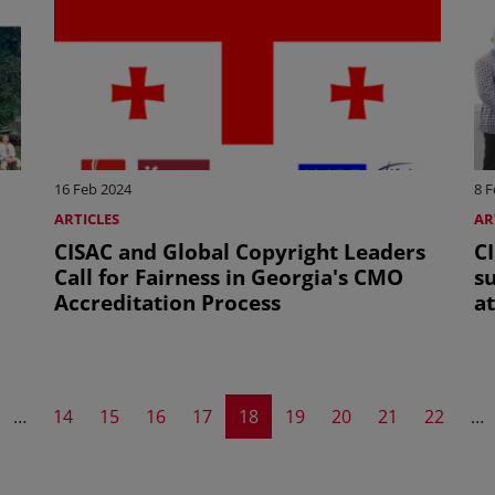
16 Feb 2024
8 F
ARTICLES
AR
CISAC and Global Copyright Leaders
C
Call for Fairness in Georgia's CMO
su
Accreditation Process
a
A
evious page
Page
Page
Page
Page
Current page
Page
Page
Page
Page
…
14
15
16
17
18
19
20
21
22
…