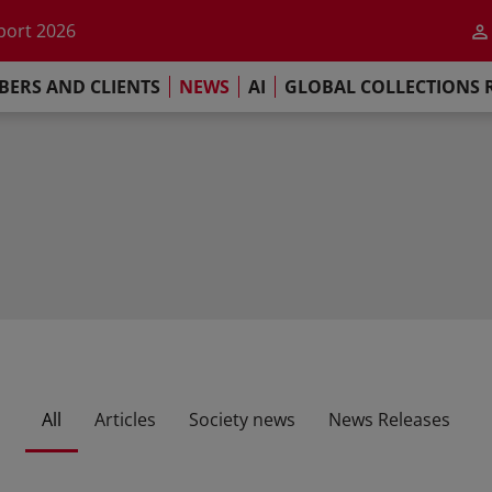
he impact of AI
port 2026
s Commitment
ERS AND CLIENTS
NEWS
AI
GLOBAL COLLECTIONS 
llections Report 2025
he impact of AI
port 2026
s Commitment
All
Articles
Society news
News Releases