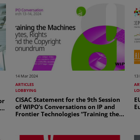
14 Mar 2024
13
ARTICLES
AR
LOBBYING
LO
CISAC Statement for the 9th Session
E
or
of WIPO’s Conversations on IP and
E
ic
Frontier Technologies “Training the
Machines – Bytes, Rights and the
Copyright Conundrum”