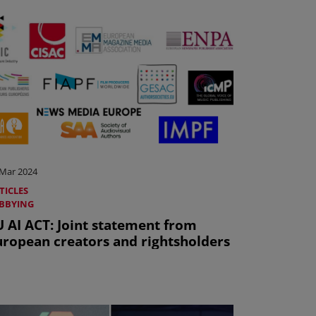
 Mar 2024
TICLES
BBYING
U AI ACT: Joint statement from
uropean creators and rightsholders