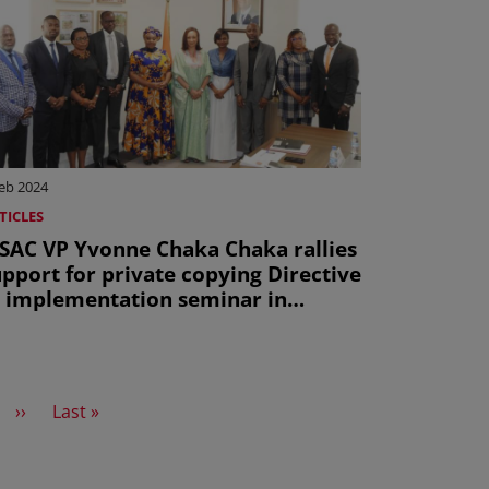
eb 2024
TICLES
ISAC VP Yvonne Chaka Chaka rallies
pport for private copying Directive
t implementation seminar in
bidjan
Next page
Last page
››
Last »