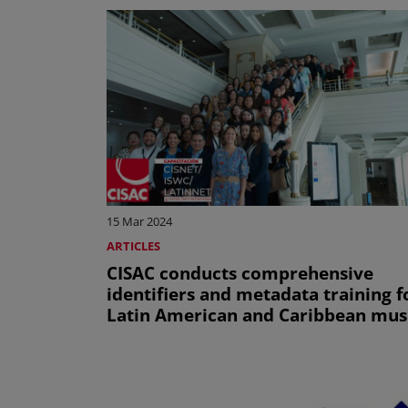
15 Mar 2024
ARTICLES
CISAC conducts comprehensive
identifiers and metadata training f
Latin American and Caribbean mus
societies