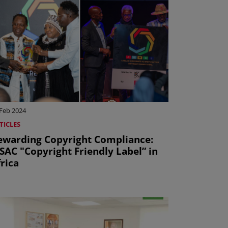
 Feb 2024
TICLES
ewarding Copyright Compliance:
SAC "Copyright Friendly Label” in
rica