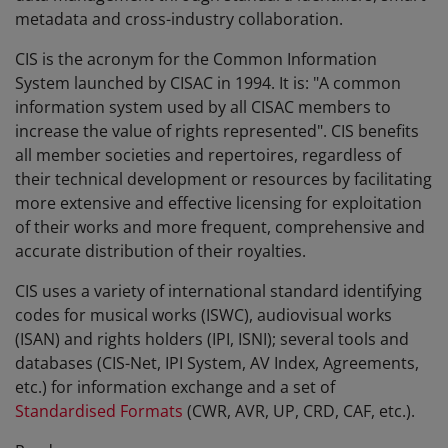
metadata and cross-industry collaboration.
CIS is the acronym for the Common Information
System launched by CISAC in 1994. It is: "A common
information system used by all CISAC members to
increase the value of rights represented". CIS benefits
all member societies and repertoires, regardless of
their technical development or resources by facilitating
more extensive and effective licensing for exploitation
of their works and more frequent, comprehensive and
accurate distribution of their royalties.
CIS uses a variety of international standard identifying
codes for musical works (ISWC), audiovisual works
(ISAN) and rights holders (IPI, ISNI); several tools and
databases (CIS-Net, IPI System, AV Index, Agreements,
etc.) for information exchange and a set of
Standardised Formats
(CWR, AVR, UP, CRD, CAF, etc.).