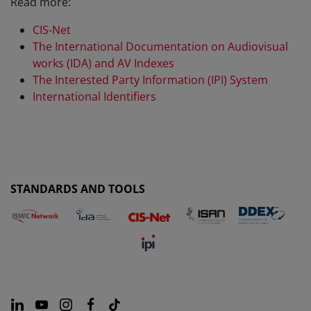
Read more:
CIS-Net
The International Documentation on Audiovisual
works (IDA) and AV Indexes
The Interested Party Information (IPI) System
International Identifiers
STANDARDS AND TOOLS