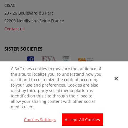
CISAC
20 - 26 Boulevard du Parc
92200 Neuilly-sur-Seine France
Contact us
SISTER SOCIETIES
CISAC uses cookies to measure the audience of
the site, to localize you, to understand how you
use it and to customize the content according
to your use and preferences. Cookies are also
used by third-party social media platforms
identified on this site through their logo to
LEGAL NOTICE
PRIVACY POLICY
MANAGE COOKIES
allow your sharing content with other social
media users.
© CISAC 2026 - All rights reserved
Cookies Settings
Accept All Cookies