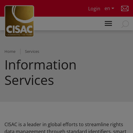
Skip to main content
en
Login
Home
Services
Information
Services
CISAC is a leader in global efforts to streamline rights
data management through standard identifiers, smart