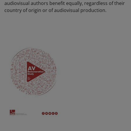
audiovisual authors benefit equally, regardless of their
country of origin or of audiovisual production.