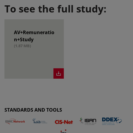
To see the full study:
AV+Remuneratio
n+Study
(1.87 MB)
STANDARDS AND TOOLS