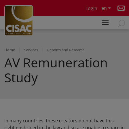
Skip to main content
en
Login
Home
Services
Reports and Research
AV Remuneration
Study
In many countries, these creators do not have this
right enshrined in the law and so are unable to share in