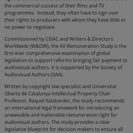
the commercial success of their films and TV
programmes. Instead, they often have to sign over
their rights to producers with whom they have little or
no power to negotiate.
Commissioned by CISAC and Writers & Directors
Worldwide (W&DW), the AV Remuneration Study is the
first-ever comprehensive examination of global
legislation to support reforms bringing fair payment to
audiovisual authors. It is supported by the Society of
Audiovisual Authors (SAA).
Written by copyright law specialist and Universitat
Oberta de Catalunya Intellectual Property Chair
Professor, Raquel Xalabarder, the study recommends
an international legal framework for introducing an
unwaivable and inalienable remuneration right for
audiovisual authors. The study provides a clear
legislative blueprint for decision makers to ensure all