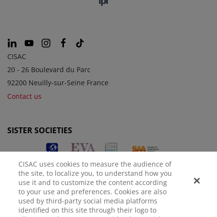
CISAC
20 - 26 Boulevard du Parc
92200 Neuilly-sur-Seine France
Contact us
SISTER SOCIETIES
CISAC uses cookies to measure the audience of
the site, to localize you, to understand how you
use it and to customize the content according
to your use and preferences. Cookies are also
used by third-party social media platforms
identified on this site through their logo to
LEGAL NOTICE
PRIVACY POLICY
MANAGE COOKIES