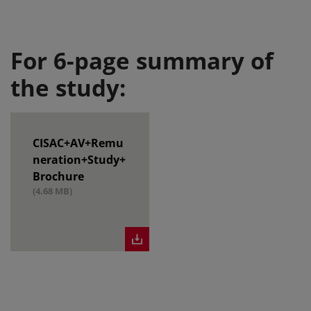
For 6-page summary of
the study:
CISAC+AV+Remu
neration+Study+
Brochure
(4.68 MB)