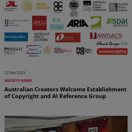
12 Dec 2023
SOCIETY NEWS
Australian Creators Welcome Establishment
of Copyright and AI Reference Group