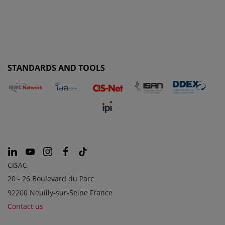
STANDARDS AND TOOLS
CISAC
20 - 26 Boulevard du Parc
92200 Neuilly-sur-Seine France
Contact us