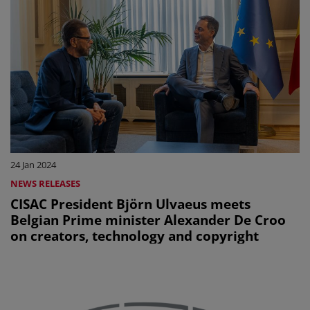
24 Jan 2024
NEWS RELEASES
CISAC President Björn Ulvaeus meets
Belgian Prime minister Alexander De Croo
on creators, technology and copyright