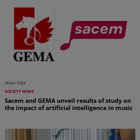
30 Jan 2024
SOCIETY NEWS
Sacem and GEMA unveil results of study on
the impact of artificial intelligence in music