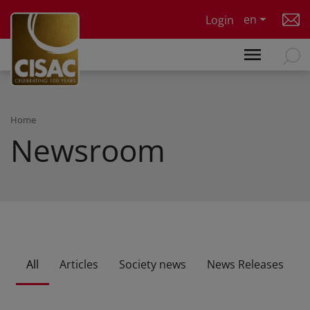
Skip to main content
en
Login
Home
Newsroom
All
Articles
Society news
News Releases