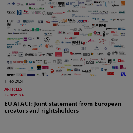
1 Feb 2024
ARTICLES
LOBBYING
EU AI ACT: Joint statement from European
creators and rightsholders