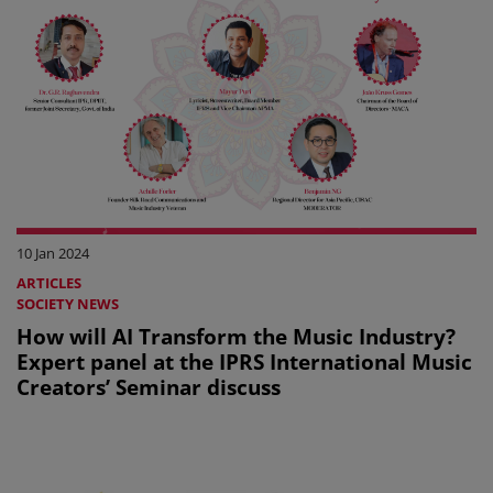
10 Jan 2024
ARTICLES
SOCIETY NEWS
How will AI Transform the Music Industry?
Expert panel at the IPRS International Music
Creators’ Seminar discuss