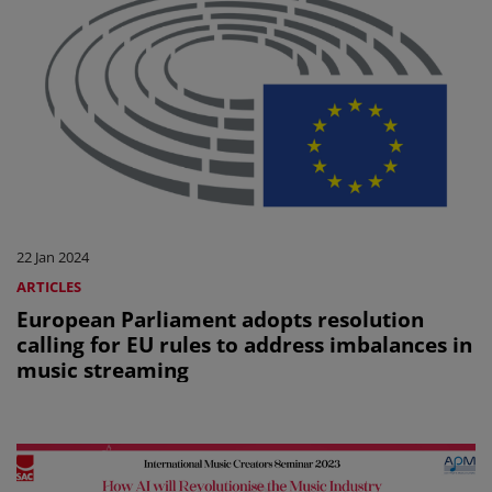
22 Jan 2024
ARTICLES
European Parliament adopts resolution
calling for EU rules to address imbalances in
music streaming