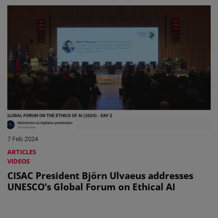
7 Feb 2024
ARTICLES
VIDEOS
CISAC President Björn Ulvaeus addresses
UNESCO’s Global Forum on Ethical AI