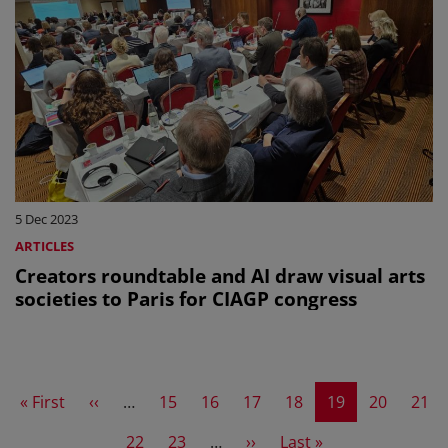
5 Dec 2023
ARTICLES
Creators roundtable and AI draw visual arts
societies to Paris for CIAGP congress
First page
Previous page
Page
Page
Page
Page
Current page
Page
Page
« First
‹‹
…
15
16
17
18
19
20
21
Page
Page
Next page
Last page
22
23
…
››
Last »