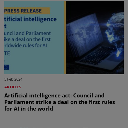
5 Feb 2024
ARTICLES
Artificial intelligence act: Council and
Parliament strike a deal on the first rules
for AI in the world