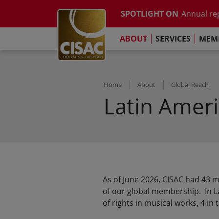
Study on t
Skip to main content
SPOTLIGHT ON
Annual re
Contact
Linkedin
Youtube
Instagram
Facebook
TikTok
The Pari
ABOUT
SERVICES
MEMB
Global Co
Study on t
Annual re
The Pari
Home
About
Global Reach
Latin Amer
As of June 2026, CISAC had 43 
of our global membership. In L
of rights in musical works, 4 in t