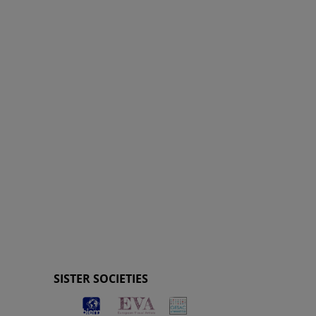
SISTER SOCIETIES