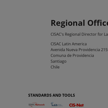
Regional Offic
CISAC's Regional Director for L
CISAC Latin America
Avenida Nueva Providencia 2155,
Comuna de Providencia
Santiago
Chile
STANDARDS AND TOOLS