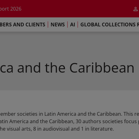
he impact of AI
port 2026
s Commitment
ERS AND CLIENTS
NEWS
AI
GLOBAL COLLECTIONS 
llections Report 2025
he impact of AI
port 2026
s Commitment
ica and the Caribbean
member societies in Latin America and the Caribbean. This 
atin America and the Caribbean, 30 authors societies focu
he visual arts, 8 in audiovisual and 1 in literature.