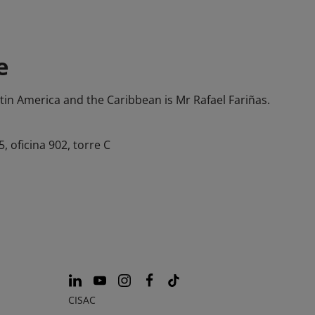
e
atin America and the Caribbean is Mr Rafael Fariñas.
 oficina 902, torre C
CISAC