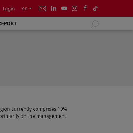
en
Login
REPORT
region currently comprises 19%
s primarily on the management