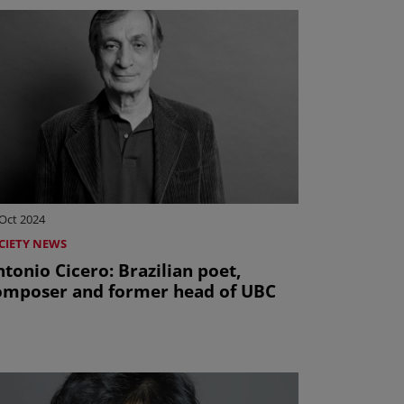
Oct 2024
CIETY NEWS
onio Cicero: Brazilian poet,
omposer and former head of UBC