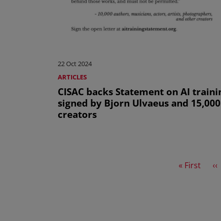
22 Oct 2024
ARTICLES
CISAC backs Statement on AI traini
signed by Bjorn Ulvaeus and 15,000
creators
First page
Pr
« First
‹‹