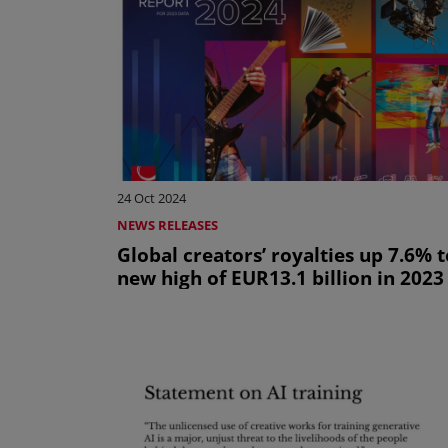
24 Oct 2024
NEWS RELEASES
Global creators’ royalties up 7.6% t
new high of EUR13.1 billion in 2023