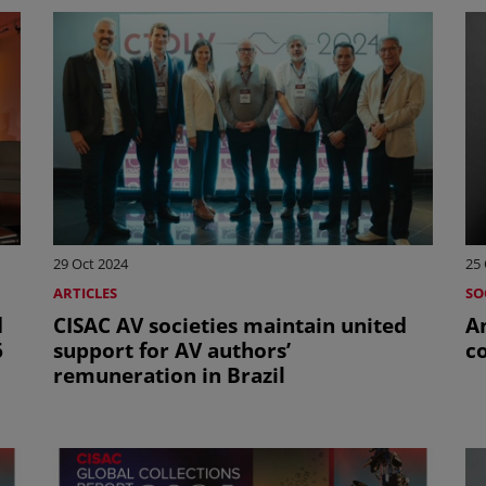
29 Oct 2024
25 
ARTICLES
SO
d
CISAC AV societies maintain united
Ant
6
support for AV authors’
c
remuneration in Brazil