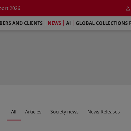
he impact of AI
port 2026
s Commitment
ERS AND CLIENTS
NEWS
AI
GLOBAL COLLECTIONS 
llections Report 2025
he impact of AI
port 2026
s Commitment
All
Articles
Society news
News Releases