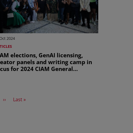
Oct 2024
TICLES
AM elections, GenAI licensing,
reator panels and writing camp in
ocus for 2024 CIAM General
ssembly this October
Next page
Last page
››
Last »