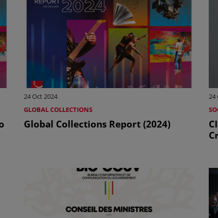
24 Oct 2024
24 
GLOBAL COLLECTIONS
SO
o
Global Collections Report (2024)
C
Cr