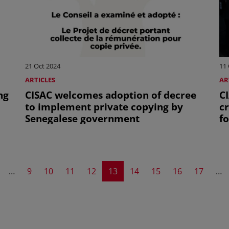
21 Oct 2024
11 
ARTICLES
AR
ng
CISAC welcomes adoption of decree
CI
to implement private copying by
c
Senegalese government
f
A
evious page
Page
Page
Page
Page
Current page
Page
Page
Page
Page
…
9
10
11
12
13
14
15
16
17
…