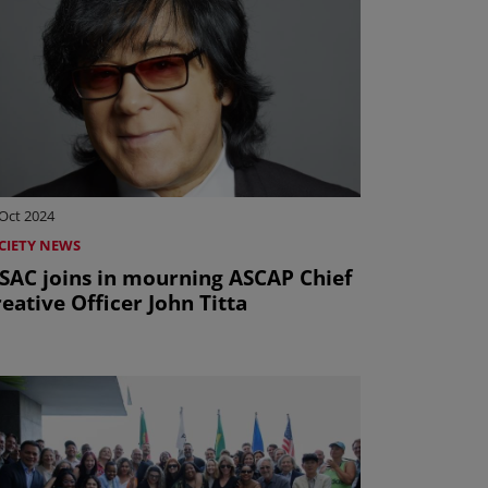
Oct 2024
CIETY NEWS
ISAC joins in mourning ASCAP Chief
eative Officer John Titta