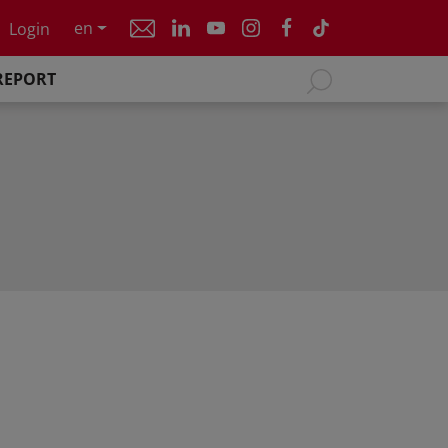
en
Login
REPORT