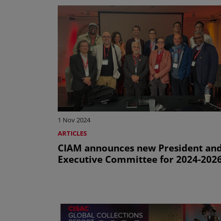
1 Nov 2024
ARTICLES
CIAM announces new President an
Executive Committee for 2024-202