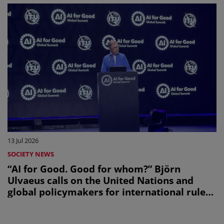
13 Jul 2026
SOCIETY NEWS
“AI for Good. Good for whom?” Björn
Ulvaeus calls on the United Nations and
global policymakers for international rules
on creators’ share in AI revenues