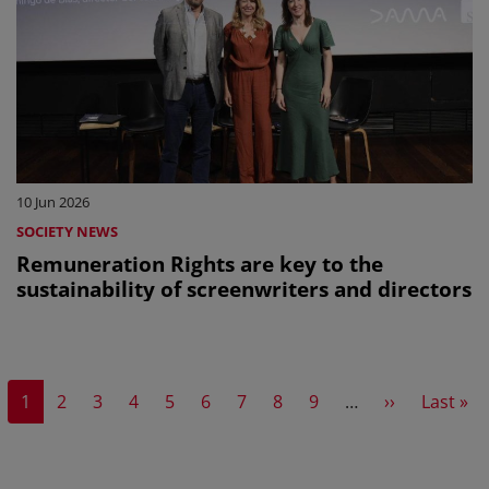
10 Jun 2026
SOCIETY NEWS
Remuneration Rights are key to the
sustainability of screenwriters and directors
Current page
Page
Page
Page
Page
Page
Page
Page
Page
Next page
Last pa
1
2
3
4
5
6
7
8
9
…
››
Last »