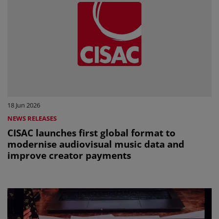
18 Jun 2026
NEWS RELEASES
CISAC launches first global format to
modernise audiovisual music data and
improve creator payments