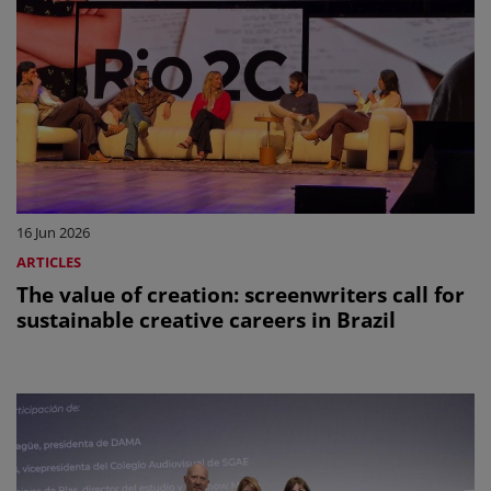
16 Jun 2026
ARTICLES
The value of creation: screenwriters call for
sustainable creative careers in Brazil