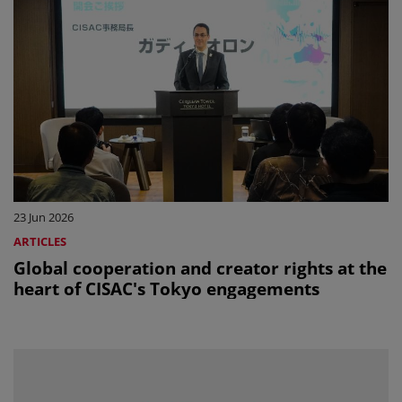
23 Jun 2026
ARTICLES
Global cooperation and creator rights at the
heart of CISAC's Tokyo engagements