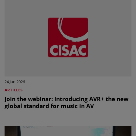
24 Jun 2026
ARTICLES
Join the webinar: Introducing AVR+ the new
global standard for music in AV