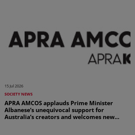
15 Jul 2026
SOCIETY NEWS
APRA AMCOS applauds Prime Minister
Albanese’s unequivocal support for
Australia’s creators and welcomes new
Office of AI