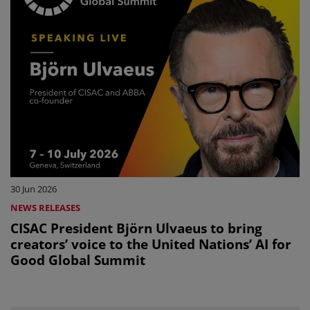
30 Jun 2026
NEWS RELEASES
CISAC President Björn Ulvaeus to bring
creators’ voice to the United Nations’ AI for
Good Global Summit