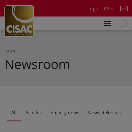
Skip to main content
en
Login
Home
Newsroom
All
Articles
Society news
News Releases