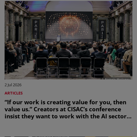
2 Jul 2026
ARTICLES
“If our work is creating value for you, then
value us.” Creators at CISAC’s conference
insist they want to work with the AI sector,
not be bulldozed by it.