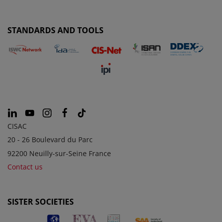
STANDARDS AND TOOLS
CISAC
20 - 26 Boulevard du Parc
92200 Neuilly-sur-Seine France
Contact us
SISTER SOCIETIES