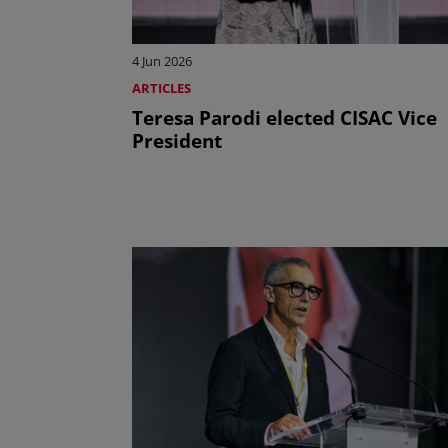
4 Jun 2026
ARTICLES
Teresa Parodi elected CISAC Vice
President