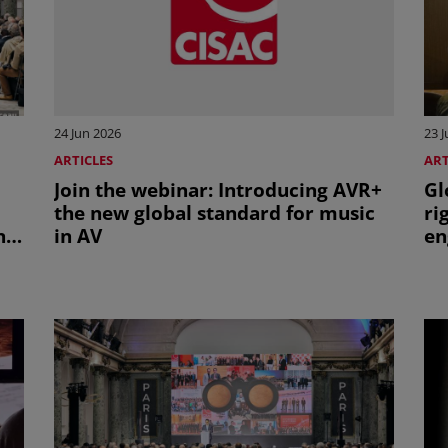
24 Jun 2026
23 
ARTICLES
ART
Join the webinar: Introducing AVR+
Gl
the new global standard for music
ri
nt
in AV
en