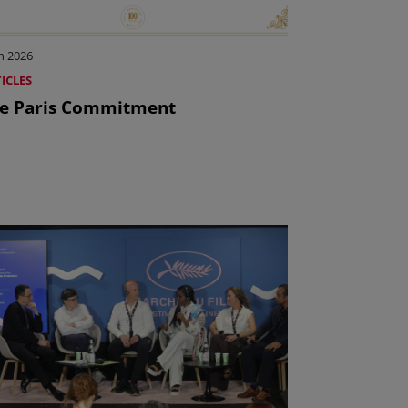
n 2026
ICLES
e Paris Commitment