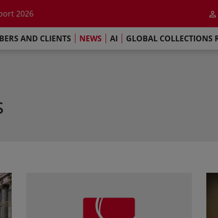
he impact of AI
port 2026
s Commitment
ERS AND CLIENTS
NEWS
AI
GLOBAL COLLECTIONS 
llections Report 2025
he impact of AI
port 2026
s Commitment
s