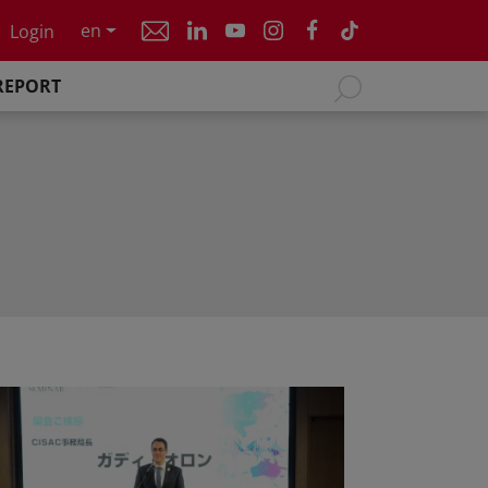
en
Login
REPORT