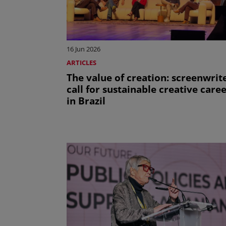
16 Jun 2026
ARTICLES
The value of creation: screenwrit
call for sustainable creative care
in Brazil