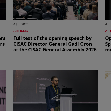
4 Jun 2026
4 Ju
ARTICLES
ART
ers
Full text of the opening speech by
Op
ers
CISAC Director General Gadi Oron
Sp
at the CISAC General Assembly 2026
me
Ge