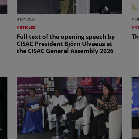
4 Jun 2026
4 Ju
ARTICLES
ART
Full text of the opening speech by
Th
CISAC President Björn Ulvaeus at
the CISAC General Assembly 2026