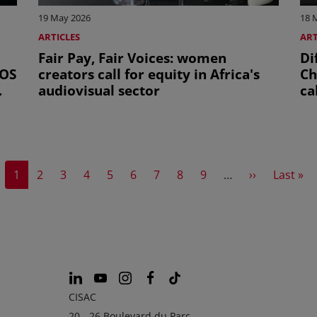
19 May 2026
18 
ARTICLES
ART
Fair Pay, Fair Voices: women
Di
COS
creators call for equity in Africa's
Ch
audiovisual sector
ca
Current page
Page
Page
Page
Page
Page
Page
Page
Page
Next page
Last pa
1
2
3
4
5
6
7
8
9
…
››
Last »
CISAC
20 - 26 Boulevard du Parc