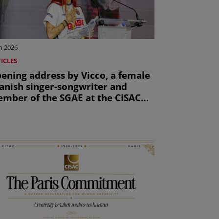
n 2026
ICLES
ening address by Vicco, a female
anish singer-songwriter and
mber of the SGAE at the CISAC
neral Assembly 2026