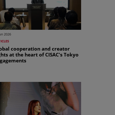
Jun 2026
ICLES
obal cooperation and creator
ghts at the heart of CISAC's Tokyo
gagements