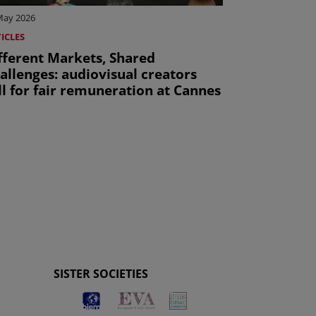
May 2026
ICLES
fferent Markets, Shared
allenges: audiovisual creators
ll for fair remuneration at Cannes
ge
SISTER SOCIETIES