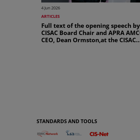
4 Jun 2026
ARTICLES
Full text of the opening speech by
CISAC Board Chair and APRA AM
CEO, Dean Ormston,at the CISAC
General Assembly 2026
STANDARDS AND TOOLS