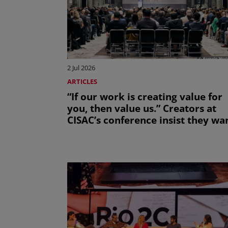
2 Jul 2026
ARTICLES
“If our work is creating value for
you, then value us.” Creators at
CISAC’s conference insist they wa
to work with the AI sector, not be
bulldozed by it.