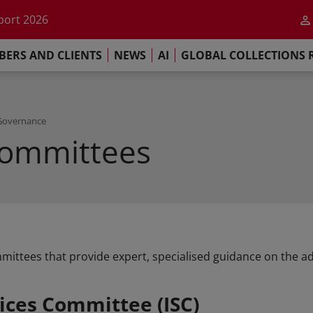
he impact of AI
port 2026
s Commitment
ERS AND CLIENTS
NEWS
AI
GLOBAL COLLECTIONS 
llections Report 2025
he impact of AI
port 2026
s Commitment
Governance
Committees
mittees that provide expert, specialised guidance on the adm
ices Committee (ISC)