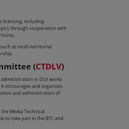
 licensing, including
topics through cooperation with
toires.
uch as multi-territorial
rship.
mmittee (
CTDLV
)
ts administration in DLV works
. It encourages and organizes
otion and administration of
 the Media Technical
e to take part in the BTC and