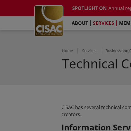
Study on t
Skip to main content
SPOTLIGHT ON
Annual re
Contact
Linkedin
Youtube
Instagram
Facebook
TikTok
The Pari
ABOUT
SERVICES
MEMB
Global Co
Study on t
Annual re
The Pari
Home
Services
Business and 
Technical 
CISAC has several technical com
creators.
Information Serv