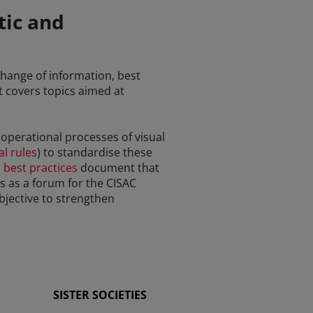
tic and
xchange of information, best
It covers topics aimed at
e operational processes of visual
l rules
) to standardise these
 best practices
document that
es as a forum for the CISAC
bjective to strengthen
SISTER SOCIETIES