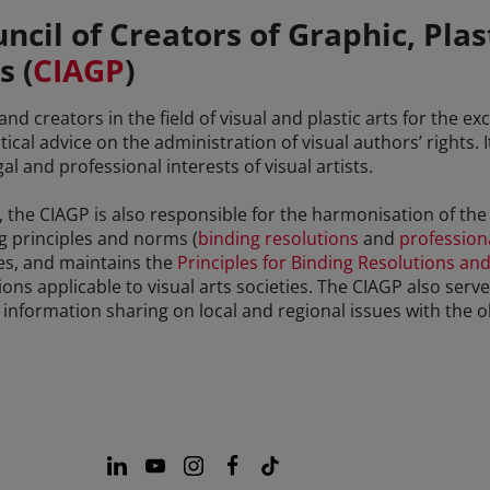
ncil of Creators of Graphic, Plas
s (
CIAGP
)
d creators in the field of visual and plastic arts for the e
ical advice on the administration of visual authors’ rights. 
 and professional interests of visual artists.
ies, the CIAGP is also responsible for the harmonisation of th
ng principles and norms (
binding resolutions
and
professiona
ties, and maintains the
Principles for Binding Resolutions and
ions applicable to visual arts societies. The CIAGP also serv
nformation sharing on local and regional issues with the o