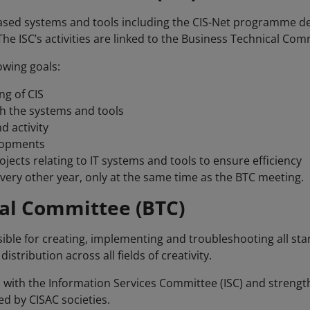
sed systems and tools including the CIS-Net programme def
e ISC’s activities are linked to the Business Technical Comm
owing goals:
g of CIS
th the systems and tools
d activity
elopments
ects relating to IT systems and tools to ensure efficiency
very other year, only at the same time as the BTC meeting.
al Committee (BTC)
ible for creating, implementing and troubleshooting all st
tribution across all fields of creativity.
 with the Information Services Committee (ISC) and strengt
ed by CISAC societies.