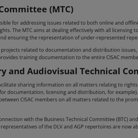
 Committee (MTC)
ble for addressing issues related to both online and offline
ts. The MTC aims at dealing effectively with all licensing 
d ensuring the representation of under-represented reper
 projects related to documentation and distribution issues, s
C provides training documentation to the entire CISAC membe
ry and Audiovisual Technical Co
acilitate sharing information on all matters relating to righ
or documentation, licensing and distribution, for example)
between CISAC members on all matters related to the prom
onnection with the Business Technical Committee (BTC) and
representatives of the DLV and AGP repertoires are now abl