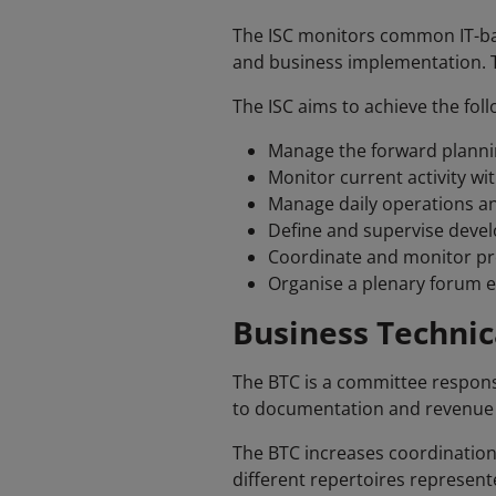
The ISC monitors common IT-ba
and business implementation. Th
The ISC aims to achieve the foll
Manage the forward plannin
Monitor current activity wi
Manage daily operations an
Define and supervise dev
Coordinate and monitor proj
Organise a plenary forum e
Business Technic
The BTC is a committee respons
to documentation and revenue dis
The BTC increases coordination
different repertoires represent