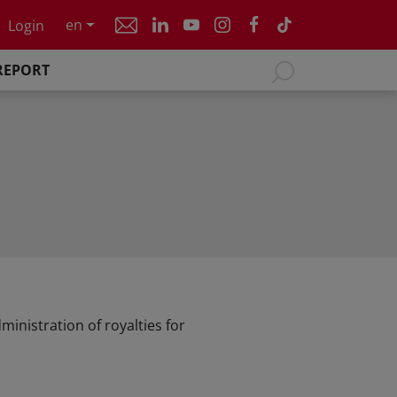
en
Login
REPORT
inistration of royalties for