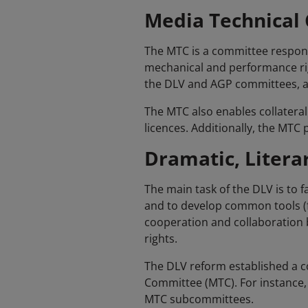
Media Technical
The MTC is a committee responsi
mechanical and performance righ
the DLV and AGP committees, an
The MTC also enables collateral
licences. Additionally, the MT
Dramatic, Litera
The main task of the DLV is to f
and to develop common tools (f
cooperation and collaboration 
rights.
The DLV reform established a c
Committee (MTC). For instance, 
MTC subcommittees.