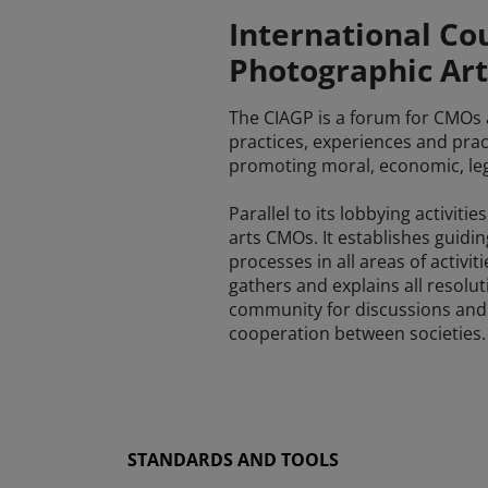
International Cou
Photographic Art
The CIAGP is a forum for CMOs an
practices, experiences and pract
promoting moral, economic, legal
Parallel to its lobbying activit
arts CMOs. It establishes guidi
processes in all areas of activi
gathers and explains all resolut
community for discussions and i
cooperation between societies.
STANDARDS AND TOOLS