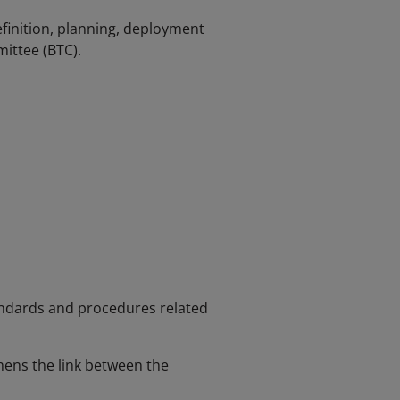
inition, planning, deployment
ittee (BTC).
andards and procedures related
hens the link between the