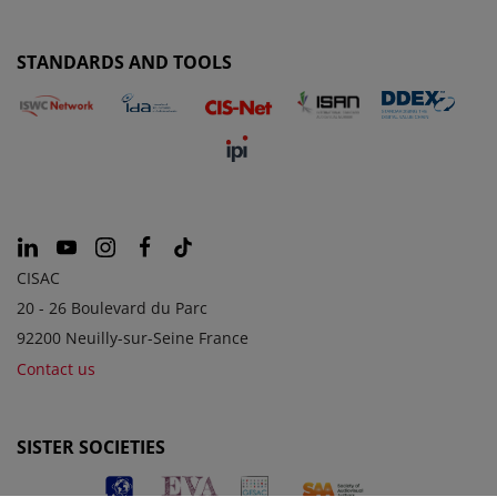
STANDARDS AND TOOLS
CISAC
20 - 26 Boulevard du Parc
92200 Neuilly-sur-Seine France
Contact us
SISTER SOCIETIES