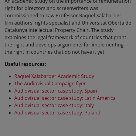
An academic study on the importance of remuneration
right for directors and screenwriters was
commissioned to Law Professor Raquel Xalabarder,
film authors’ rights specialist and Universitat Oberta de
Catalunya Intellectual Property Chair. The study
examines the legal framework of countries that grant
the right and develops arguments for implementing
the right in countries that do not have it yet.
Useful resources:
Raquel Xalabarder Academic Study
The Audiovisual Campaign flyer
Audiovisual sector case study: Spain
Audiovisual sector case study: Latin America
Audiovisual sector case study: Italy
Audiovisual sector case study: Poland