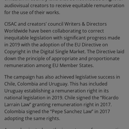
audiovisual creators to receive equitable remuneration
for the use of their works.
CISAC and creators’ council Writers & Directors
Worldwide have been collaborating to correct
inequitable legislation with significant progress made
in 2019 with the adoption of the EU
Directive on
Copyright in the Digital Single Market
. The Directive laid
down the principle of appropriate and proportionate
remuneration among EU Member States.
The campaign has also achieved legislative success in
Chile, Colombia and Uruguay. This has included
Uruguay establishing a remuneration right in its
national legislation in 2019. Chile signed the “Ricardo
Larrain Law” granting remuneration right in 2017.
Colombia signed the “Pepe Sanchez Law” in 2017
adopting the same rights.