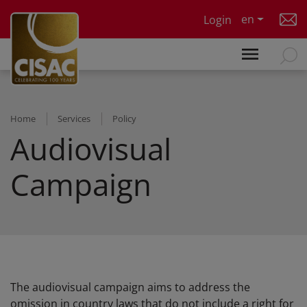
Skip to main content
en
Login
Home
Services
Policy
Audiovisual
Campaign
The audiovisual campaign aims to address the
omission in country laws that do not include a right for