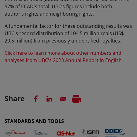
57% of ECAD's total. UBC’s figures include both
author’s rights and neighboring rights.
A fundamental factor for these outstanding results was
UBC's record distribution of 104.5 million reais (US$
20.5 million) from previously unidentified royalties.
Click here to learn more about other numbers and
analyses from UBC's 2023 Annual Report in English
Share
STANDARDS AND TOOLS