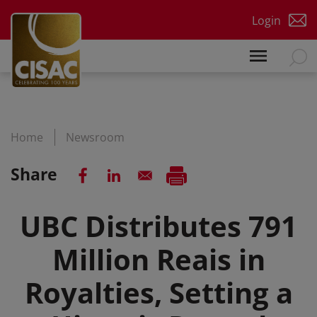
Skip to main content
Login
Home
Newsroom
Share
UBC Distributes 791
Million Reais in
Royalties, Setting a