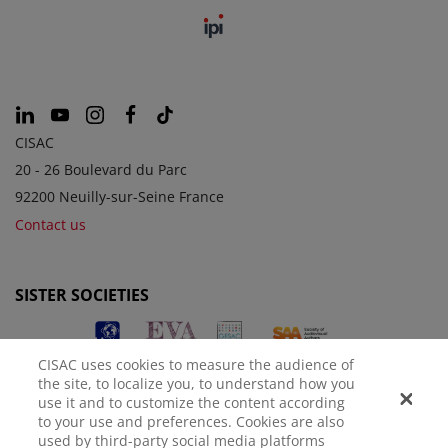
CISAC
20 - 26 Boulevard du Parc
92200 Neuilly-sur-Seine France
Contact us
SISTER SOCIETIES
CISAC uses cookies to measure the audience of
the site, to localize you, to understand how you
use it and to customize the content according
to your use and preferences. Cookies are also
used by third-party social media platforms