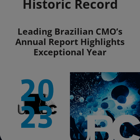
Historic Record
Summary
Leading Brazilian CMO’s
Annual Report Highlights
Exceptional Year