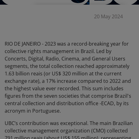
20 May 2024
RIO DE JANEIRO - 2023 was a record-breaking year for
collective rights management in Brazil. Led by
Concerts, Digital, Radio, Cinema, and General Users
segments, the total collection reached approximately
1.63 billion reais (or US$ 320 million at the current
exchange rate), a 17% increase compared to 2022 and
the highest value ever recorded. This sum includes
figures from the seven societies that comprise Brazil's
central collection and distribution office -ECAD, by its
acronym in Portuguese.
UBC’s contribution was exceptional. The main Brazilian
collective management organization (CMO) collected
791 million reais (about US$ 155 million), representing