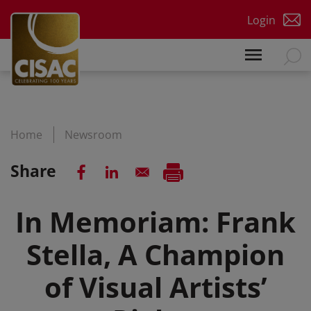
Skip to main content
Login
Home
Newsroom
Share
In Memoriam: Frank
Stella, A Champion
of Visual Artists’