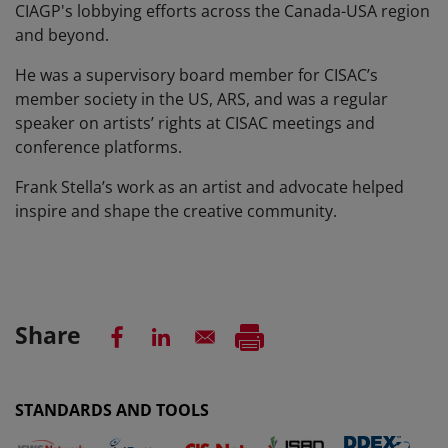
CIAGP's lobbying efforts across the Canada-USA region
and beyond.
He was a supervisory board member for CISAC’s
member society in the US, ARS, and was a regular
speaker on artists’ rights at CISAC meetings and
conference platforms.
Frank Stella’s work as an artist and advocate helped
inspire and shape the creative community.
Share
STANDARDS AND TOOLS