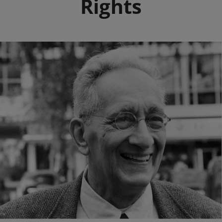
Rights