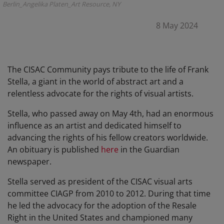
Berlin_Angelika Platen_Art Resource, NY
8 May 2024
The CISAC Community pays tribute to the life of Frank
Stella, a giant in the world of abstract art and a
relentless advocate for the rights of visual artists.
Stella, who passed away on May 4th, had an enormous
influence as an artist and dedicated himself to
advancing the rights of his fellow creators worldwide.
An obituary is published
here
in the Guardian
newspaper.
Stella served as president of the CISAC visual arts
committee CIAGP from 2010 to 2012. During that time
he led the advocacy for the adoption of the Resale
Right in the United States and championed many