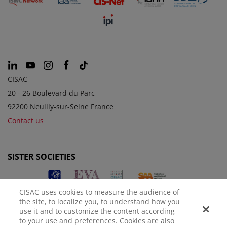
CISAC
20 - 26 Boulevard du Parc
92200 Neuilly-sur-Seine France
Contact us
SISTER SOCIETIES
CISAC uses cookies to measure the audience of
the site, to localize you, to understand how you
use it and to customize the content according
to your use and preferences. Cookies are also