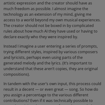
artistic expression and the creator should have as
much freedom as possible. I almost imagine the
technology as an extension of my mind, giving me
access to a world beyond my own musical experiences.
The creator should not be boxed in by complicated
rules about how much AI they have used or having to
declare exactly who they were inspired by.
Instead I imagine a user entering a series of prompts,
trying different styles, inspired by various composers
and lyricists, perhaps even using parts of the
generated melody and the lyrics. (It’s important to
understand that these aren’t copies, they are original
compositions).
In tandem with the user’s own input, this process could
result in a decent — or even great — song. So how do
you assign a percentage to the various different
contributions? Even if it was technically possible to