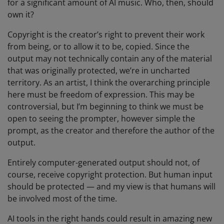
for a significant amount of AI music. Who, then, should
own it?
Copyright is the creator’s right to prevent their work
from being, or to allow it to be, copied. Since the
output may not technically contain any of the material
that was originally protected, we’re in uncharted
territory. As an artist, I think the overarching principle
here must be freedom of expression. This may be
controversial, but I’m beginning to think we must be
open to seeing the prompter, however simple the
prompt, as the creator and therefore the author of the
output.
Entirely computer-generated output should not, of
course, receive copyright protection. But human input
should be protected — and my view is that humans will
be involved most of the time.
AI tools in the right hands could result in amazing new