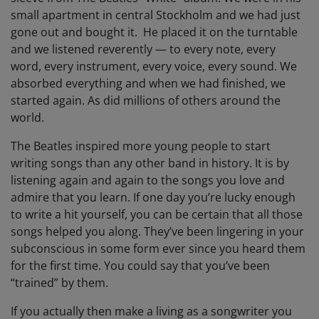
small apartment in central Stockholm and we had just
gone out and bought it. He placed it on the turntable
and we listened reverently — to every note, every
word, every instrument, every voice, every sound. We
absorbed everything and when we had finished, we
started again. As did millions of others around the
world.
The Beatles inspired more young people to start
writing songs than any other band in history. It is by
listening again and again to the songs you love and
admire that you learn. If one day you’re lucky enough
to write a hit yourself, you can be certain that all those
songs helped you along. They’ve been lingering in your
subconscious in some form ever since you heard them
for the first time. You could say that you’ve been
“trained” by them.
If you actually then make a living as a songwriter you