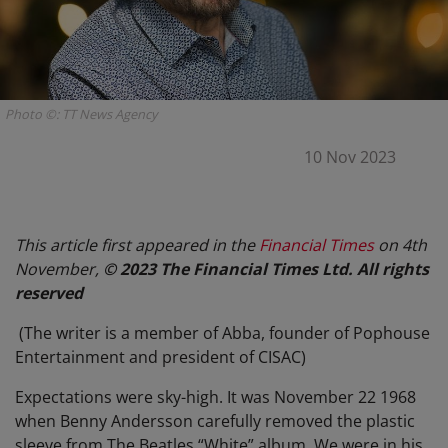
Photo ©: TT News Agency
10 Nov 2023
This article first appeared in the
Financial Times
on 4th
November,
© 2023 The Financial Times Ltd. All rights
reserved
(The writer is a member of Abba, founder of Pophouse
Entertainment and president of CISAC)
Expectations were sky-high. It was November 22 1968
when Benny Andersson carefully removed the plastic
sleeve from The Beatles “White” album. We were in his