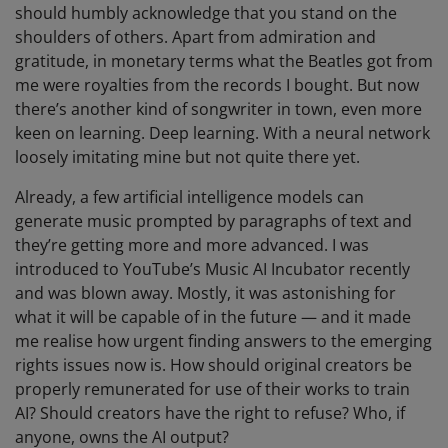
should humbly acknowledge that you stand on the
shoulders of others. Apart from admiration and
gratitude, in monetary terms what the Beatles got from
me were royalties from the records I bought. But now
there’s another kind of songwriter in town, even more
keen on learning. Deep learning. With a neural network
loosely imitating mine but not quite there yet.
Already, a few artificial intelligence models can
generate music prompted by paragraphs of text and
they’re getting more and more advanced. I was
introduced to YouTube’s Music AI Incubator recently
and was blown away. Mostly, it was astonishing for
what it will be capable of in the future — and it made
me realise how urgent finding answers to the emerging
rights issues now is. How should original creators be
properly remunerated for use of their works to train
AI? Should creators have the right to refuse? Who, if
anyone, owns the AI output?