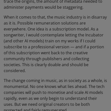
trace the origins, the amount of metadata needed to
administer payments would be staggering.
When it comes to that, the music industry is in disarray
as it is. Possible remuneration solutions are
everywhere. One idea is a subscription model. As a
songwriter, I would contemplate letting the Incubator
(and other AI models) train on my works if I could
subscribe to a professional version — and if a portion
of this subscription went back to the creative
community through publishers and collecting
societies. This is clearly doable and should be
considered.
The change coming in music, as in society as a whole, is
monumental. No one knows what lies ahead. The tech
companies will push to monetise and scale AI models
rapidly, even as we only begin to understand their
uses. But we need original creators to be both
protected and fairly remunerated.