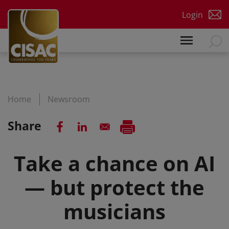
Skip to main content
Login
Home
Newsroom
Share
Take a chance on AI
— but protect the
musicians