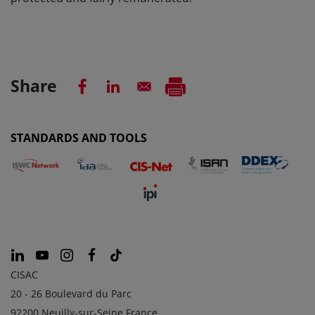
Share
STANDARDS AND TOOLS
CISAC
20 - 26 Boulevard du Parc
92200 Neuilly-sur-Seine France