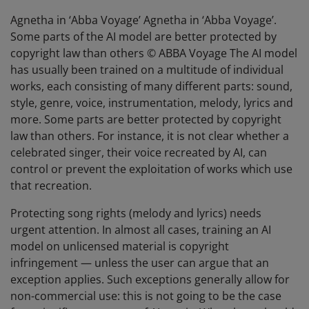
Agnetha in ‘Abba Voyage’ Agnetha in ‘Abba Voyage’.
Some parts of the AI model are better protected by
copyright law than others © ABBA Voyage The AI model
has usually been trained on a multitude of individual
works, each consisting of many different parts: sound,
style, genre, voice, instrumentation, melody, lyrics and
more. Some parts are better protected by copyright
law than others. For instance, it is not clear whether a
celebrated singer, their voice recreated by AI, can
control or prevent the exploitation of works which use
that recreation.
Protecting song rights (melody and lyrics) needs
urgent attention. In almost all cases, training an AI
model on unlicensed material is copyright
infringement — unless the user can argue that an
exception applies. Such exceptions generally allow for
non-commercial use: this is not going to be the case