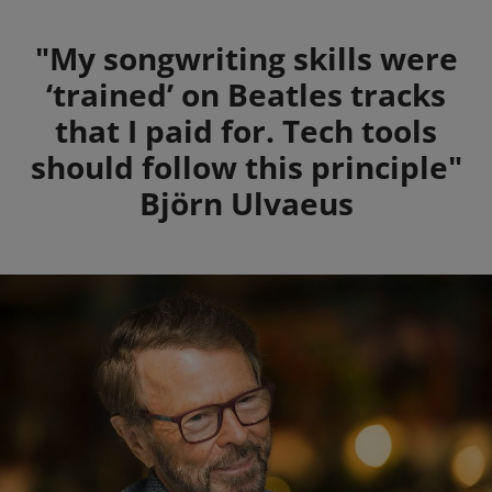
Summary
"My songwriting skills were
‘trained’ on Beatles tracks
that I paid for. Tech tools
should follow this principle"
Björn Ulvaeus