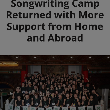
Songwriting Camp
Returned with More
Support from Home
and Abroad