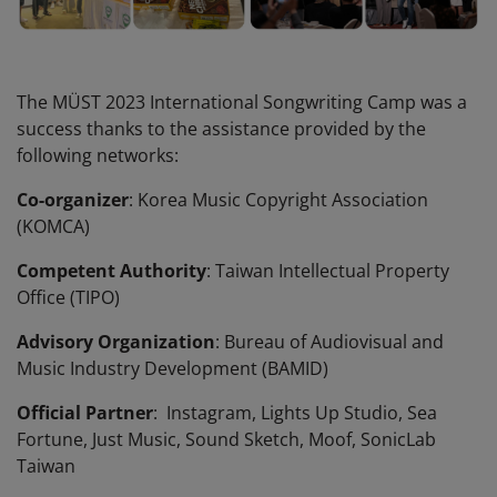
The MÜST 2023 International Songwriting Camp was a
success thanks to the assistance provided by the
following networks:
Co-organizer
: Korea Music Copyright Association
(KOMCA)
Competent Authority
: Taiwan Intellectual Property
Office (TIPO)
Advisory Organization
: Bureau of Audiovisual and
Music Industry Development (BAMID)
Official Partner
: Instagram, Lights Up Studio, Sea
Fortune, Just Music, Sound Sketch, Moof, SonicLab
Taiwan