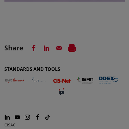
Share
STANDARDS AND TOOLS
CISAC