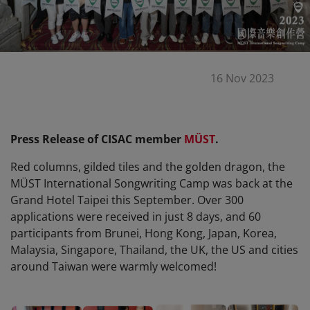
16 Nov 2023
Press Release of CISAC member
MÜST
.
Red columns, gilded tiles and the golden dragon, the
MÜST International Songwriting Camp was back at the
Grand Hotel Taipei this September. Over 300
applications were received in just 8 days, and 60
participants from Brunei, Hong Kong, Japan, Korea,
Malaysia, Singapore, Thailand, the UK, the US and cities
around Taiwan were warmly welcomed!