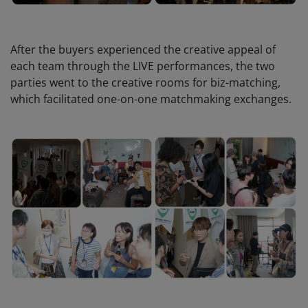
After the buyers experienced the creative appeal of
each team through the LIVE performances, the two
parties went to the creative rooms for biz-matching,
which facilitated one-on-one matchmaking exchanges.