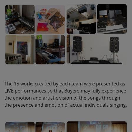
The 15 works created by each team were presented as
LIVE performances so that Buyers may fully experience
the emotion and artistic vision of the songs through
the presence and emotion of actual individuals singing.