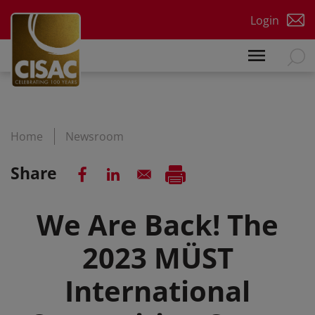
Skip to main content
Login
Home
Newsroom
Share
We Are Back! The
2023 MÜST
International