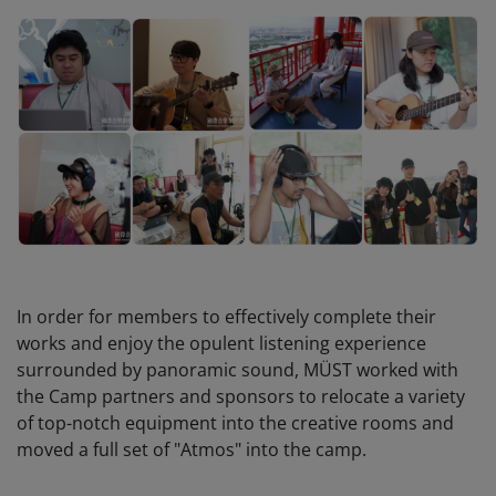
In order for members to effectively complete their
works and enjoy the opulent listening experience
surrounded by panoramic sound, MÜST worked with
the Camp partners and sponsors to relocate a variety
of top-notch equipment into the creative rooms and
moved a full set of "Atmos" into the camp.