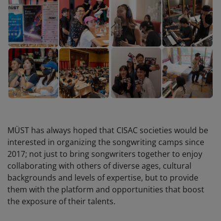
MÜST has always hoped that CISAC societies would be
interested in organizing the songwriting camps since
2017; not just to bring songwriters together to enjoy
collaborating with others of diverse ages, cultural
backgrounds and levels of expertise, but to provide
them with the platform and opportunities that boost
the exposure of their talents.