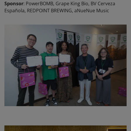
Sponsor
: PowerBOMB, Grape King Bio, BV Cerveza
Española, REDPOINT BREWING, aNueNue Music