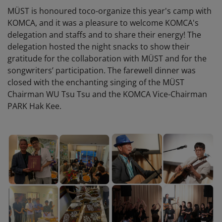
MÜST is honoured toco-organize this year's camp with
KOMCA, and it was a pleasure to welcome KOMCA's
delegation and staffs and to share their energy! The
delegation hosted the night snacks to show their
gratitude for the collaboration with MÜST and for the
songwriters’ participation. The farewell dinner was
closed with the enchanting singing of the MÜST
Chairman WU Tsu Tsu and the KOMCA Vice-Chairman
PARK Hak Kee.