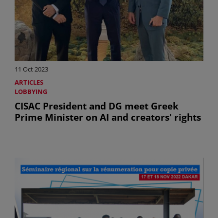
11 Oct 2023
ARTICLES
LOBBYING
CISAC President and DG meet Greek
Prime Minister on AI and creators' rights