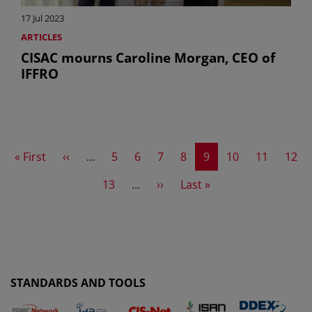
17 Jul 2023
ARTICLES
CISAC mourns Caroline Morgan, CEO of
IFFRO
First page
Previous page
Page
Page
Page
Page
Current page
Page
Page
Page
« First
‹‹
…
5
6
7
8
9
10
11
12
Page
Next page
Last page
13
…
››
Last »
STANDARDS AND TOOLS