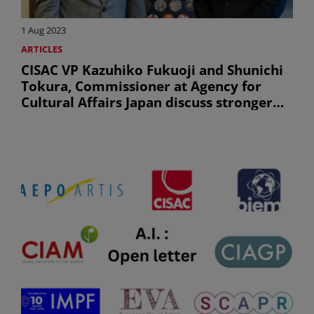
1 Aug 2023
ARTICLES
CISAC VP Kazuhiko Fukuoji and Shunichi
Tokura, Commissioner at Agency for
Cultural Affairs Japan discuss stronger
creators’ right in the Asia-Pacific region