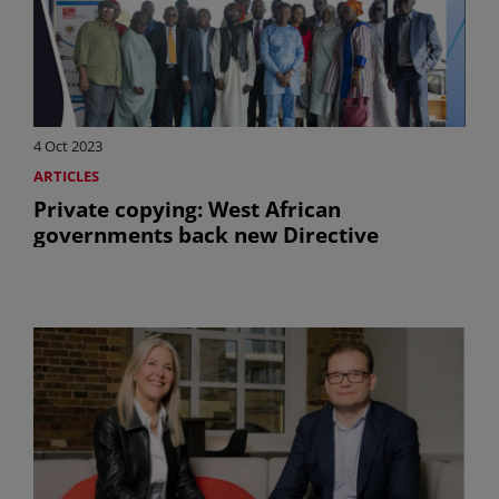
4 Oct 2023
ARTICLES
Private copying: West African
governments back new Directive