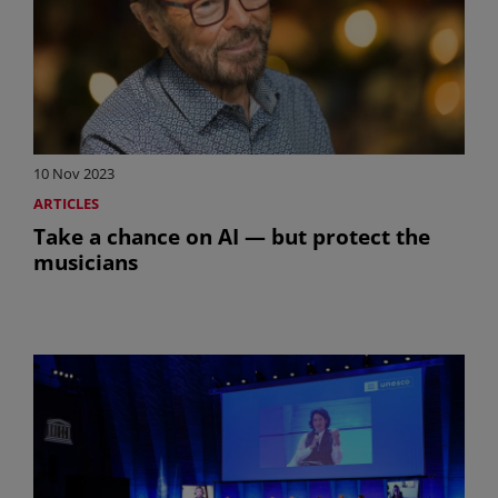
10 Nov 2023
ARTICLES
Take a chance on AI — but protect the
musicians