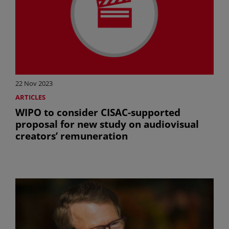
22 Nov 2023
ARTICLES
WIPO to consider CISAC-supported
proposal for new study on audiovisual
creators’ remuneration