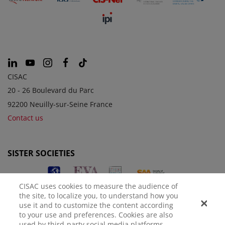
CISAC
20 - 26 Boulevard du Parc
92200 Neuilly-sur-Seine France
Contact us
SISTER SOCIETIES
CISAC uses cookies to measure the audience of
the site, to localize you, to understand how you
use it and to customize the content according
to your use and preferences. Cookies are also
used by third-party social media platforms