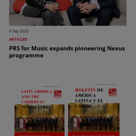
6 Sep 2023
ARTICLES
PRS for Music expands pioneering Nexus
programme