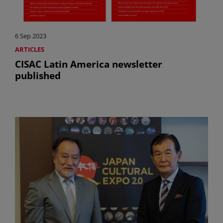
6 Sep 2023
ARTICLES
CISAC Latin America newsletter
published