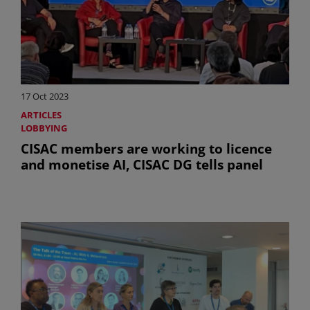
17 Oct 2023
ARTICLES
LOBBYING
CISAC members are working to licence
and monetise AI, CISAC DG tells panel