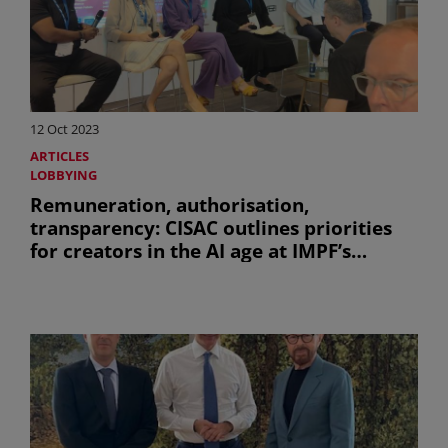
12 Oct 2023
ARTICLES
LOBBYING
Remuneration, authorisation,
transparency: CISAC outlines priorities
for creators in the AI age at IMPF’s
creative summit