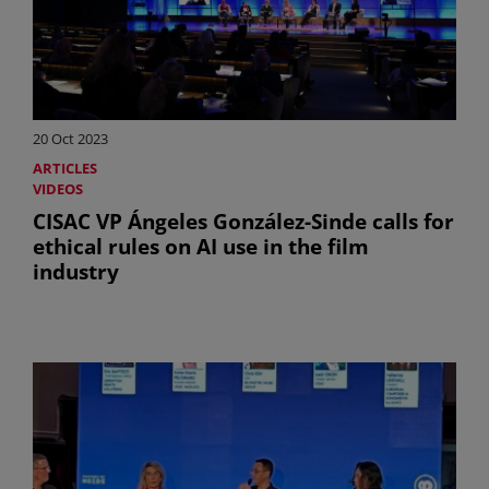
20 Oct 2023
ARTICLES
VIDEOS
CISAC VP Ángeles González-Sinde calls for
ethical rules on AI use in the film
industry