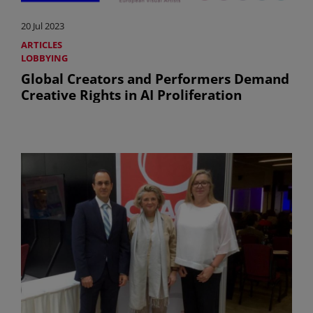
20 Jul 2023
ARTICLES
LOBBYING
Global Creators and Performers Demand
Creative Rights in AI Proliferation