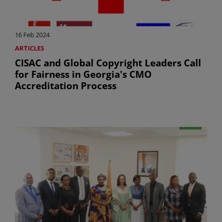
16 Feb 2024
ARTICLES
CISAC and Global Copyright Leaders Call
for Fairness in Georgia's CMO
Accreditation Process