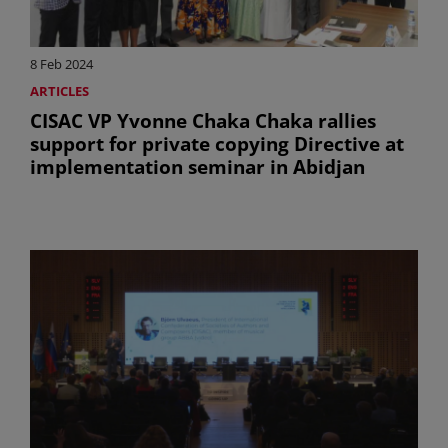
8 Feb 2024
ARTICLES
CISAC VP Yvonne Chaka Chaka rallies
support for private copying Directive at
implementation seminar in Abidjan