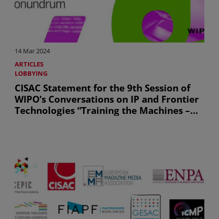
14 Mar 2024
ARTICLES
LOBBYING
CISAC Statement for the 9th Session of
WIPO’s Conversations on IP and Frontier
Technologies “Training the Machines –
Bytes, Rights and the Copyright
Conundrum”