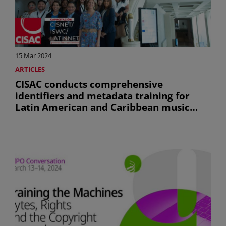
15 Mar 2024
ARTICLES
CISAC conducts comprehensive
identifiers and metadata training for
Latin American and Caribbean music
societies