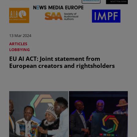
13 Mar 2024
ARTICLES
LOBBYING
EU AI ACT: Joint statement from
European creators and rightsholders