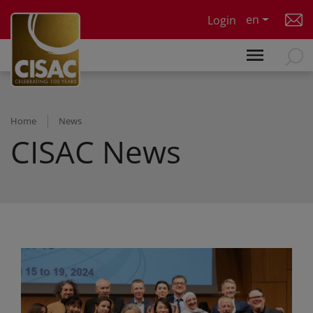
Skip to main content
en
Login
Home
News
CISAC News