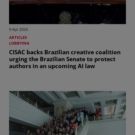
9 Apr 2024
ARTICLES
LOBBYING
CISAC backs Brazilian creative coalition
urging the Brazilian Senate to protect
authors in an upcoming AI law