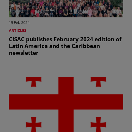
19 Feb 2024
ARTICLES
CISAC publishes February 2024 edition of
Latin America and the Caribbean
newsletter