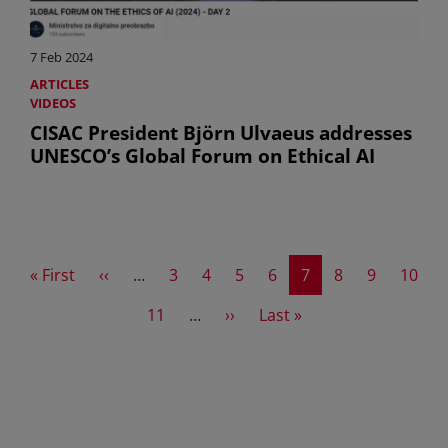
7 Feb 2024
ARTICLES
VIDEOS
CISAC President Björn Ulvaeus addresses
UNESCO’s Global Forum on Ethical AI
First page
Previous page
Page
Page
Page
Page
Current page
Page
Page
Page
« First
‹‹
…
3
4
5
6
7
8
9
10
Page
Next page
Last page
11
…
››
Last »