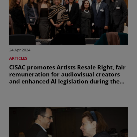
24 Apr 2024
ARTICLES
CISAC promotes Artists Resale Right, fair
remuneration for audiovisual creators
and enhanced AI legislation during the
45th session of the WIPO SCCR