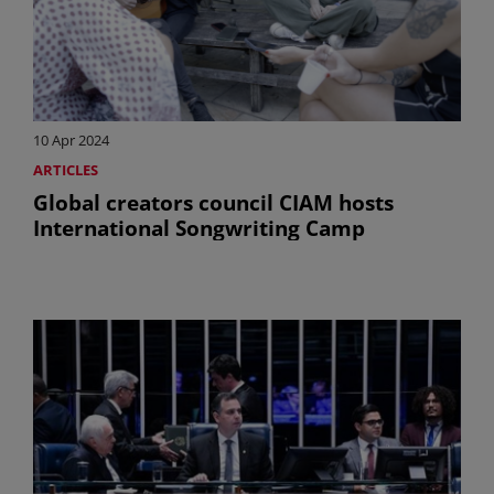
10 Apr 2024
ARTICLES
Global creators council CIAM hosts
International Songwriting Camp