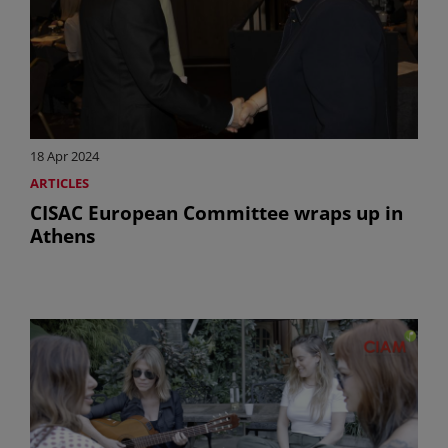
18 Apr 2024
ARTICLES
CISAC European Committee wraps up in
Athens