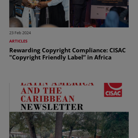
23 Feb 2024
ARTICLES
Rewarding Copyright Compliance: CISAC
"Copyright Friendly Label” in Africa