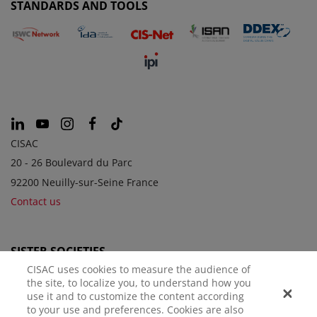
STANDARDS AND TOOLS
CISAC
20 - 26 Boulevard du Parc
92200 Neuilly-sur-Seine France
Contact us
SISTER SOCIETIES
CISAC uses cookies to measure the audience of
the site, to localize you, to understand how you
use it and to customize the content according
to your use and preferences. Cookies are also