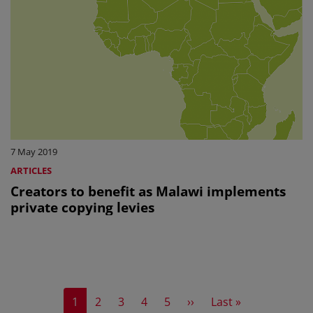
7 May 2019
ARTICLES
Creators to benefit as Malawi implements
private copying levies
Current page
Page
Page
Page
Page
Next page
Last page
1
2
3
4
5
››
Last »