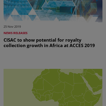
25 Nov 2019
NEWS RELEASES
CISAC to show potential for royalty
collection growth in Africa at ACCES 2019