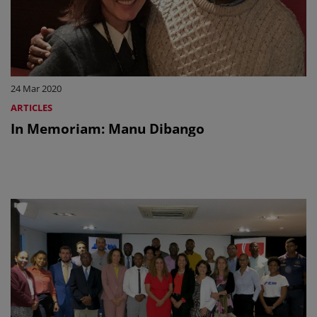
24 Mar 2020
ARTICLES
In Memoriam: Manu Dibango