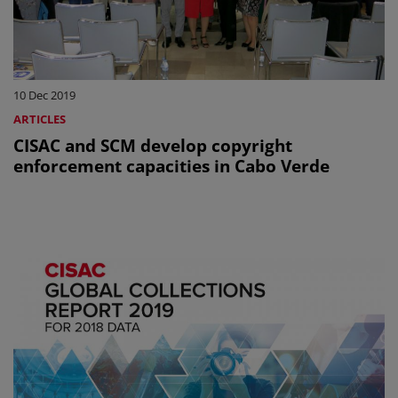
10 Dec 2019
ARTICLES
CISAC and SCM develop copyright
enforcement capacities in Cabo Verde