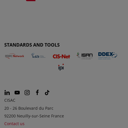
STANDARDS AND TOOLS
CISAC
20 - 26 Boulevard du Parc
92200 Neuilly-sur-Seine France
Contact us