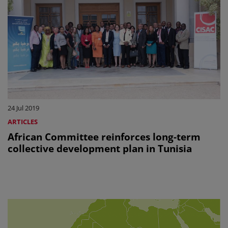
24 Jul 2019
ARTICLES
African Committee reinforces long-term
collective development plan in Tunisia