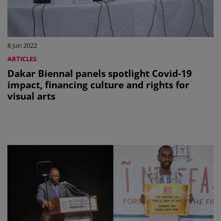
8 Jun 2022
ARTICLES
Dakar Biennal panels spotlight Covid-19
impact, financing culture and rights for
visual arts