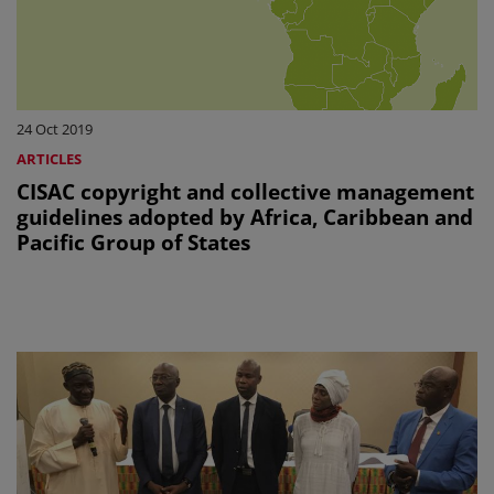
24 Oct 2019
ARTICLES
CISAC copyright and collective management
guidelines adopted by Africa, Caribbean and
Pacific Group of States