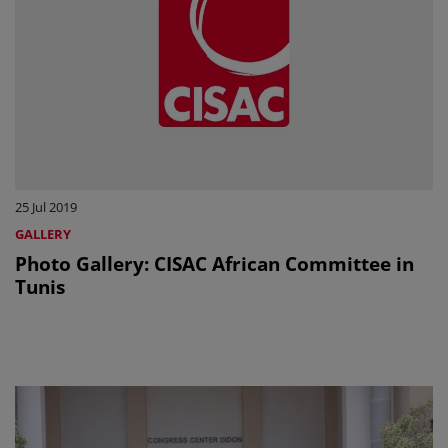
25 Jul 2019
GALLERY
Photo Gallery: CISAC African Committee in
Tunis