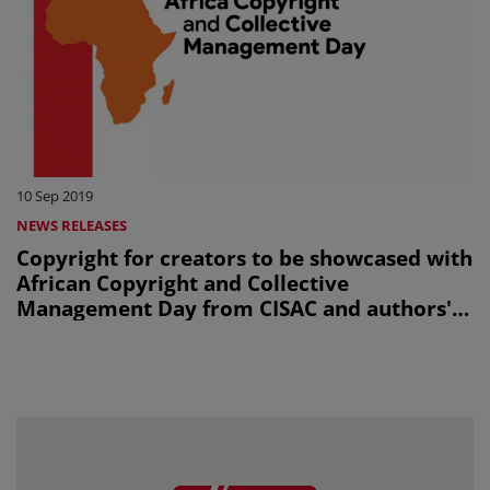
10 Sep 2019
NEWS RELEASES
Copyright for creators to be showcased with
African Copyright and Collective
Management Day from CISAC and authors'
societies