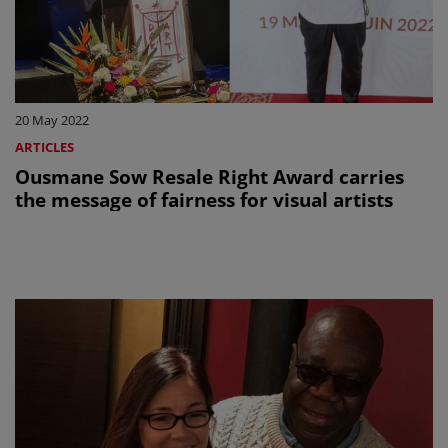
20 May 2022
ARTICLES
Ousmane Sow Resale Right Award carries
the message of fairness for visual artists