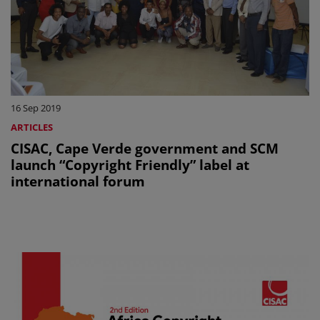
16 Sep 2019
ARTICLES
CISAC, Cape Verde government and SCM
launch “Copyright Friendly” label at
international forum