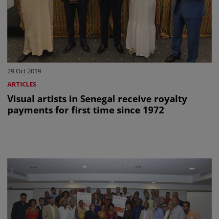
29 Oct 2019
ARTICLES
Visual artists in Senegal receive royalty
payments for first time since 1972