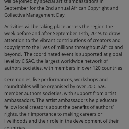
will be joined by special artist ambassadors in
September for the 2nd annual African Copyright and
Collective Management Day.
Activities will be taking place across the region the
week before and after September 14th, 2019, to draw
attention to the vibrant contributions of creators and
copyright to the lives of millions throughout Africa and
beyond. The coordinated event is supported at global
level by CISAC, the largest worldwide network of
authors societies, with members in over 120 countries.
Ceremonies, live performances, workshops and
roundtables will be organised by over 20 CISAC
member authors societies, with support from artist
ambassadors. The artist ambassadors help educate
fellow local creators about the benefits of authors’
rights, their importance to making careers or
livelihoods and their role in the development of their
countries.