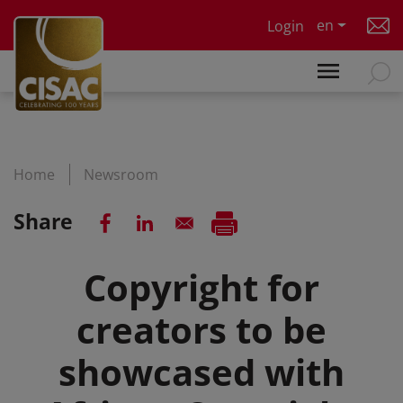
Skip to main content
en
Login
Home
Newsroom
Share
Copyright for
creators to be
showcased with