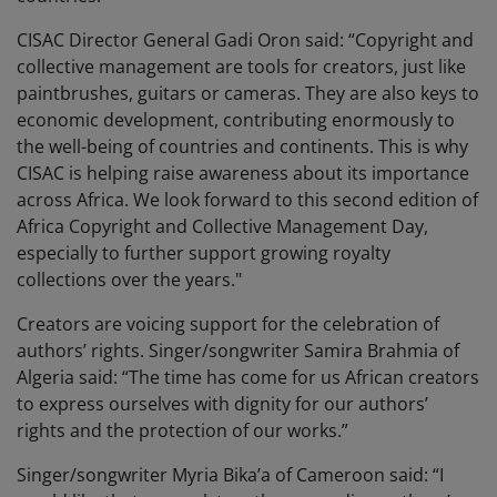
CISAC Director General Gadi Oron said: “Copyright and
collective management are tools for creators, just like
paintbrushes, guitars or cameras. They are also keys to
economic development, contributing enormously to
the well-being of countries and continents. This is why
CISAC is helping raise awareness about its importance
across Africa. We look forward to this second edition of
Africa Copyright and Collective Management Day,
especially to further support growing royalty
collections over the years."
Creators are voicing support for the celebration of
authors’ rights. Singer/songwriter Samira Brahmia of
Algeria said: “The time has come for us African creators
to express ourselves with dignity for our authors’
rights and the protection of our works.”
Singer/songwriter Myria Bika’a of Cameroon said: “I