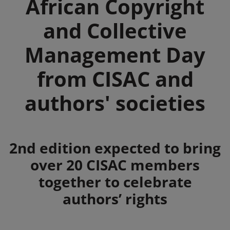
African Copyright
and Collective
Management Day
from CISAC and
authors' societies
Summary
2nd edition expected to bring
over 20 CISAC members
together to celebrate
authors’ rights