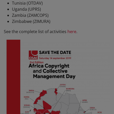
Tunisia (OTDAV)
Uganda (UPRS)
Zambia (ZAMCOPS)
Zimbabwe (ZIMURA)
See the complete list of activities
here
.