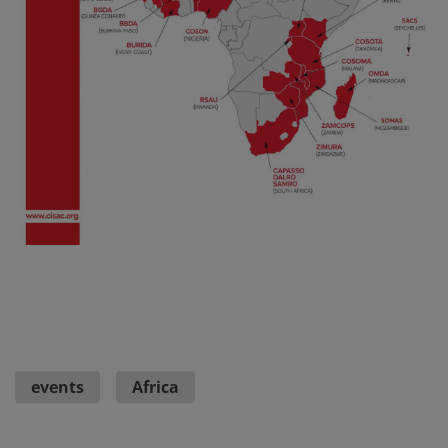
events
Africa