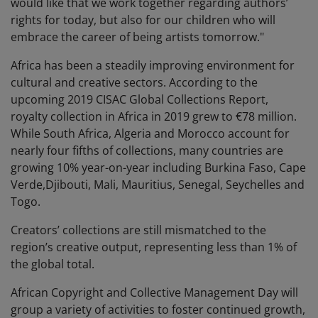
would like that we work together regarding authors’
rights for today, but also for our children who will
embrace the career of being artists tomorrow."
Africa has been a steadily improving environment for
cultural and creative sectors. According to the
upcoming 2019 CISAC Global Collections Report,
royalty collection in Africa in 2019 grew to €78 million.
While South Africa, Algeria and Morocco account for
nearly four fifths of collections, many countries are
growing 10% year-on-year including Burkina Faso, Cape
Verde,Djibouti, Mali, Mauritius, Senegal, Seychelles and
Togo.
Creators’ collections are still mismatched to the
region’s creative output, representing less than 1% of
the global total.
African Copyright and Collective Management Day will
group a variety of activities to foster continued growth,