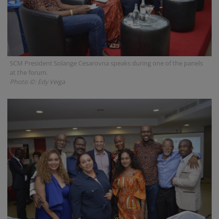
SCM President Solange Cesarovna speaks during one of the panels
at the forum.
Photo ©: Edy Veiga