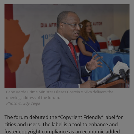
Cape Verde Prime Minister Ulisses Correia e Silva delivers the
opening address of the forum.
Photo ©: Edy Veiga
The forum debuted the “Copyright Friendly” label for
cities and users. The label is a tool to enhance and
foster copyright compliance as an economic added