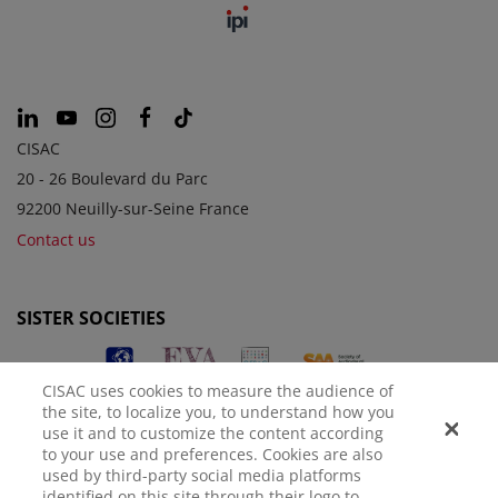
CISAC
20 - 26 Boulevard du Parc
92200 Neuilly-sur-Seine France
Contact us
SISTER SOCIETIES
CISAC uses cookies to measure the audience of
the site, to localize you, to understand how you
use it and to customize the content according
to your use and preferences. Cookies are also
used by third-party social media platforms
identified on this site through their logo to