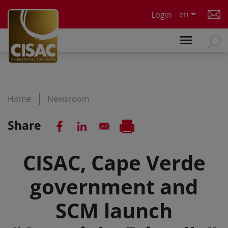
Skip to main content
en
Login
Home
Newsroom
Share
CISAC, Cape Verde
government and
SCM launch