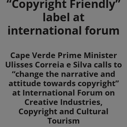
“Copyright Friendly”
label at
international forum
Summary
Cape Verde Prime Minister
Ulisses Correia e Silva calls to
“change the narrative and
attitude towards copyright”
at International Forum on
Creative Industries,
Copyright and Cultural
Tourism