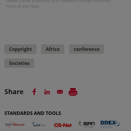
Ulisses Correia e Silva and SCM President Solange Cesarovna.
Photo ©: Edy Veiga
Copyright
Africa
conference
Societies
Share
STANDARDS AND TOOLS