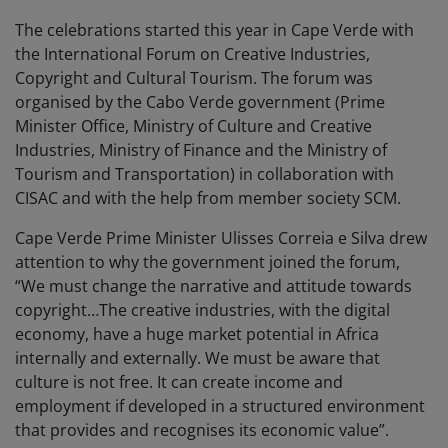
The celebrations started this year in Cape Verde with
the International Forum on Creative Industries,
Copyright and Cultural Tourism. The forum was
organised by the Cabo Verde government (Prime
Minister Office, Ministry of Culture and Creative
Industries, Ministry of Finance and the Ministry of
Tourism and Transportation) in collaboration with
CISAC and with the help from member society SCM.
Cape Verde Prime Minister Ulisses Correia e Silva drew
attention to why the government joined the forum,
“We must change the narrative and attitude towards
copyright…The creative industries, with the digital
economy, have a huge market potential in Africa
internally and externally. We must be aware that
culture is not free. It can create income and
employment if developed in a structured environment
that provides and recognises its economic value”.