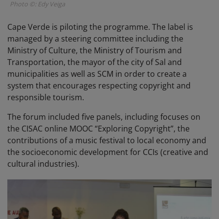
Photo ©: Edy Veiga
Cape Verde is piloting the programme. The label is
managed by a steering committee including the
Ministry of Culture, the Ministry of Tourism and
Transportation, the mayor of the city of Sal and
municipalities as well as SCM in order to create a
system that encourages respecting copyright and
responsible tourism.
The forum included five panels, including focuses on
the CISAC online MOOC “Exploring Copyright”, the
contributions of a music festival to local economy and
the socioeconomic development for CCIs (creative and
cultural industries).