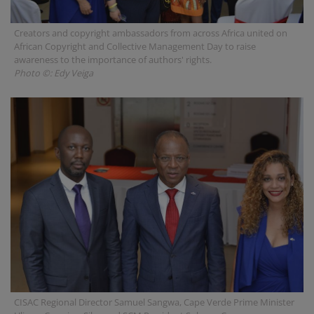
Creators and copyright ambassadors from across Africa united on
African Copyright and Collective Management Day to raise
awareness to the importance of authors' rights.
Photo ©: Edy Veiga
CISAC Regional Director Samuel Sangwa, Cape Verde Prime Minister