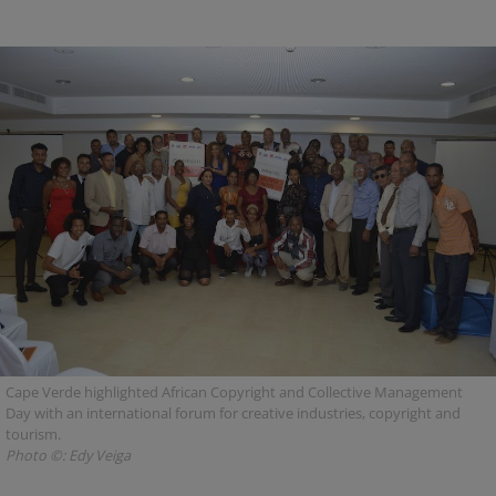
Cape Verde highlighted African Copyright and Collective Management
Day with an international forum for creative industries, copyright and
tourism.
Photo ©: Edy Veiga