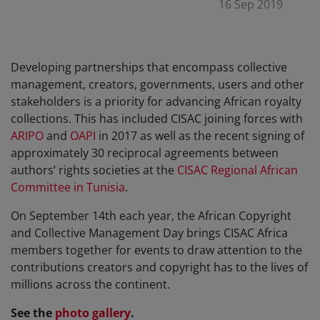
16 Sep 2019
Developing partnerships that encompass collective
management, creators, governments, users and other
stakeholders is a priority for advancing African royalty
collections. This has included CISAC joining forces with
ARIPO
and
OAPI
in 2017 as well as the recent signing of
approximately 30 reciprocal agreements between
authors’ rights societies at the
CISAC Regional African
Committee in Tunisia
.
On September 14th each year, the African Copyright
and Collective Management Day brings CISAC Africa
members together for events to draw attention to the
contributions creators and copyright has to the lives of
millions across the continent.
See the
photo gallery
.