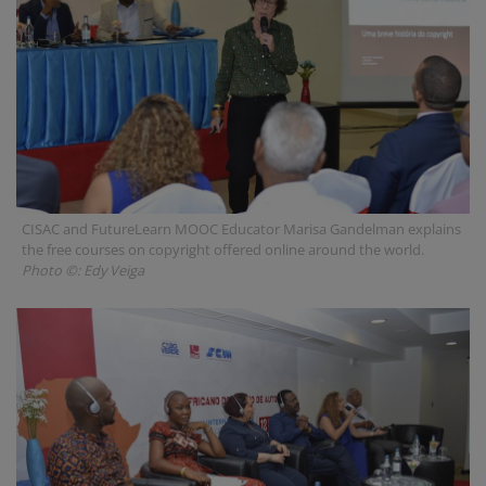
CISAC and FutureLearn MOOC Educator Marisa Gandelman explains
the free courses on copyright offered online around the world.
Photo ©: Edy Veiga