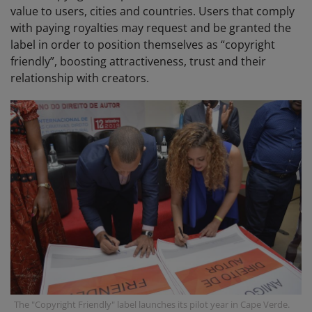
value to users, cities and countries. Users that comply
with paying royalties may request and be granted the
label in order to position themselves as “copyright
friendly”, boosting attractiveness, trust and their
relationship with creators.
The "Copyright Friendly" label launches its pilot year in Cape Verde.