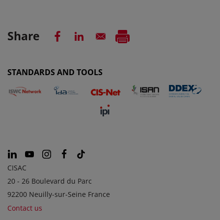
Share
STANDARDS AND TOOLS
CISAC
20 - 26 Boulevard du Parc
92200 Neuilly-sur-Seine France
Contact us