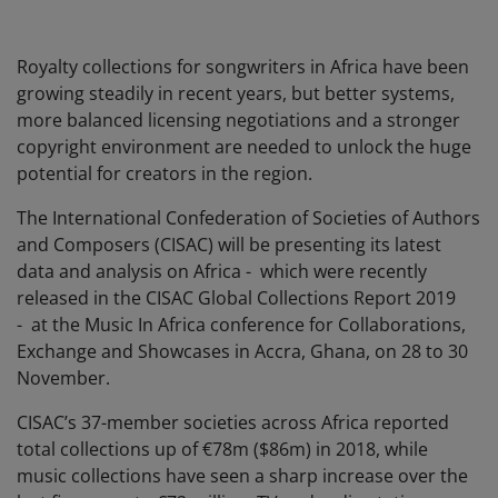
Royalty collections for songwriters in Africa have been
growing steadily in recent years, but better systems,
more balanced licensing negotiations and a stronger
copyright environment are needed to unlock the huge
potential for creators in the region.
The International Confederation of Societies of Authors
and Composers (CISAC) will be presenting its latest
data and analysis on Africa - which were recently
released in the CISAC Global Collections Report 2019
- at the Music In Africa conference for Collaborations,
Exchange and Showcases in Accra, Ghana, on 28 to 30
November.
CISAC’s 37-member societies across Africa reported
total collections up of €78m ($86m) in 2018, while
music collections have seen a sharp increase over the