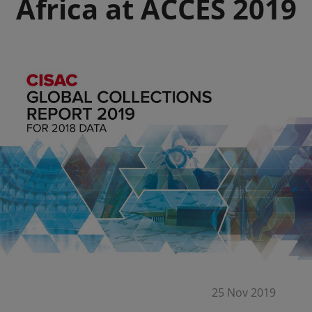
Africa at ACCES 2019
25 Nov 2019