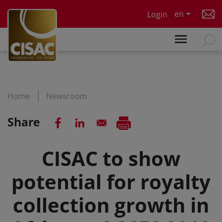
Skip to main content
en
Login
Home
Newsroom
Share
CISAC to show
potential for royalty
collection growth in