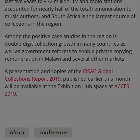
last five years to €72 million. TV and radio stations
accounted for nearly half of the total remuneration to
music authors, and South Africa is the largest source of
collections in the region.
Among the positive case studies in the region is
double-digit collection growth in many countries as
well as government reforms to enable private copying
remuneration in Malawi and several other markets.
A presentation and copies of the
CISAC Global
Collections Report 2019
, published earlier this month,
will be available at the Exhibition Hub space at
ACCES
2019
.
Africa
conference