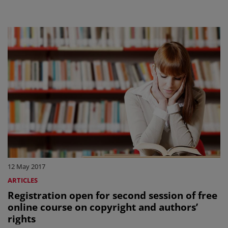
12 May 2017
ARTICLES
Registration open for second session of free
online course on copyright and authors’
rights