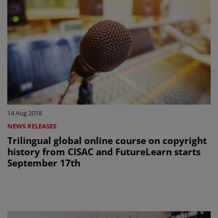
14 Aug 2018
NEWS RELEASES
Trilingual global online course on copyright
history from CISAC and FutureLearn starts
September 17th