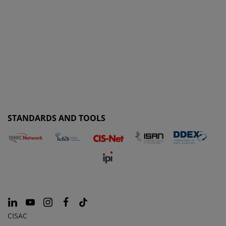
STANDARDS AND TOOLS
CISAC