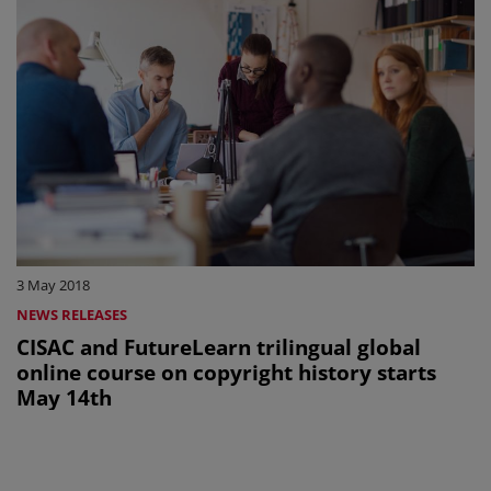
3 May 2018
NEWS RELEASES
CISAC and FutureLearn trilingual global
online course on copyright history starts
May 14th