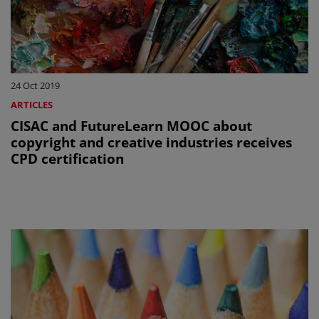
24 Oct 2019
ARTICLES
CISAC and FutureLearn MOOC about
copyright and creative industries receives
CPD certification