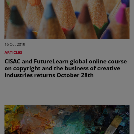
16 Oct 2019
ARTICLES
CISAC and FutureLearn global online course
on copyright and the business of creative
industries returns October 28th