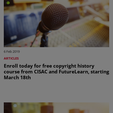
6 Feb 2019
ARTICLES
Enroll today for free copyright history
course from CISAC and FutureLearn, starting
March 18th