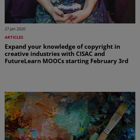
27 Jan 2020
ARTICLES
Expand your knowledge of copyright in
creative industries with CISAC and
FutureLearn MOOCs starting February 3rd