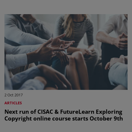
2 Oct 2017
ARTICLES
Next run of CISAC & FutureLearn Exploring
Copyright online course starts October 9th