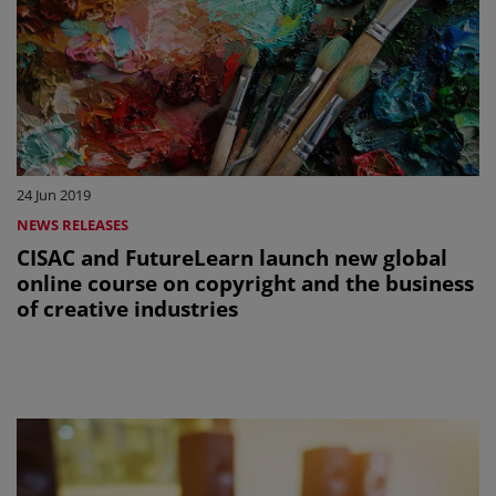
24 Jun 2019
NEWS RELEASES
CISAC and FutureLearn launch new global
online course on copyright and the business
of creative industries