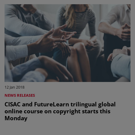
12 Jan 2018
NEWS RELEASES
CISAC and FutureLearn trilingual global
online course on copyright starts this
Monday