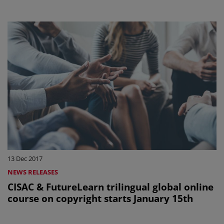
13 Dec 2017
NEWS RELEASES
CISAC & FutureLearn trilingual global online
course on copyright starts January 15th