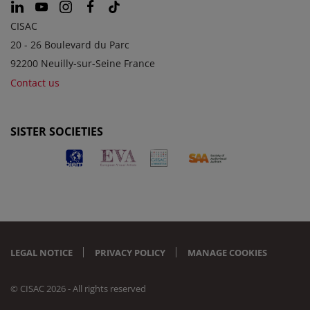
CISAC
20 - 26 Boulevard du Parc
92200 Neuilly-sur-Seine France
Contact us
SISTER SOCIETIES
LEGAL NOTICE
PRIVACY POLICY
MANAGE COOKIES
© CISAC 2026 - All rights reserved