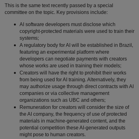
This is the same text recently passed by a special
committee on the topic. Key provisions include:
AI software developers must disclose which
copyright-protected materials were used to train their
systems
;
A regulatory body for AI will be established in Brazil,
featuring an experimental platform where
developers can negotiate payments with creators
whose works are used in training their models
;
Creators will have the right to prohibit their works
from being used for AI training. Alternatively, they
may authorize usage through direct contracts with AI
companies or via collective management
organizations such as UBC and others
;
Remuneration for creators will consider the size of
the AI company, the frequency of use of protected
materials in machine-generated content, and the
potential competition these AI-generated outputs
might pose to human creators.