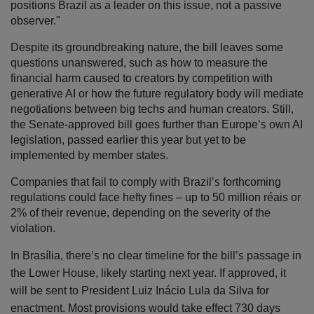
positions Brazil as a leader on this issue, not a passive
observer."
Despite its groundbreaking nature, the bill leaves some
questions unanswered, such as how to measure the
financial harm caused to creators by competition with
generative AI or how the future regulatory body will mediate
negotiations between
big techs
and human creators. Still,
's
the Senate-approved bill goes further than Europe
own AI
legislation, passed earlier this year but yet to be
implemented by member states.
's
Companies that fail to comply with Brazil
forthcoming
regulations could face hefty fines
–
up to 50 million réais or
2% of their revenue, depending on the severity of the
violation.
's
's
In Bras
ília, there
no clear timeline for the bill
passage in
the
Lower House
, likely starting next year. If approved, it
will be sent to President Luiz Inácio Lula da Silva for
enactment. Most provisions would take effect 730 days