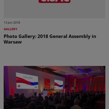
13 Jun 2018
GALLERY
Photo Gallery: 2018 General Assembly in
Warsaw