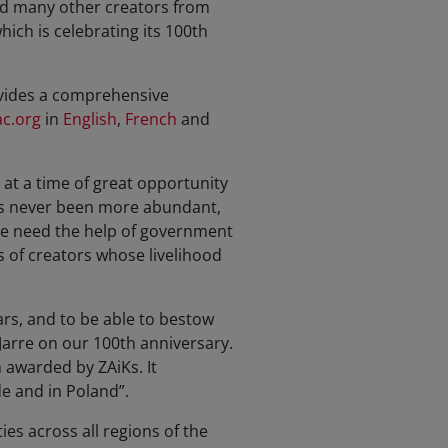
nd many other creators from
hich is celebrating its 100th
ovides a comprehensive
c.org
in
English
,
French
and
at a time of great opportunity
 has never been more abundant,
 We need the help of government
s of creators whose livelihood
ars, and to be able to bestow
arre on our 100th anniversary.
n awarded by ZAiKs. It
de and in Poland”.
es across all regions of the