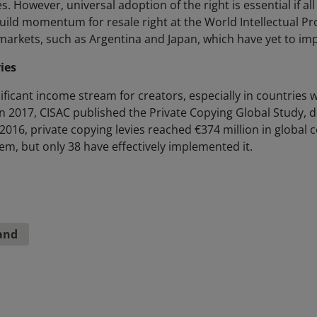
s. However, universal adoption of the right is essential if all 
uild momentum for resale right at the World Intellectual P
markets, such as Argentina and Japan, which have yet to imp
ies
nificant income stream for creators, especially in countries 
n 2017, CISAC published the Private Copying Global Study, de
 2016, private copying levies reached €374 million in global c
em, but only 38 have effectively implemented it.
and