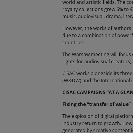
world and artistic fields. The c
royalty collections grew 6% to €9
music, audiovisual, drama, liter
However, the works of authors a
due to a combination of powerf
countries.
The Warsaw meeting will focus on
rights for audiovisual creators; 
CISAC works alongside its three
(W&DW) and the International Co
CISAC CAMPAIGNS “AT A GLAN
Fixing the “transfer of value”
The explosion of digital platfo
industry return to growth. Howe
generated by creative content i