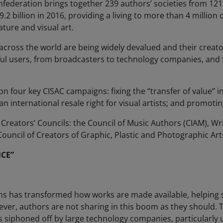
onfederation brings together 239 authors’ societies from 121
.2 billion in 2016, providing a living to more than 4 million c
ature and visual art.
cross the world are being widely devalued and their creato
ul users, from broadcasters to technology companies, and f
 four key CISAC campaigns: fixing the “transfer of value” in 
an international resale right for visual artists; and promotin
 Creators’ Councils: the Council of Music Authors (CIAM), W
uncil of Creators of Graphic, Plastic and Photographic Art
CE”
rms has transformed how works are made available, helping 
ver, authors are not sharing in this boom as they should. T
s siphoned off by large technology companies, particularly