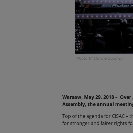
Photo ©: Christie Goodwin
Warsaw, May 29, 2018 – Over 2
Assembly, the annual meeting 
Top of the agenda for CISAC – t
for stronger and fairer rights f