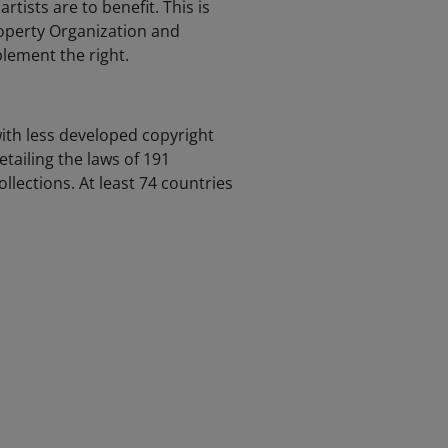
artists are to benefit. This is
roperty Organization and
lement the right.
with less developed copyright
tailing the laws of 191
ollections. At least 74 countries