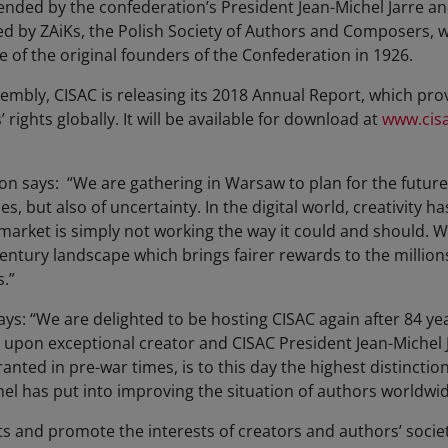
ended by the confederation’s President Jean-Michel Jarre a
ted by ZAiKs, the Polish Society of Authors and Composers, w
 of the original founders of the Confederation in 1926.
sembly, CISAC is releasing its 2018 Annual Report, which pr
’ rights globally. It will be available for download at
www.cisa
n says: “We are gathering in Warsaw to plan for the future 
es, but also of uncertainty. In the digital world, creativity
e market is simply not working the way it could and should.
entury landscape which brings fairer rewards to the million
.”
ays: “We are delighted to be hosting CISAC again after 84 ye
pon exceptional creator and CISAC President Jean-Michel J
ranted in pre-war times, is to this day the highest distinctio
hel has put into improving the situation of authors worldwi
s and promote the interests of creators and authors’ societi