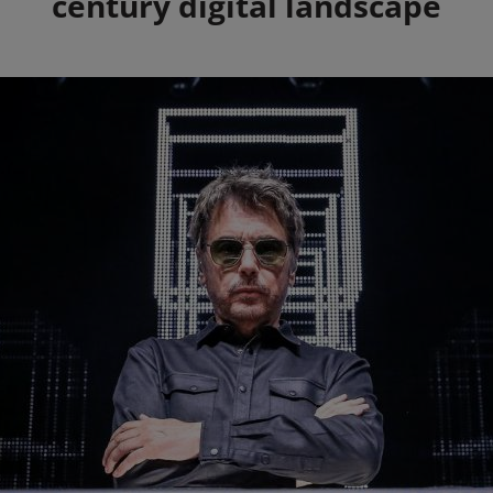
century digital landscape