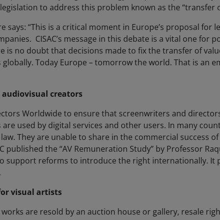
gislation to address this problem known as the “transfer o
 says: “This is a critical moment in Europe’s proposal for leg
anies. CISAC’s message in this debate is a vital one for poli
 is no doubt that decisions made to fix the transfer of value
 globally. Today Europe – tomorrow the world. That is an
 audiovisual creators
ectors Worldwide to ensure that screenwriters and directors
re used by digital services and other users. In many count
 law. They are unable to share in the commercial success of 
C published the “AV Remuneration Study” by Professor Raqu
o support reforms to introduce the right internationally. It
.
or visual artists
orks are resold by an auction house or gallery, resale right