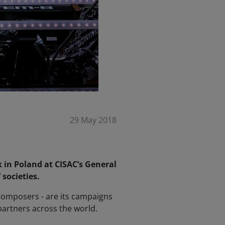
29 May 2018
 in Poland at CISAC’s General
societies.
 Composers - are its campaigns
 partners across the world.