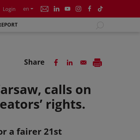
en
Login
REPORT
Share
arsaw, calls on
ators’ rights.
r a fairer 21st