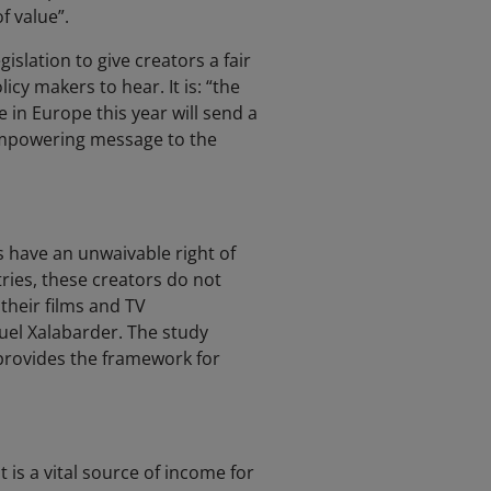
f value”.
islation to give creators a fair
cy makers to hear. It is: “the
 in Europe this year will send a
 empowering message to the
 have an unwaivable right of
ries, these creators do not
their films and TV
el Xalabarder. The study
 provides the framework for
 is a vital source of income for