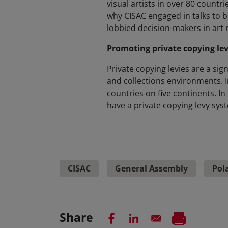
visual artists in over 80 countrie
why CISAC engaged in talks to b
lobbied decision-makers in art 
Promoting private copying lev
Private copying levies are a sig
and collections environments. I
countries on five continents. In
have a private copying levy syst
CISAC
General Assembly
Pol
Share