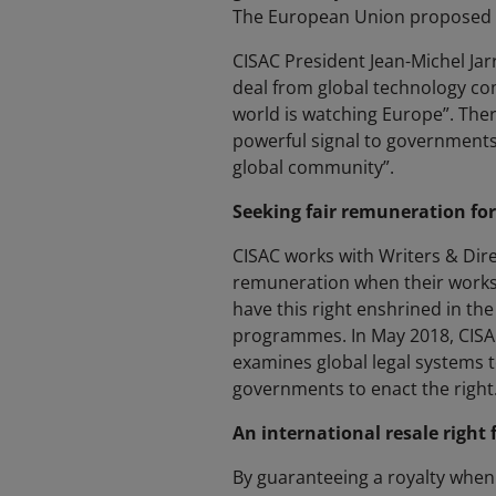
The European Union proposed le
CISAC President Jean-Michel Jarre
deal from global technology comp
world is watching Europe”. There
powerful signal to governments
global community”.
Seeking fair remuneration for
CISAC works with Writers & Dir
remuneration when their works a
have this right enshrined in the
programmes. In May 2018, CISA
examines global legal systems t
governments to enact the right
An international resale right f
By guaranteeing a royalty when w