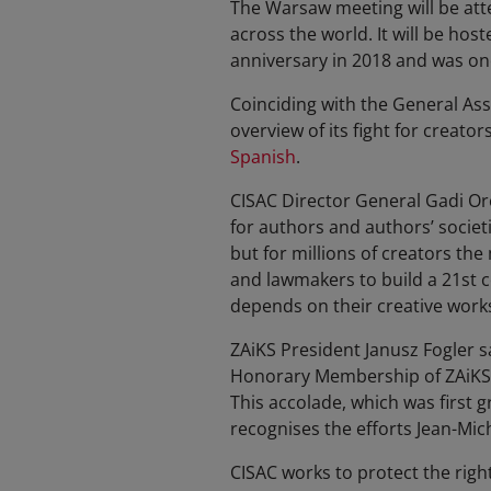
The Warsaw meeting will be att
across the world. It will be hos
anniversary in 2018 and was one
Coinciding with the General As
overview of its fight for creators
Spanish
.
CISAC Director General Gadi Oro
for authors and authors’ societi
but for millions of creators th
and lawmakers to build a 21st c
depends on their creative works
ZAiKS President Janusz Fogler s
Honorary Membership of ZAiKS u
This accolade, which was first g
recognises the efforts Jean-Mic
CISAC works to protect the right