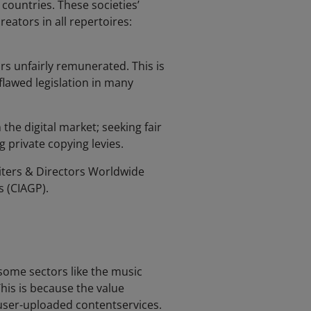
 countries. These societies’
reators in all repertoires:
rs unfairly remunerated. This is
lawed legislation in many
the digital market; seeking fair
g private copying levies.
riters & Directors Worldwide
s (CIAGP).
some sectors like the music
his is because the value
 user-uploaded contentservices.