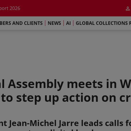
he impact of AI
port 2026
s Commitment
ERS AND CLIENTS
NEWS
AI
GLOBAL COLLECTIONS 
llections Report 2025
he impact of AI
port 2026
s Commitment
l Assembly meets in W
o step up action on cre
t Jean-Michel Jarre leads calls fo