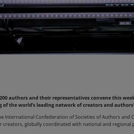
00 authors and their representatives convene this week
of the world’s leading network of creators and authors’ 
he International Confederation of Societies of Authors and
or creators, globally coordinated with national and regional