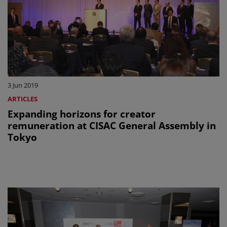
3 Jun 2019
ARTICLES
Expanding horizons for creator
remuneration at CISAC General Assembly in
Tokyo