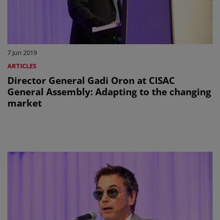
7 Jun 2019
ARTICLES
Director General Gadi Oron at CISAC
General Assembly: Adapting to the changing
market