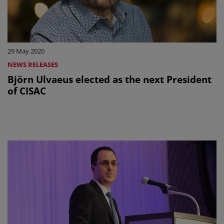
29 May 2020
NEWS RELEASES
Björn Ulvaeus elected as the next President
of CISAC