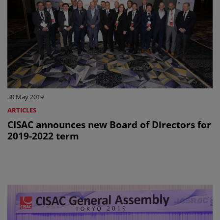
30 May 2019
ARTICLES
CISAC announces new Board of Directors for
2019-2022 term