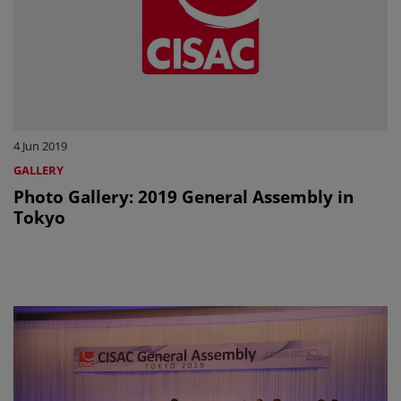
4 Jun 2019
GALLERY
Photo Gallery: 2019 General Assembly in
Tokyo