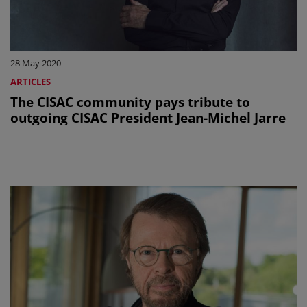
28 May 2020
ARTICLES
The CISAC community pays tribute to
outgoing CISAC President Jean-Michel Jarre