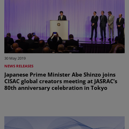
30 May 2019
NEWS RELEASES
Japanese Prime Minister Abe Shinzo joins
CISAC global creators meeting at JASRAC’s
80th anniversary celebration in Tokyo