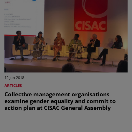
12 Jun 2018
ARTICLES
Collective management organisations
examine gender equality and commit to
action plan at CISAC General Assembly