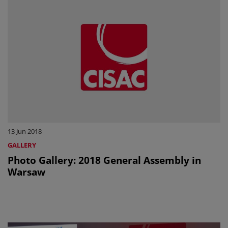
13 Jun 2018
GALLERY
Photo Gallery: 2018 General Assembly in
Warsaw