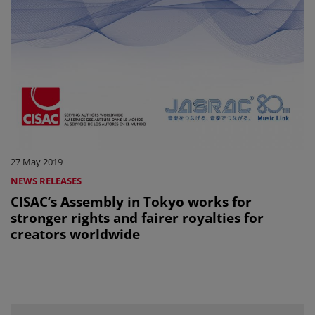
27 May 2019
NEWS RELEASES
CISAC’s Assembly in Tokyo works for
stronger rights and fairer royalties for
creators worldwide