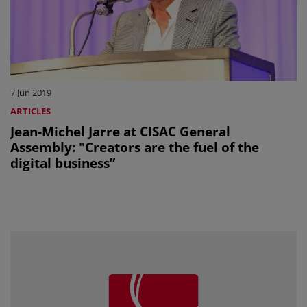
7 Jun 2019
ARTICLES
Jean-Michel Jarre at CISAC General
Assembly: "Creators are the fuel of the
digital business”