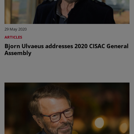
29 May 2020
ARTICLES
Bjorn Ulvaeus addresses 2020 CISAC General
Assembly