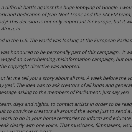
t-a difficult battle against the huge lobbying of Google. I wou
ork and dedication of Jean-Noël Tronc and the SACEM team,
y! This decision is not only important for Europe, but it wi
frica, in
nd in the U.S. The world was looking at the European Parli
 I was honoured to be personally part of this campaign. It w
y waged an overwhelming misinformation campaign, but our 
the copyright directive was adopted.
 let me tell you a story about all this. A week before the vo
ay yes”. The idea was to ask creators of all kinds and gener
message asking to the members of Parliament: just say yes!
m, days and nights, to contact artists in order to be ready 
ult to convince creators all around the world just to send 
e work to do in your home territories to inform and educat
eak clearly with one voice. That musicians, filmmakers, visual