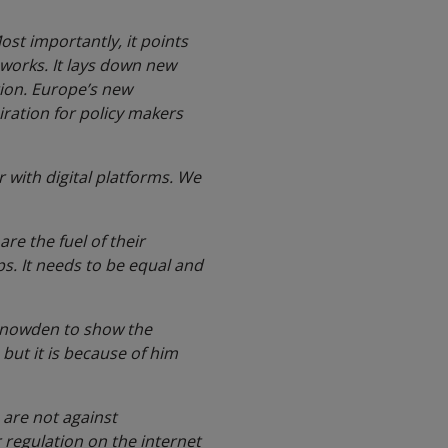
Most importantly, it points
 works. It lays down new
tion. Europe’s new
piration for policy makers
r with digital platforms. We
re the fuel of their
ps. It needs to be equal and
 Snowden to show the
 but it is because of him
e are not against
 regulation on the internet