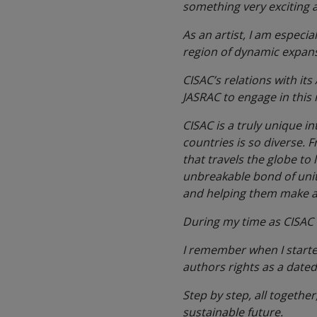
something very exciting a
As an artist, I am especia
region of dynamic expans
CISAC’s relations with its
JASRAC to engage in this 
CISAC is a truly unique i
countries is so diverse. 
that travels the globe to 
unbreakable bond of unity
and helping them make a 
During my time as CISAC P
I remember when I started
authors rights as a dated
Step by step, all together
sustainable future.