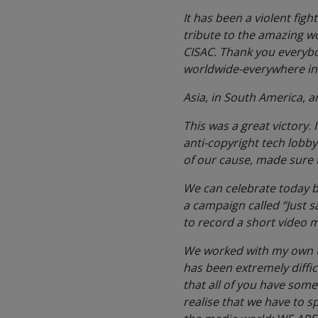
It has been a violent figh
tribute to the amazing w
CISAC. Thank you everybod
worldwide-everywhere in A
Asia, in South America, a
This was a great victory.
anti-copyright tech lobb
of our cause, made sure 
We can celebrate today but
a campaign called “Just s
to record a short video 
We worked with my own tea
has been extremely diffic
that all of you have som
realise that we have to sp