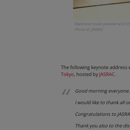
Electronic music pioneer and CI
Photo ©: JASRAC
The following keynote address w
Tokyo
, hosted by
JASRAC
.
Good morning everyone.
I would like to thank all
Congratulations to JASRAC
Thank you also to the di