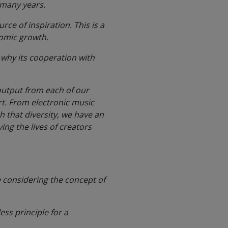
n many years.
rce of inspiration. This is a
nomic growth.
is why its cooperation with
 output from each of our
rt. From electronic music
th that diversity, we have an
ng the lives of creators
e considering the concept of
ess principle for a