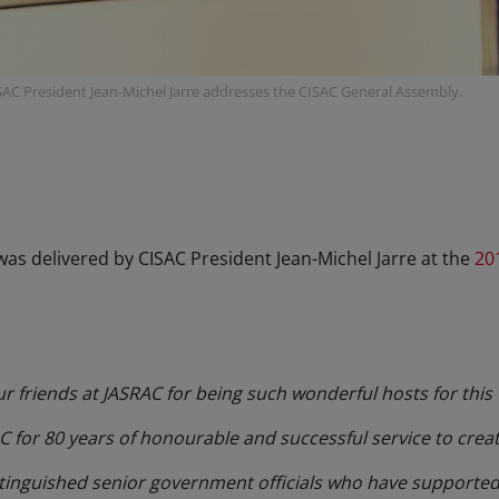
SAC President Jean-Michel Jarre addresses the CISAC General Assembly.
as delivered by CISAC President Jean-Michel Jarre at the
20
 our friends at JASRAC for being such wonderful hosts for thi
 for 80 years of honourable and successful service to creat
stinguished senior government officials who have supported 