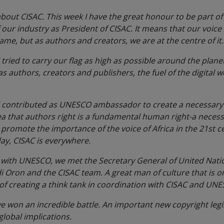
ut CISAC. This week I have the great honour to be part of th
f our industry as President of CISAC. It means that our voice
game, but as authors and creators, we are at the centre of it
 I tried to carry our flag as high as possible around the pla
s authors, creators and publishers, the fuel of the digital w
, I contributed as UNESCO ambassador to create a necessa
ea that authors right is a fundamental human right-a necess
promote the importance of the voice of Africa in the 21st 
day, CISAC is everywhere.
nk with UNESCO, we met the Secretary General of United Nati
 Oron and the CISAC team. A great man of culture that is o
 of creating a think tank in coordination with CISAC and UN
ve won an incredible battle. An important new copyright leg
global implications.