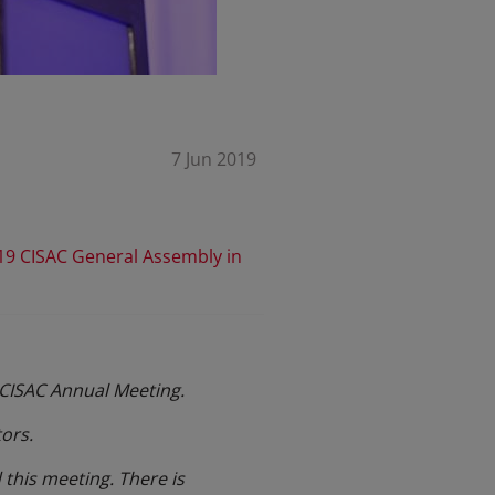
7 Jun 2019
19 CISAC General Assembly in
s CISAC Annual Meeting.
ors.
this meeting. There is