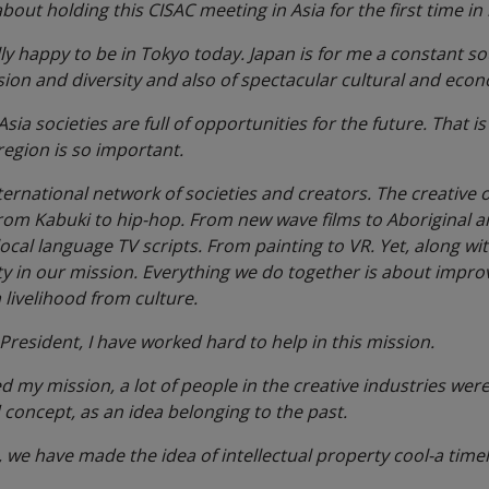
bout holding this CISAC meeting in Asia for the first time i
lly happy to be in Tokyo today. Japan is for me a constant sou
ion and diversity and also of spectacular cultural and eco
 Asia societies are full of opportunities for the future. That 
region is so important.
nternational network of societies and creators. The creative
From Kabuki to hip-hop. From new wave films to Aboriginal a
local language TV scripts. From painting to VR. Yet, along wi
 in our mission. Everything we do together is about improvi
livelihood from culture.
resident, I have worked hard to help in this mission.
 my mission, a lot of people in the creative industries wer
 concept, as an idea belonging to the past.
, we have made the idea of intellectual property cool-a timel