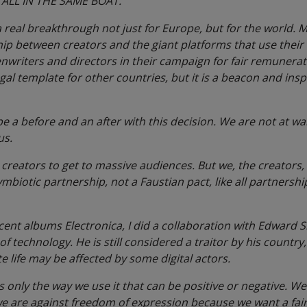
 ALL IN THE SAME BOAT.
s a real breakthrough not just for Europe, but for the world. 
ship between creators and the giant platforms that use their
enwriters and directors in their campaign for fair remunera
legal template for other countries, but it is a beacon and ins
be a before and an after with this decision. We are not at wa
us.
creators to get to massive audiences. But we, the creators, a
ymbiotic partnership, not a Faustian pact, like all partnershi
cent albums Electronica, I did a collaboration with Edward
 technology. He is still considered a traitor by his country,
te life may be affected by some digital actors.
is only the way we use it that can be positive or negative. W
we are against freedom of expression because we want a fair