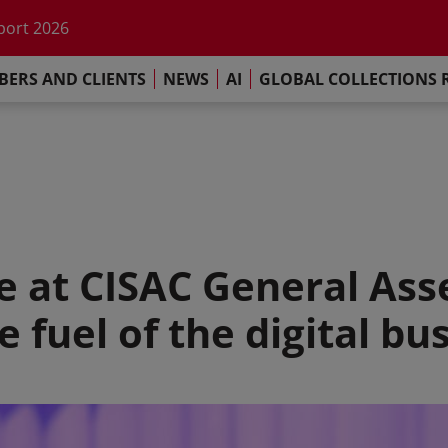
he impact of AI
port 2026
s Commitment
ERS AND CLIENTS
NEWS
AI
GLOBAL COLLECTIONS 
llections Report 2025
he impact of AI
port 2026
s Commitment
re at CISAC General Ass
e fuel of the digital bu