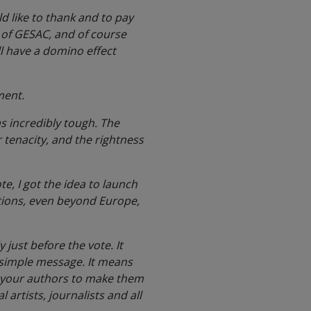
ld like to thank and to pay
 of GESAC, and of course
ll have a domino effect
ament.
as incredibly tough. The
tenacity, and the rightness
te, I got the idea to launch
ations, even beyond Europe,
just before the vote. It
a simple message. It means
e your authors to make them
 artists, journalists and all