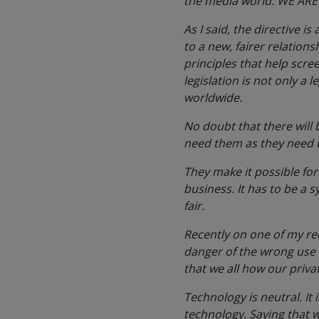
the media world: WE ARE
As I said, the directive i
to a new, fairer relation
principles that help scre
legislation is not only a 
worldwide.
No doubt that there will 
need them as they need 
They make it possible for 
business. It has to be a s
fair.
Recently on one of my re
danger of the wrong use of
that we all how our priva
Technology is neutral. It 
technology. Saying that 