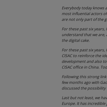
Everybody today knows abo
most influential actors o
are not only part of the 
For these past six years,
understand that we are, a
the digital cake.
For these past six years
CISAC to reinforce the id
development and also to 
CISAC office in China. To
Following this strong li
few months ago with Gadi
discussed the possibility
Last but not least, we ha
Europe. It has incredible 