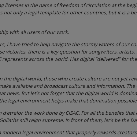
ing licenses in the name of freedom of circulation at the begi
s not only a legal template for other countries, but it is a b
ship with all users of our work.
rs, I have tried to help navigate the stormy waters of our c
hese victories, there is a key question for songwriters, artists
C represents across the world. Has digital “delivered” for th
 in the digital world, those who create culture are not yet r
 make available and broadcast culture and information. The
at news. But let’s not forget that the digital world is domin
 the legal environment helps make that domination possible
n d’etre
for the work done by CISAC. For all the benefits that 
oliaths still reign supreme. In front of them, let’s be the Da
 a modern legal environment that properly rewards creators