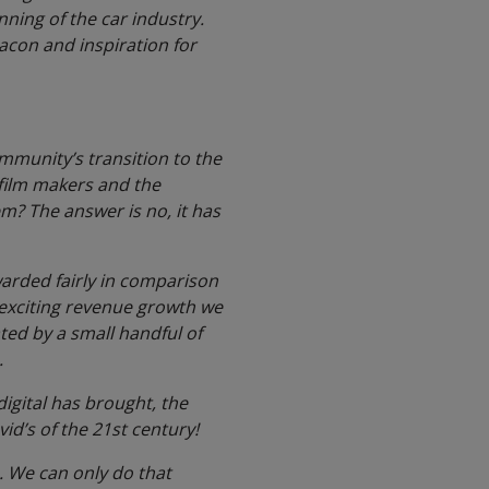
nning of the car industry.
eacon and inspiration for
ommunity’s transition to the
, film makers and the
em? The answer is no, it has
ewarded fairly in comparison
 exciting revenue growth we
ated by a small handful of
.
digital has brought, the
vid’s of the 21st century!
. We can only do that