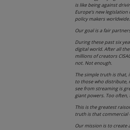
is like being against driv
Europe’s new legislation i
policy makers worldwide.
Our goal is a fair partner
During these past six yea
digital world. After all t
millions of creators CISA
not. Not enough.
The simple truth is that,
to those who distribute,
see from streaming is gre
giant powers. Too often,
This is the greatest
raiso
truth is that commercial G
Our mission is to create