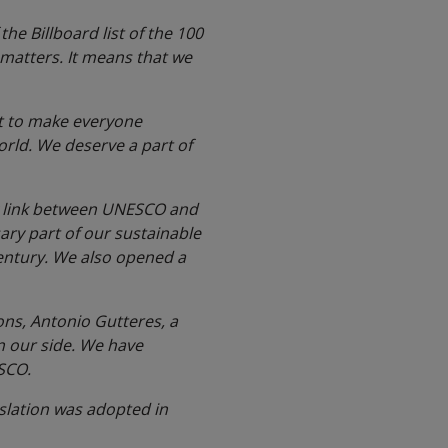
e Billboard list of the 100
 matters. It means that we
.
net to make everyone
orld. We deserve a part of
ry link between UNESCO and
ary part of our sustainable
century. We also opened a
ons, Antonio Gutteres, a
n our side. We have
ESCO.
islation was adopted in