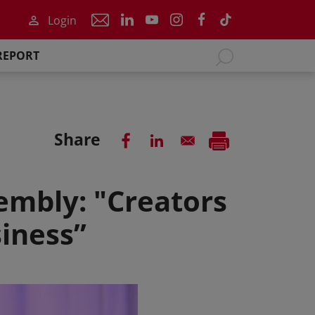
Login
REPORT
Share
embly: "Creators
siness”