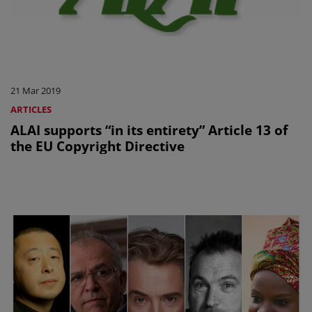
21 Mar 2019
ARTICLES
ALAI supports “in its entirety” Article 13 of
the EU Copyright Directive