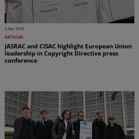
2 Apr 2019
ARTICLES
JASRAC and CISAC highlight European Union
leadership in Copyright Directive press
conference