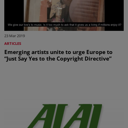
23 Mar 2019
ARTICLES
Emerging artists unite to urge Europe to
“Just Say Yes to the Copyright Directive”