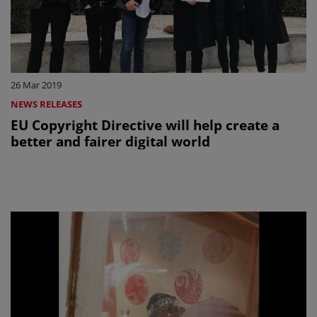
26 Mar 2019
NEWS RELEASES
EU Copyright Directive will help create a
better and fairer digital world