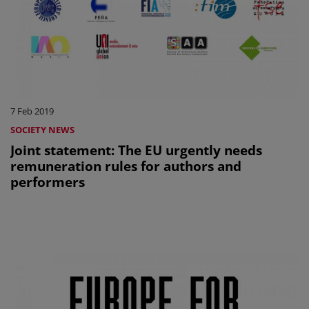
7 Feb 2019
SOCIETY NEWS
Joint statement: The EU urgently needs
remuneration rules for authors and
performers