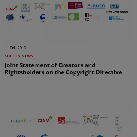
11 Feb 2019
SOCIETY NEWS
Joint Statement of Creators and
Rightsholders on the Copyright Directive