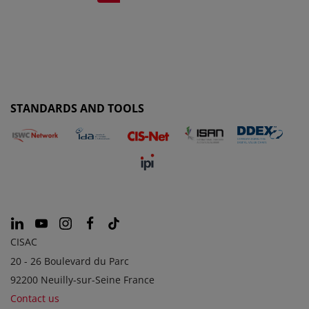
STANDARDS AND TOOLS
CISAC
20 - 26 Boulevard du Parc
92200 Neuilly-sur-Seine France
Contact us