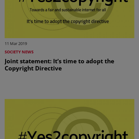
11 Mar 2019
SOCIETY NEWS
Joint statement: It’s time to adopt the
Copyright Directive