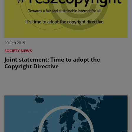
20 Feb 2019
SOCIETY NEWS
Joint statement: Time to adopt the
Copyright Directive