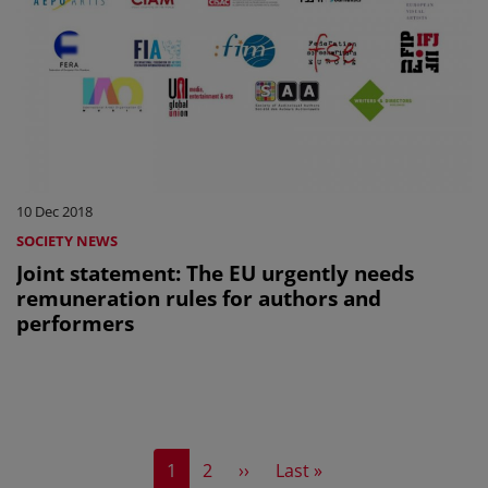
10 Dec 2018
SOCIETY NEWS
Joint statement: The EU urgently needs
remuneration rules for authors and
performers
Current page
Page
Next page
Last page
1
2
››
Last »