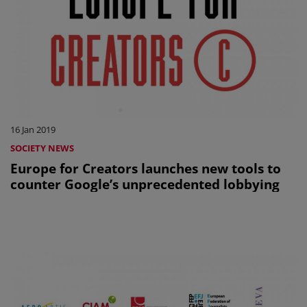
16 Jan 2019
SOCIETY NEWS
Europe for Creators launches new tools to
counter Google’s unprecedented lobbying