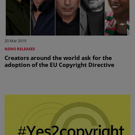
20 Mar 2019
NEWS RELEASES
Creators around the world ask for the
adoption of the EU Copyright Directive