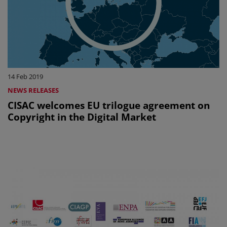
14 Feb 2019
NEWS RELEASES
CISAC welcomes EU trilogue agreement on
Copyright in the Digital Market