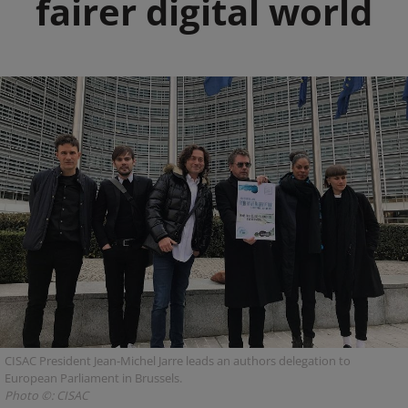
fairer digital world
CISAC President Jean-Michel Jarre leads an authors delegation to
European Parliament in Brussels.
Photo ©: CISAC