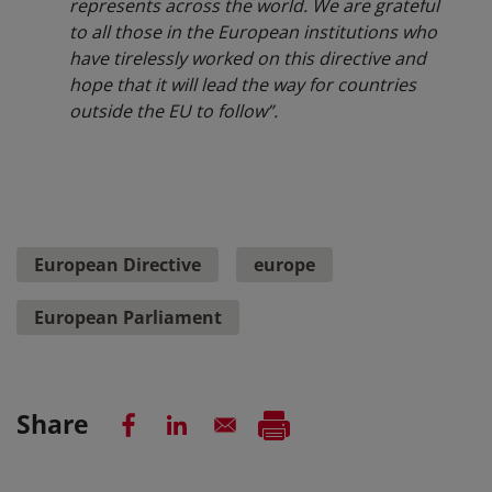
represents across the world. We are grateful
to all those in the European institutions who
have tirelessly worked on this directive and
hope that it will lead the way for countries
outside the EU to follow”.
European Directive
europe
European Parliament
Share