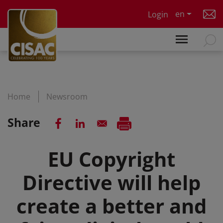
Skip to main content
en
Login
Home
Newsroom
Share
EU Copyright
Directive will help
create a better and