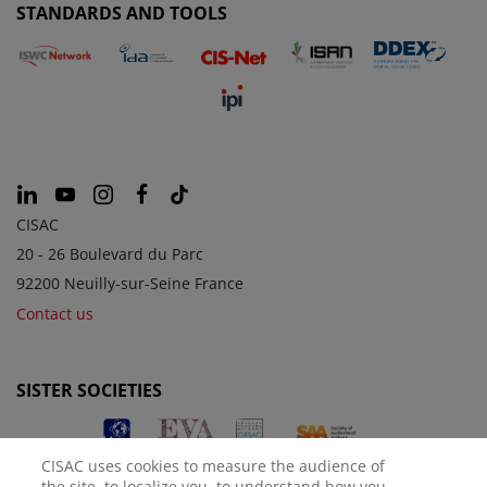
STANDARDS AND TOOLS
CISAC
20 - 26 Boulevard du Parc
92200 Neuilly-sur-Seine France
Contact us
SISTER SOCIETIES
CISAC uses cookies to measure the audience of
the site, to localize you, to understand how you