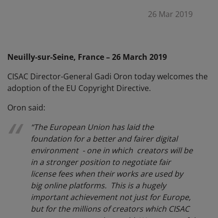
26 Mar 2019
Neuilly-sur-Seine, France – 26 March 2019
CISAC Director-General Gadi Oron today welcomes the
adoption of the EU Copyright Directive.
Oron said:
“The European Union has laid the
foundation for a better and fairer digital
environment - one in which creators will be
in a stronger position to negotiate fair
license fees when their works are used by
big online platforms. This is a hugely
important achievement not just for Europe,
but for the millions of creators which CISAC