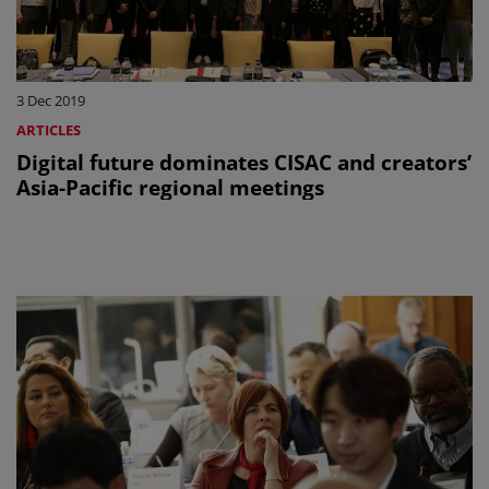
3 Dec 2019
ARTICLES
Digital future dominates CISAC and creators’
Asia-Pacific regional meetings