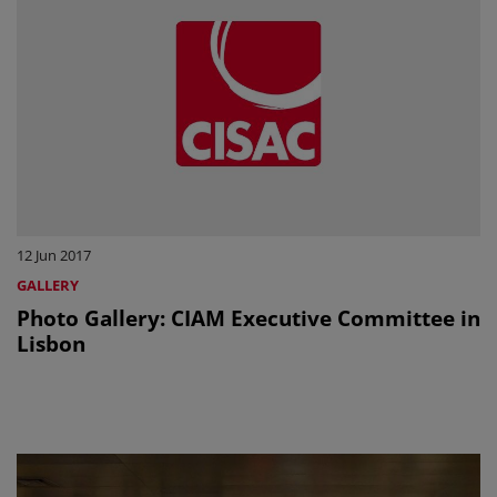
12 Jun 2017
GALLERY
Photo Gallery: CIAM Executive Committee in
Lisbon