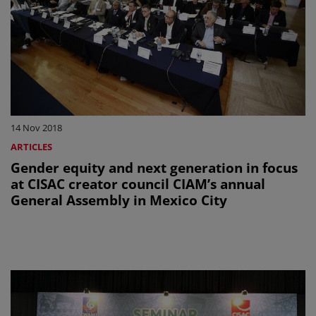
14 Nov 2018
ARTICLES
Gender equity and next generation in focus
at CISAC creator council CIAM’s annual
General Assembly in Mexico City