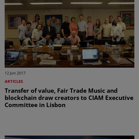
12 Jun 2017
ARTICLES
Transfer of value, Fair Trade Music and
blockchain draw creators to CIAM Executive
Committee in Lisbon