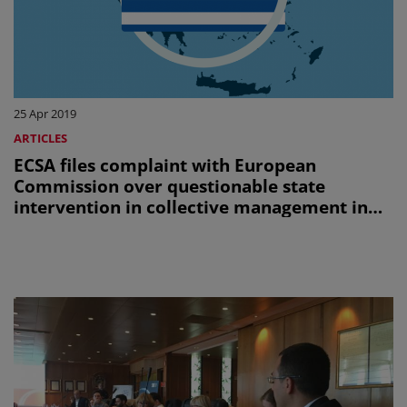
25 Apr 2019
ARTICLES
ECSA files complaint with European
Commission over questionable state
intervention in collective management in
Greece