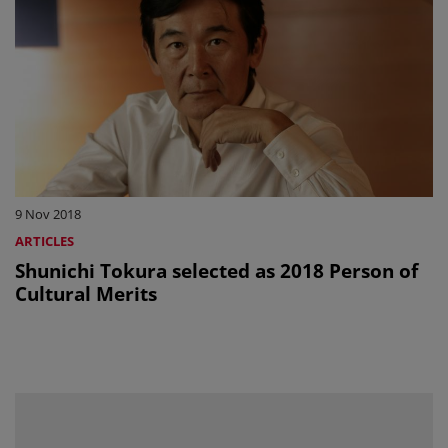
9 Nov 2018
ARTICLES
Shunichi Tokura selected as 2018 Person of
Cultural Merits