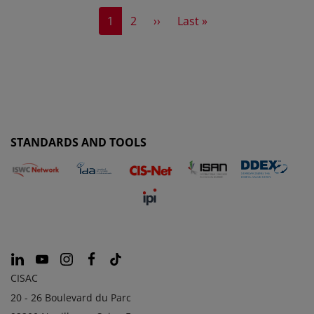
Current page
Page
Next page
Last page
1
2
››
Last »
STANDARDS AND TOOLS
CISAC
20 - 26 Boulevard du Parc