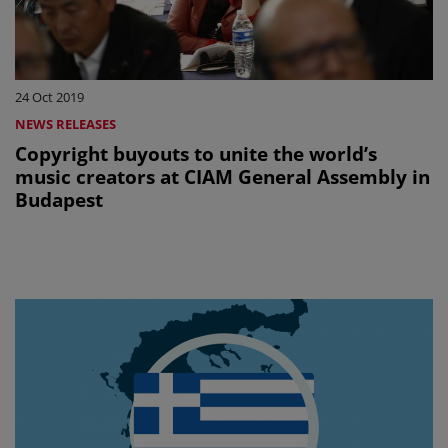
24 Oct 2019
NEWS RELEASES
Copyright buyouts to unite the world’s
music creators at CIAM General Assembly in
Budapest