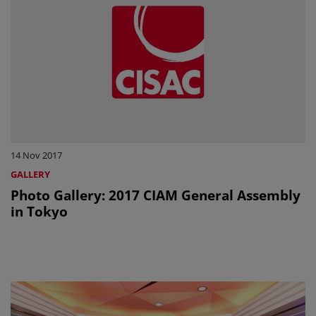
14 Nov 2017
GALLERY
Photo Gallery: 2017 CIAM General Assembly
in Tokyo