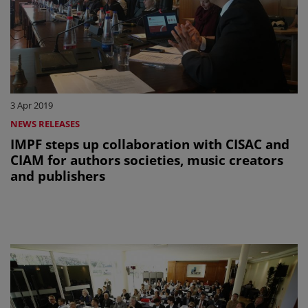
3 Apr 2019
NEWS RELEASES
IMPF steps up collaboration with CISAC and
CIAM for authors societies, music creators
and publishers