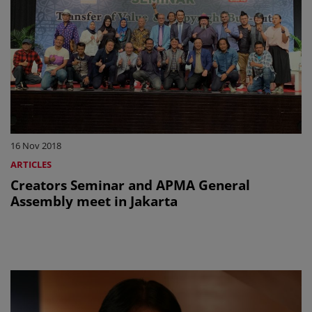
16 Nov 2018
ARTICLES
Creators Seminar and APMA General
Assembly meet in Jakarta