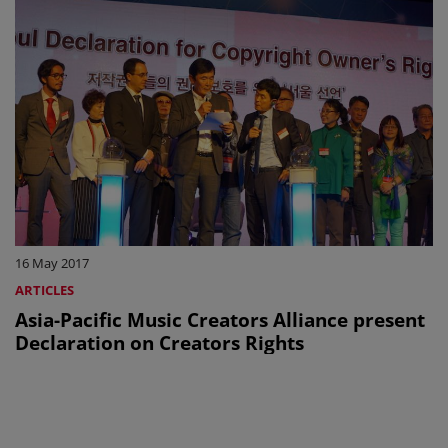
16 May 2017
ARTICLES
Asia-Pacific Music Creators Alliance present
Declaration on Creators Rights