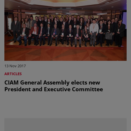
13 Nov 2017
ARTICLES
CIAM General Assembly elects new
President and Executive Committee