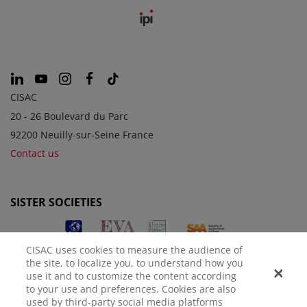
CISAC
20 - 26 Boulevard du Parc
92200 Neuilly-sur-Seine France
Contact us
SISTER SOCIETIES
CISAC uses cookies to measure the audience of
the site, to localize you, to understand how you
use it and to customize the content according
to your use and preferences. Cookies are also
used by third-party social media platforms