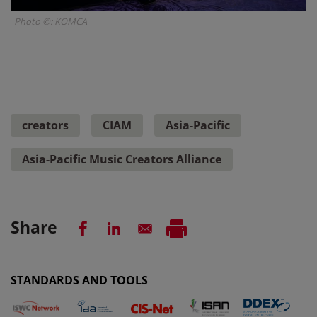
Photo ©: KOMCA
creators
CIAM
Asia-Pacific
Asia-Pacific Music Creators Alliance
Share
STANDARDS AND TOOLS