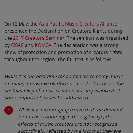
On 12 May, the
Asia-Pacific Music Creators Alliance
presented the Declaration on Creators Rights during
the
2017 Creators Seminar
. The seminar was organised
by
CISAC
and
KOMCA
. The declaration was a strong
show of protection and promotion of creators rights
throughout the region. The full text is as follows:
While it is the best time for audiences to enjoy music
on many innovative platforms, in order to ensure the
sustainability of music creation, it is imperative that
some important issues be addressed.
While it is encouraging to see that the demand
for music is booming in the digital age, the
efforts of music creators are not recognised
accordingly, reflected by the fact that they are