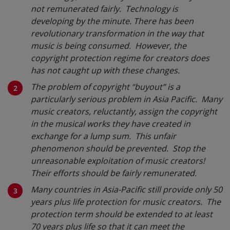
not remunerated fairly. Technology is
developing by the minute. There has been
revolutionary transformation in the way that
music is being consumed. However, the
copyright protection regime for creators does
has not caught up with these changes.
The problem of copyright “buyout” is a
particularly serious problem in Asia Pacific. Many
music creators, reluctantly, assign the copyright
in the musical works they have created in
exchange for a lump sum. This unfair
phenomenon should be prevented. Stop the
unreasonable exploitation of music creators!
Their efforts should be fairly remunerated.
Many countries in Asia-Pacific still provide only 50
years plus life protection for music creators. The
protection term should be extended to at least
70 years plus life so that it can meet the