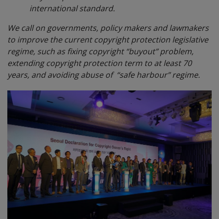
international standard.
We call on governments, policy makers and lawmakers
to improve the current copyright protection legislative
regime, such as fixing copyright “buyout” problem,
extending copyright protection term to at least 70
years, and avoiding abuse of “safe harbour” regime.