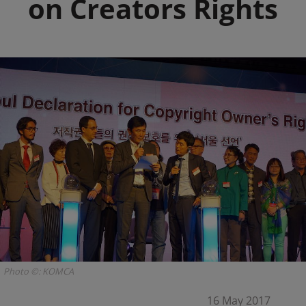
on Creators Rights
Photo ©: KOMCA
16 May 2017