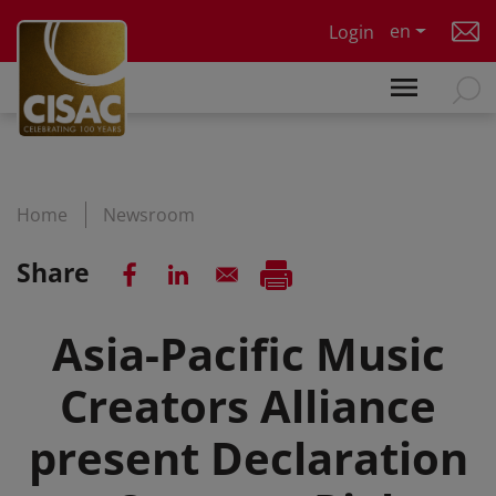
Skip to main content
en
Login
Home
Newsroom
Share
Asia-Pacific Music
Creators Alliance
present Declaration