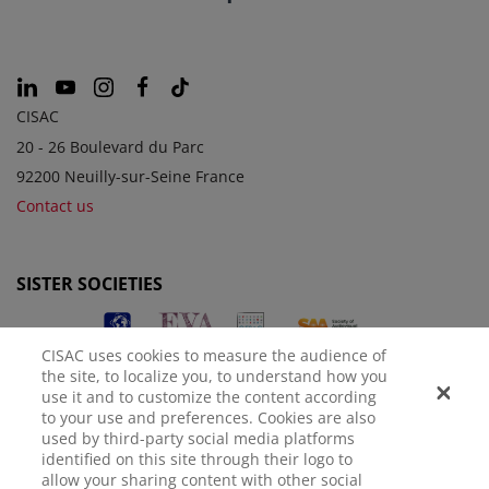
CISAC
20 - 26 Boulevard du Parc
92200 Neuilly-sur-Seine France
Contact us
SISTER SOCIETIES
CISAC uses cookies to measure the audience of
the site, to localize you, to understand how you
use it and to customize the content according
to your use and preferences. Cookies are also
used by third-party social media platforms
identified on this site through their logo to
LEGAL NOTICE
PRIVACY POLICY
MANAGE COOKIES
allow your sharing content with other social