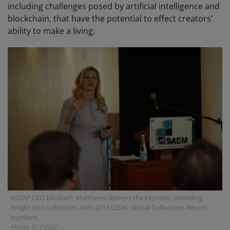
including challenges posed by artificial intelligence and
blockchain, that have the potential to effect creators’
ability to make a living.
ASCAP CEO Elizabeth Matthews delivers the keynote, providing
insight into collections with 2018 CISAC Global Collections Report
numbers.
Photo ©: CISAC