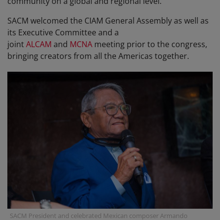
community on a global and regional level.
SACM welcomed the CIAM General Assembly as well as
its Executive Committee and a
joint
ALCAM
and
MCNA
meeting prior to the congress,
bringing creators from all the Americas together.
SACM President and celebrated Mexican composer Armando