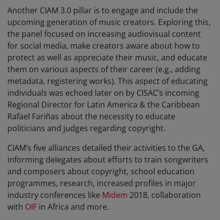
Another CIAM 3.0 pillar is to engage and include the
upcoming generation of music creators. Exploring this,
the panel focused on increasing audiovisual content
for social media, make creators aware about how to
protect as well as appreciate their music, and educate
them on various aspects of their career (e.g., adding
metadata, registering works). This aspect of educating
individuals was echoed later on by CISAC’s incoming
Regional Director for Latin America & the Caribbean
Rafael Fariñas about the necessity to educate
politicians and judges regarding copyright.
CIAM’s five alliances detailed their activities to the GA,
informing delegates about efforts to train songwriters
and composers about copyright, school education
programmes, research, increased profiles in major
industry conferences like
Midem
2018, collaboration
with
OIF
in Africa and more.