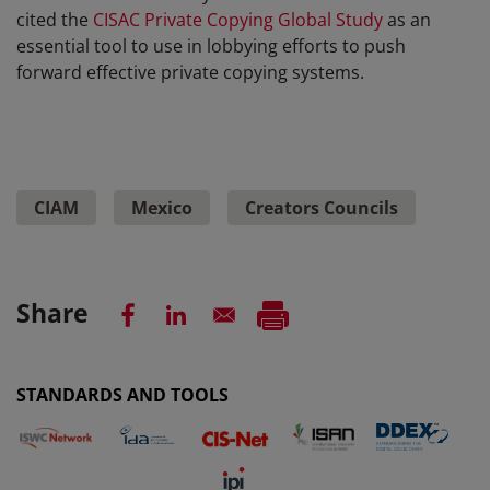
cited the
CISAC Private Copying Global Study
as an
essential tool to use in lobbying efforts to push
forward effective private copying systems.
CIAM
Mexico
Creators Councils
Share
STANDARDS AND TOOLS