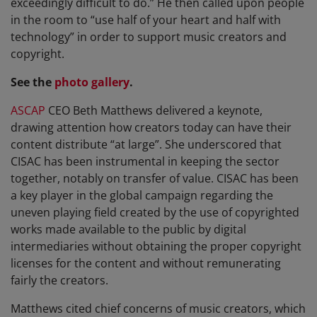
exceedingly difficult to do.” He then called upon people
in the room to “use half of your heart and half with
technology” in order to support music creators and
copyright.
See the
photo gallery
.
ASCAP
CEO Beth Matthews delivered a keynote,
drawing attention how creators today can have their
content distribute “at large”. She underscored that
CISAC has been instrumental in keeping the sector
together, notably on transfer of value. CISAC has been
a key player in the global campaign regarding the
uneven playing field created by the use of copyrighted
works made available to the public by digital
intermediaries without obtaining the proper copyright
licenses for the content and without remunerating
fairly the creators.
Matthews cited chief concerns of music creators, which