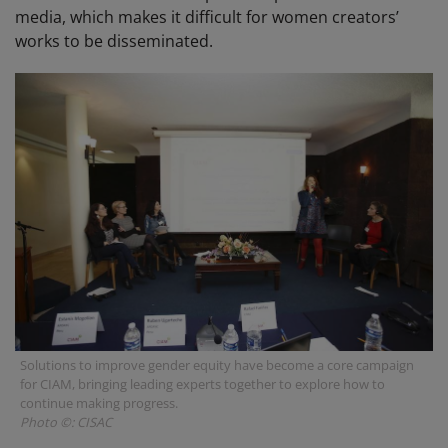
media, which makes it difficult for women creators’
works to be disseminated.
Solutions to improve gender equity have become a core campaign
for CIAM, bringing leading experts together to explore how to
continue making progress.
Photo ©: CISAC