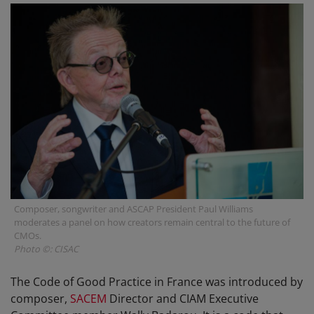
Composer, songwriter and ASCAP President Paul Williams
moderates a panel on how creators remain central to the future of
CMOs.
Photo ©: CISAC
The Code of Good Practice in France was introduced by
composer,
SACEM
Director and CIAM Executive