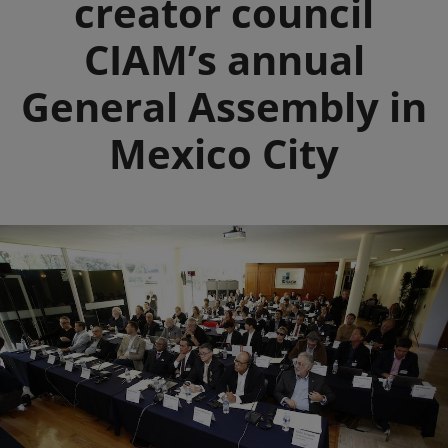
creator council
CIAM’s annual
General Assembly in
Mexico City