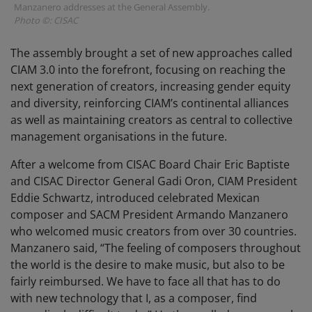
Manzanero addresses at the General Assembly.
Photo ©: CISAC
The assembly brought a set of new approaches called
CIAM 3.0 into the forefront, focusing on reaching the
next generation of creators, increasing gender equity
and diversity, reinforcing CIAM’s continental alliances
as well as maintaining creators as central to collective
management organisations in the future.
After a welcome from CISAC Board Chair Eric Baptiste
and CISAC Director General Gadi Oron, CIAM President
Eddie Schwartz, introduced celebrated Mexican
composer and SACM President Armando Manzanero
who welcomed music creators from over 30 countries.
Manzanero said, “The feeling of composers throughout
the world is the desire to make music, but also to be
fairly reimbursed. We have to face all that has to do
with new technology that I, as a composer, find