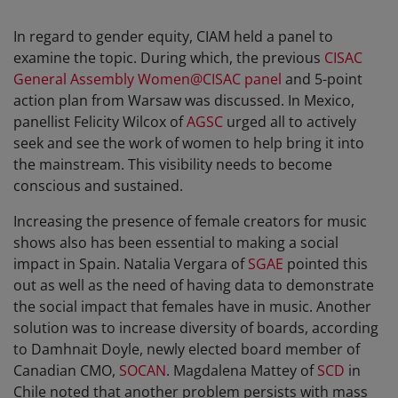
In regard to gender equity, CIAM held a panel to
examine the topic. During which, the previous
CISAC
General Assembly Women@CISAC panel
and 5-point
action plan from Warsaw was discussed. In Mexico,
panellist Felicity Wilcox of
AGSC
urged all to actively
seek and see the work of women to help bring it into
the mainstream. This visibility needs to become
conscious and sustained.
Increasing the presence of female creators for music
shows also has been essential to making a social
impact in Spain. Natalia Vergara of
SGAE
pointed this
out as well as the need of having data to demonstrate
the social impact that females have in music. Another
solution was to increase diversity of boards, according
to Damhnait Doyle, newly elected board member of
Canadian CMO,
SOCAN
. Magdalena Mattey of
SCD
in
Chile noted that another problem persists with mass