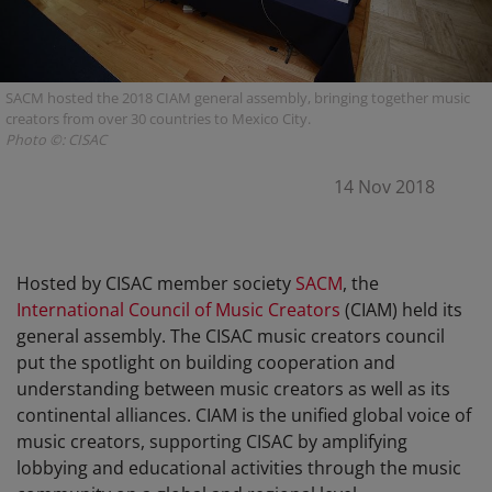
SACM hosted the 2018 CIAM general assembly, bringing together music
creators from over 30 countries to Mexico City.
Photo ©: CISAC
14 Nov 2018
Hosted by CISAC member society
SACM
, the
International Council of Music Creators
(CIAM) held its
general assembly. The CISAC music creators council
put the spotlight on building cooperation and
understanding between music creators as well as its
continental alliances. CIAM is the unified global voice of
music creators, supporting CISAC by amplifying
lobbying and educational activities through the music