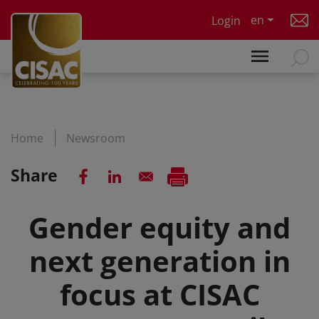
Skip to main content
en
Login
Home
Newsroom
Share
Gender equity and
next generation in
focus at CISAC