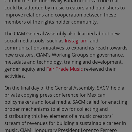
Committee member Wally Badarou. It is a code that
could be adopted by music creators and publishers to
improve relations and cooperation between these
members of the rights holder community.
The CIAM General Assembly also learned about new
social media tools, such as
Instagram
, and
communications initiatives to expand its reach towards
new creators. CIAM's Working Groups on governance,
metadata and technology, training and development,
gender equity and
Fair Trade Music
reviewed their
activities.
On the final day of the General Assembly, SACM held a
private copying press conference for Mexican
policymakers and local media. SACM called for enacting
proper mechanisms to allow for collecting and
distributing this key element of a music creators’
stream of revenues for building a sustainable career in
music. CIAM Honourary President Lorenzo Ferrero