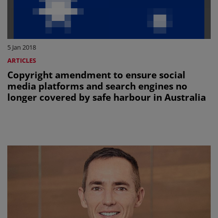
5 Jan 2018
ARTICLES
Copyright amendment to ensure social
media platforms and search engines no
longer covered by safe harbour in Australia