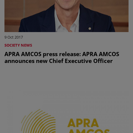
9 Oct 2017
SOCIETY NEWS
APRA AMCOS press release: APRA AMCOS
announces new Chief Executive Officer