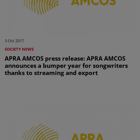
3 Oct 2017
SOCIETY NEWS
APRA AMCOS press release: APRA AMCOS
announces a bumper year for songwriters
thanks to streaming and export