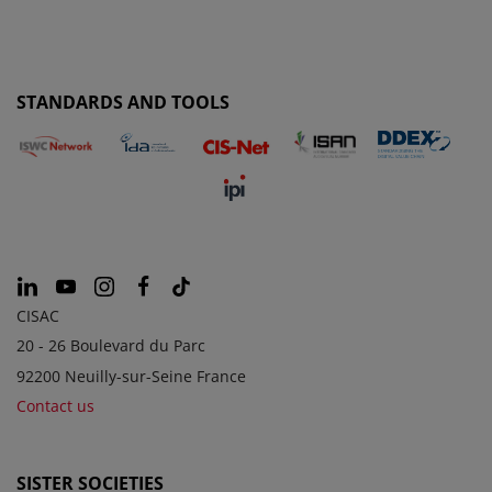
STANDARDS AND TOOLS
CISAC
20 - 26 Boulevard du Parc
92200 Neuilly-sur-Seine France
Contact us
SISTER SOCIETIES