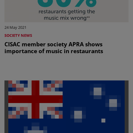
24 May 2021
SOCIETY NEWS
CISAC member society APRA shows
importance of music in restaurants