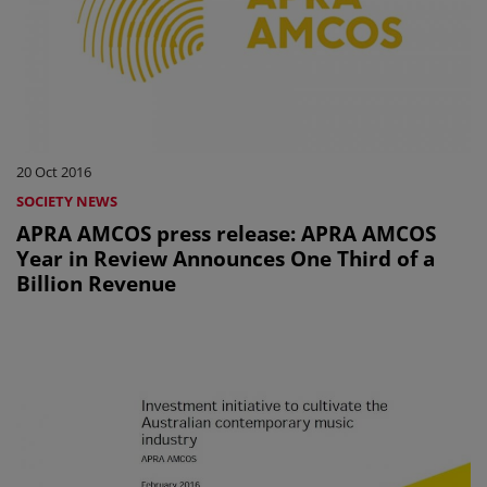
20 Oct 2016
SOCIETY NEWS
APRA AMCOS press release: APRA AMCOS
Year in Review Announces One Third of a
Billion Revenue