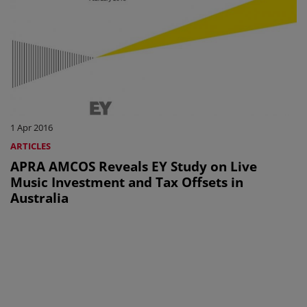
1 Apr 2016
ARTICLES
APRA AMCOS Reveals EY Study on Live
Music Investment and Tax Offsets in
Australia