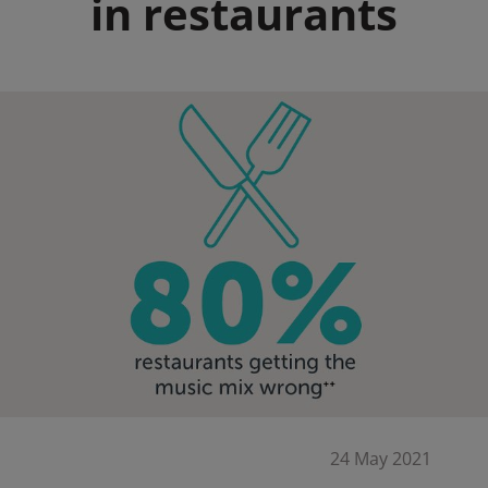
in restaurants
24 May 2021