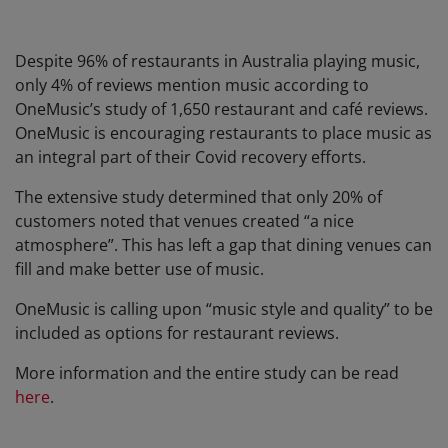
Despite 96% of restaurants in Australia playing music,
only 4% of reviews mention music according to
OneMusic’s study of 1,650 restaurant and café reviews.
OneMusic is encouraging restaurants to place music as
an integral part of their Covid recovery efforts.
The extensive study determined that only 20% of
customers noted that venues created “a nice
atmosphere”. This has left a gap that dining venues can
fill and make better use of music.
OneMusic is calling upon “music style and quality” to be
included as options for restaurant reviews.
More information and the entire study can be read
here
.