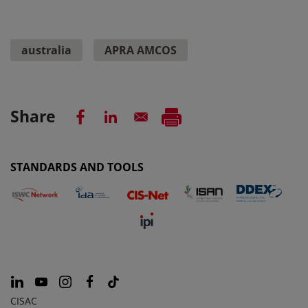
australia
APRA AMCOS
Share
STANDARDS AND TOOLS
CISAC