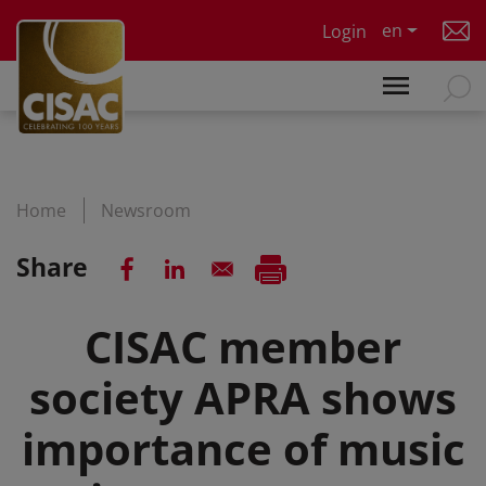
Skip to main content
en
Login
Home
Newsroom
Share
CISAC member
society APRA shows
importance of music