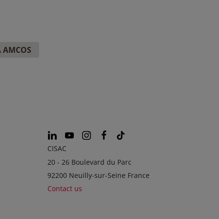
A AMCOS
CISAC
20 - 26 Boulevard du Parc
92200 Neuilly-sur-Seine France
Contact us