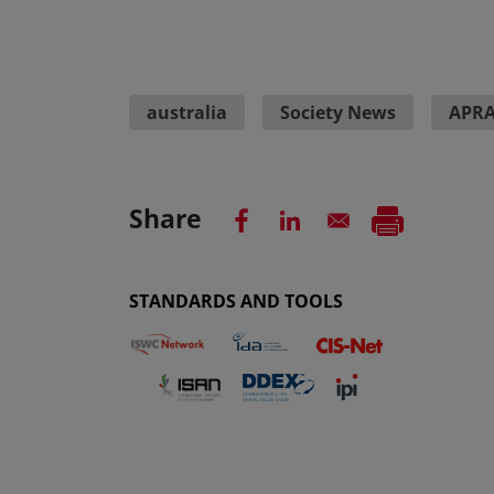
australia
Society News
APR
Share
STANDARDS AND TOOLS