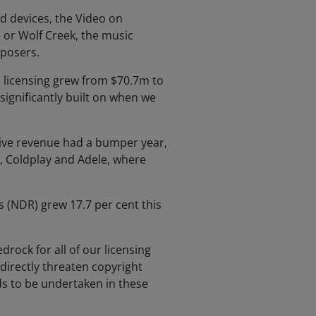
d devices, the Video on
 or Wolf Creek, the music
mposers.
e licensing grew from $70.7m to
ignificantly built on when we
Live revenue had a bumper year,
r, Coldplay and Adele, where
s (NDR) grew 17.7 per cent this
drock for all of our licensing
 directly threaten copyright
ds to be undertaken in these