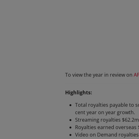
To view the year in review on
A
Highlights:
Total royalties payable to s
cent year on year growth.
Streaming royalties $62.2m
Royalties earned overseas 
Video on Demand royalties 