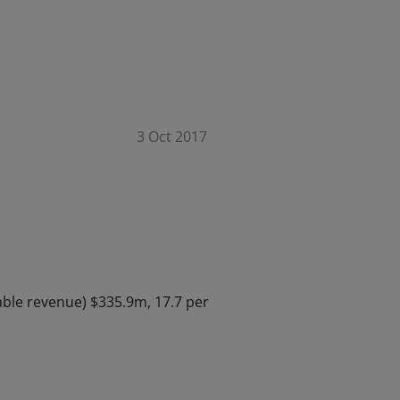
3 Oct 2017
table revenue) $335.9m, 17.7 per