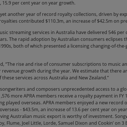
, 15.9 per cent year on year growth.
 another year of record royalty collections, driven by ex
 royalties contributed $110.3m, an increase of $42.5m on pr
usic streaming services in Australia have delivered 546 pe
ears. The rapid adoption by Australian consumers eclipses th
1990s, both of which presented a licensing changing-of-the
aid, “The rise and rise of consumer subscriptions to music 
 revenue growth during the year. We estimate that there ar
f these services across Australia and New Zealand.”
 songwriters and composers unprecedented access to a glo
 1,576 more APRA members receive a royalty payment in FY
ng played overseas. APRA members enjoyed a new record of
verseas - $43.5m, an increase of 13.6 per cent year on yea
oving Australian music export is worthy of investment. Son
oy, Flume, Joel Little, Lorde, Samuel Dixon and Cookin’ on 3 