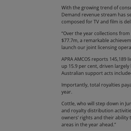
With the growing trend of consu
Demand revenue stream has seen
composed for TV and film is del
“Over the year collections from
$77.7m, a remarkable achieveme
launch our joint licensing operat
APRA AMCOS reports 145,189 lic
up 15.9 per cent, driven largel
Australian support acts includ
Importantly, total royalties pay
year.
Cottle, who will step down in Ju
and royalty distribution activit
owners’ rights and their abilit
areas in the year ahead.”