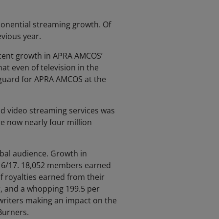
ponential streaming growth. Of
evious year.
r cent growth in APRA AMCOS’
at even of television in the
-guard for APRA AMCOS at the
and video streaming services was
e now nearly four million
bal audience. Growth in
 16/17. 18,052 members earned
 royalties earned from their
r, and a whopping 199.5 per
gwriters making an impact on the
Burners.