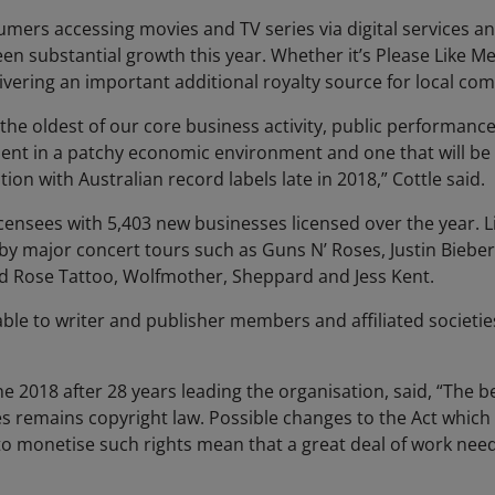
mers accessing movies and TV series via digital services an
 substantial growth this year. Whether it’s Please Like Me
ivering an important additional royalty source for local co
 the oldest of our core business activity, public performanc
nt in a patchy economic environment and one that will be s
ion with Australian record labels late in 2018,” Cottle said.
ensees with 5,403 new businesses licensed over the year. 
y by major concert tours such as Guns N’ Roses, Justin Biebe
ed Rose Tattoo, Wolfmother, Sheppard and Jess Kent.
able to writer and publisher members and affiliated societie
ne 2018 after 28 years leading the organisation, said, “The be
ies remains copyright law. Possible changes to the Act which
y to monetise such rights mean that a great deal of work nee