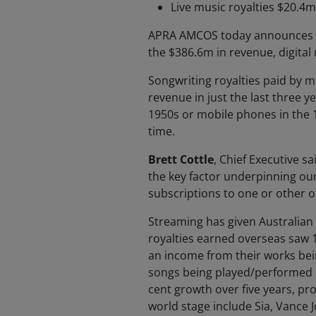
Live music royalties $20.4m
APRA AMCOS today announces yet
the $386.6m in revenue, digital
Songwriting royalties paid by m
revenue in just the last three y
1950s or mobile phones in the 
time.
Brett Cottle
, Chief Executive s
the key factor underpinning our
subscriptions to one or other o
Streaming has given Australian
royalties earned overseas saw
an income from their works bei
songs being played/performed o
cent growth over five years, pr
world stage include Sia, Vance J