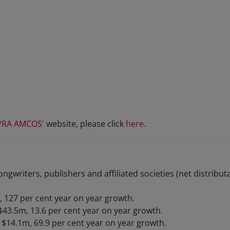
PRA AMCOS
' website, please click
here
.
ongwriters, publishers and affiliated societies (net distribu
, 127 per cent year on year growth.
$43.5m, 13.6 per cent year on year growth.
$14.1m, 69.9 per cent year on year growth.