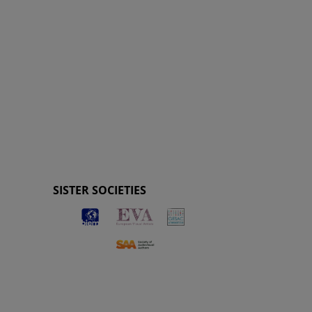
SISTER SOCIETIES