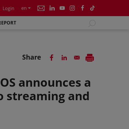
en
Login
REPORT
Share
COS announces a
o streaming and