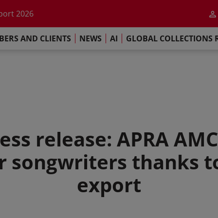
he impact of AI
port 2026
s Commitment
ERS AND CLIENTS
NEWS
AI
GLOBAL COLLECTIONS 
llections Report 2025
he impact of AI
port 2026
s Commitment
ss release: APRA AM
r songwriters thanks t
export