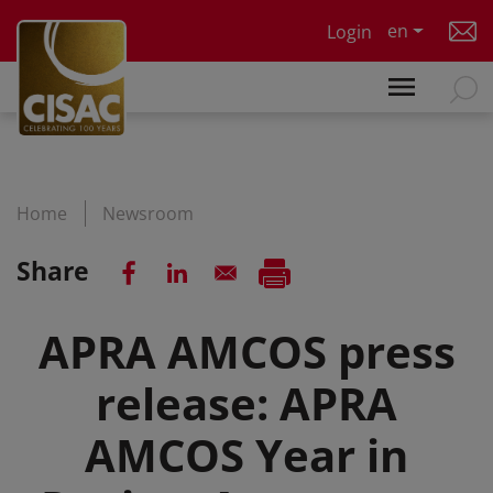
Skip to main content
en
Login
Home
Newsroom
Share
APRA AMCOS press
release: APRA
AMCOS Year in