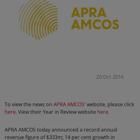
20 Oct 2016
To view the news on
APRA AMCOS
' website, please click
here
. View their Year in Review website
here
.
APRA AMCOS today announced a record annual
revenue figure of $333m; 14 per cent growth in