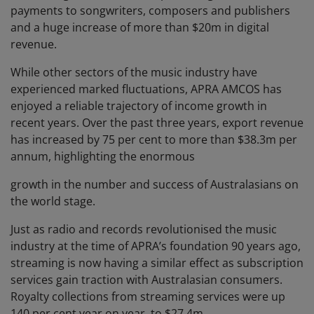
payments to songwriters, composers and publishers
and a huge increase of more than $20m in digital
revenue.
While other sectors of the music industry have
experienced marked fluctuations, APRA AMCOS has
enjoyed a reliable trajectory of income growth in
recent years. Over the past three years, export revenue
has increased by 75 per cent to more than $38.3m per
annum, highlighting the enormous
growth in the number and success of Australasians on
the world stage.
Just as radio and records revolutionised the music
industry at the time of APRA’s foundation 90 years ago,
streaming is now having a similar effect as subscription
services gain traction with Australasian consumers.
Royalty collections from streaming services were up
140 per cent year on year, to $27.4m.