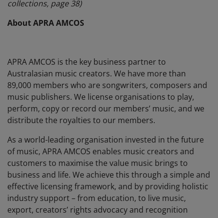
collections, page 38)
About APRA AMCOS
APRA AMCOS is the key business partner to
Australasian music creators. We have more than
89,000 members who are songwriters, composers and
music publishers. We license organisations to play,
perform, copy or record our members’ music, and we
distribute the royalties to our members.
As a world-leading organisation invested in the future
of music, APRA AMCOS enables music creators and
customers to maximise the value music brings to
business and life. We achieve this through a simple and
effective licensing framework, and by providing holistic
industry support – from education, to live music,
export, creators’ rights advocacy and recognition