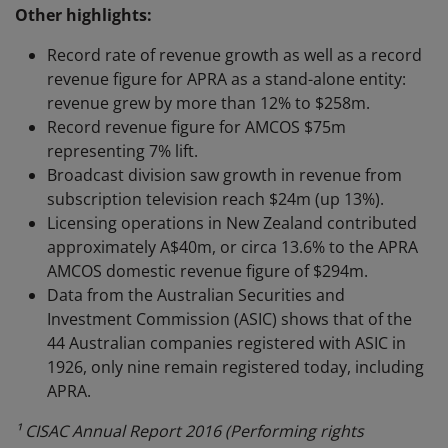
Other highlights:
Record rate of revenue growth as well as a record
revenue figure for APRA as a stand-alone entity:
revenue grew by more than 12% to $258m.
Record revenue figure for AMCOS $75m
representing 7% lift.
Broadcast division saw growth in revenue from
subscription television reach $24m (up 13%).
Licensing operations in New Zealand contributed
approximately A$40m, or circa 13.6% to the APRA
AMCOS domestic revenue figure of $294m.
Data from the Australian Securities and
Investment Commission (ASIC) shows that of the
44 Australian companies registered with ASIC in
1926, only nine remain registered today, including
APRA.
¹ CISAC Annual Report 2016 (Performing rights