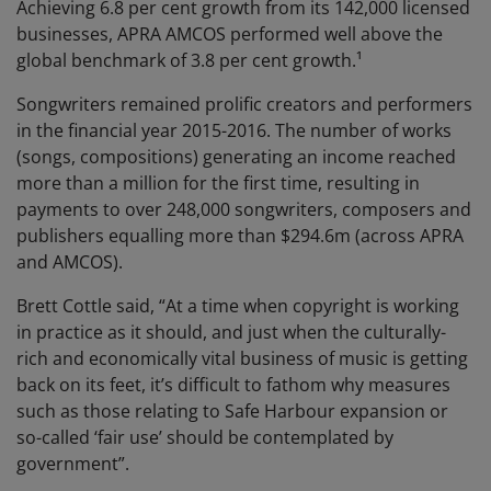
Achieving 6.8 per cent growth from its 142,000 licensed
businesses, APRA AMCOS performed well above the
global benchmark of 3.8 per cent growth.¹
Songwriters remained prolific creators and performers
in the financial year 2015-2016. The number of works
(songs, compositions) generating an income reached
more than a million for the first time, resulting in
payments to over 248,000 songwriters, composers and
publishers equalling more than $294.6m (across APRA
and AMCOS).
Brett Cottle said, “At a time when copyright is working
in practice as it should, and just when the culturally-
rich and economically vital business of music is getting
back on its feet, it’s difficult to fathom why measures
such as those relating to Safe Harbour expansion or
so-called ‘fair use’ should be contemplated by
government”.