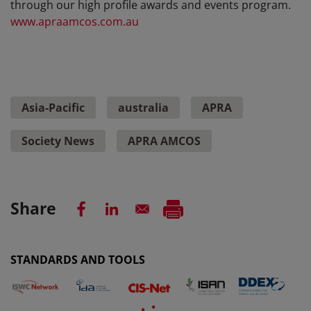
through our high profile awards and events program.
www.apraamcos.com.au
Asia-Pacific
australia
APRA
Society News
APRA AMCOS
Share
STANDARDS AND TOOLS