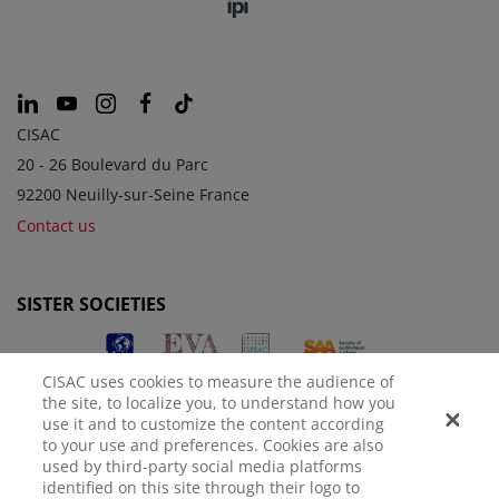
CISAC
20 - 26 Boulevard du Parc
92200 Neuilly-sur-Seine France
Contact us
SISTER SOCIETIES
CISAC uses cookies to measure the audience of
the site, to localize you, to understand how you
use it and to customize the content according
to your use and preferences. Cookies are also
used by third-party social media platforms
identified on this site through their logo to
LEGAL NOTICE
PRIVACY POLICY
MANAGE COOKIES