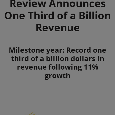
Review Announces
One Third of a Billion
Revenue
Summary
Milestone year: Record one
third of a billion dollars in
revenue following 11%
growth