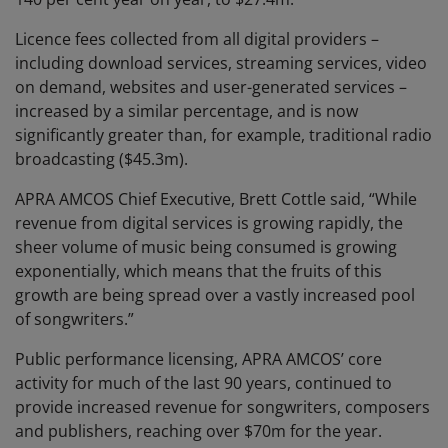
Licence fees collected from all digital providers –
including download services, streaming services, video
on demand, websites and user-generated services –
increased by a similar percentage, and is now
significantly greater than, for example, traditional radio
broadcasting ($45.3m).
APRA AMCOS Chief Executive, Brett Cottle said, “While
revenue from digital services is growing rapidly, the
sheer volume of music being consumed is growing
exponentially, which means that the fruits of this
growth are being spread over a vastly increased pool
of songwriters.”
Public performance licensing, APRA AMCOS’ core
activity for much of the last 90 years, continued to
provide increased revenue for songwriters, composers
and publishers, reaching over $70m for the year.