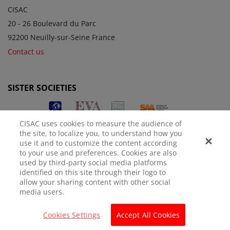
CISAC
20 - 26 Boulevard du Parc
92200 Neuilly-sur-Seine France
Contact us
SISTER SOCIETIES
CISAC uses cookies to measure the audience of
the site, to localize you, to understand how you
use it and to customize the content according
to your use and preferences. Cookies are also
used by third-party social media platforms
identified on this site through their logo to
LEGAL NOTICE
PRIVACY POLICY
MANAGE COOKIES
allow your sharing content with other social
media users.
© CISAC 2026 - All rights reserved
Cookies Settings
Accept All Cookies