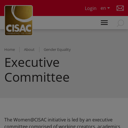
Skip to main content
en
Login
Home
About
Gender Equality
Executive
Committee
The Women@CISAC initiative is led by an executive
committee comprised of working creators, academics