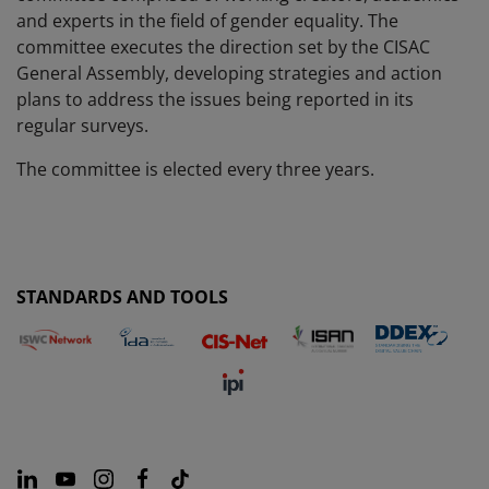
and experts in the field of gender equality. The
committee executes the direction set by the CISAC
General Assembly, developing strategies and action
plans to address the issues being reported in its
regular surveys.
The committee is elected every three years.
STANDARDS AND TOOLS