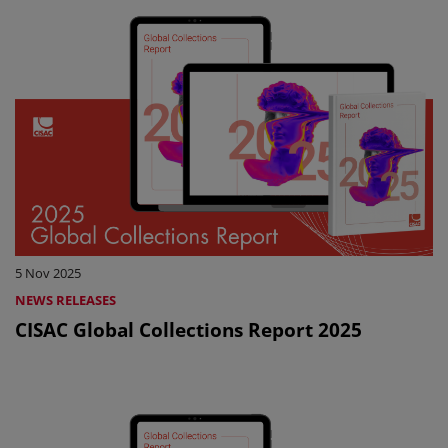
5 Nov 2025
NEWS RELEASES
CISAC Global Collections Report 2025