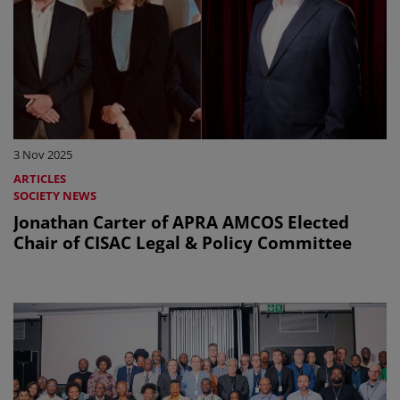
3 Nov 2025
ARTICLES
SOCIETY NEWS
Jonathan Carter of APRA AMCOS Elected
Chair of CISAC Legal & Policy Committee