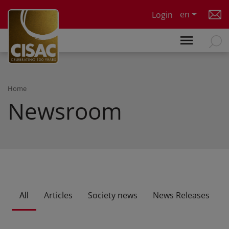
Skip to main content
en
Login
Home
Newsroom
All
Articles
Society news
News Releases