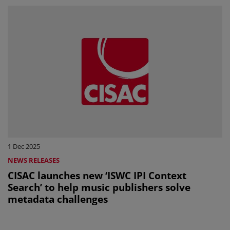
1 Dec 2025
NEWS RELEASES
CISAC launches new ‘ISWC IPI Context
Search’ to help music publishers solve
metadata challenges