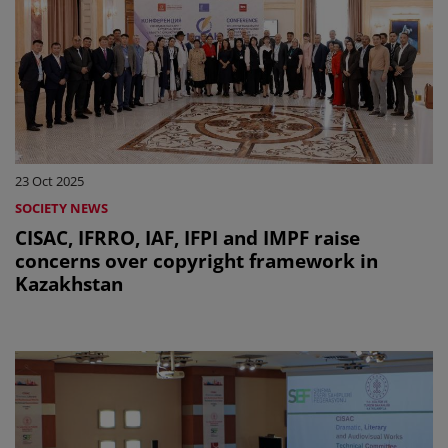
23 Oct 2025
SOCIETY NEWS
CISAC, IFRRO, IAF, IFPI and IMPF raise
concerns over copyright framework in
Kazakhstan