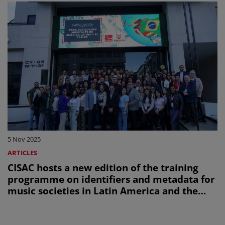
5 Nov 2025
ARTICLES
CISAC hosts a new edition of the training
programme on identifiers and metadata for
music societies in Latin America and the
Caribbean