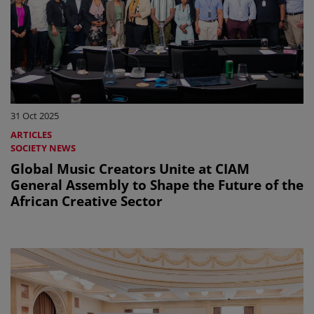
31 Oct 2025
ARTICLES
SOCIETY NEWS
Global Music Creators Unite at CIAM
General Assembly to Shape the Future of the
African Creative Sector