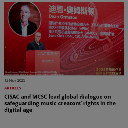
12 Nov 2025
ARTICLES
CISAC and MCSC lead global dialogue on
safeguarding music creators’ rights in the
digital age