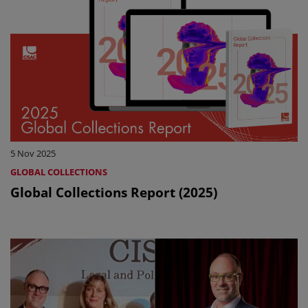
5 Nov 2025
GLOBAL COLLECTIONS
Global Collections Report (2025)