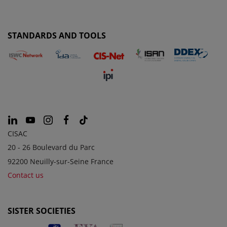
STANDARDS AND TOOLS
CISAC
20 - 26 Boulevard du Parc
92200 Neuilly-sur-Seine France
Contact us
SISTER SOCIETIES