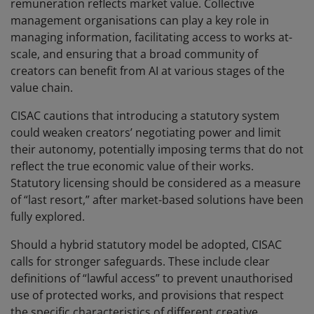
remuneration reflects market value. Collective
management organisations can play a key role in
managing information, facilitating access to works at-
scale, and ensuring that a broad community of
creators can benefit from AI at various stages of the
value chain.
CISAC cautions that introducing a statutory system
could weaken creators’ negotiating power and limit
their autonomy, potentially imposing terms that do not
reflect the true economic value of their works.
Statutory licensing should be considered as a measure
of “last resort,” after market-based solutions have been
fully explored.
Should a hybrid statutory model be adopted, CISAC
calls for stronger safeguards. These include clear
definitions of “lawful access” to prevent unauthorised
use of protected works, and provisions that respect
the specific characteristics of different creative