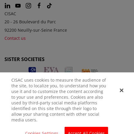
CISAC
20 - 26 Boulevard du Parc
92200 Neuilly-sur-Seine France
Contact us
SISTER SOCIETIES
CISAC uses cookies to measure the audience of
the site, to localize you, to understand how you
use it and to customize the content according
to your use and preferences. Cookies are also
used by third-party social media platforms
identified on this site through their logo to
LEGAL NOTICE
PRIVACY POLICY
MANAGE COOKIES
allow your sharing content with other social
media users.
© CISAC 2026 - All rights reserved
Cookies Settings
Accept All Cookies