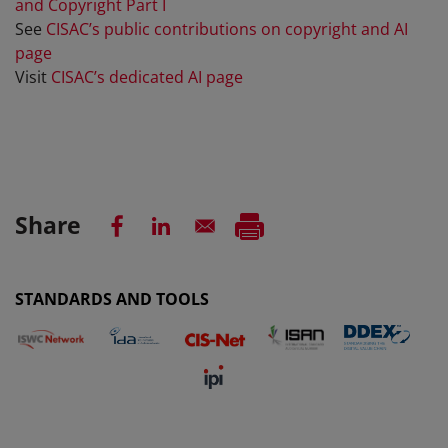
and Copyright Part I
See
CISAC’s public contributions on copyright and AI
page
Visit
CISAC’s dedicated AI page
Share
STANDARDS AND TOOLS