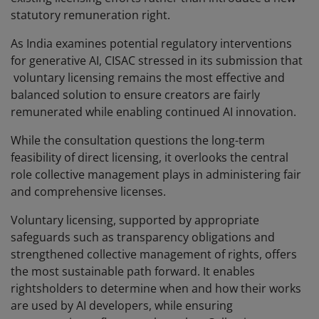
statutory remuneration right.
As India examines potential regulatory interventions
for generative AI, CISAC stressed in its submission that
voluntary licensing remains the most effective and
balanced solution to ensure creators are fairly
remunerated while enabling continued AI innovation.
While the consultation questions the long-term
feasibility of direct licensing, it overlooks the central
role collective management plays in administering fair
and comprehensive licenses.
Voluntary licensing, supported by appropriate
safeguards such as transparency obligations and
strengthened collective management of rights, offers
the most sustainable path forward. It enables
rightsholders to determine when and how their works
are used by AI developers, while ensuring