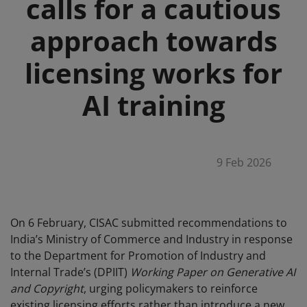
calls for a cautious
approach towards
licensing works for
AI training
9 Feb 2026
On 6 February, CISAC submitted recommendations to
India’s Ministry of Commerce and Industry in response
to the Department for Promotion of Industry and
Internal Trade’s (DPIIT)
Working Paper on Generative AI
and Copyright
, urging policymakers to reinforce
existing licensing efforts rather than introduce a new