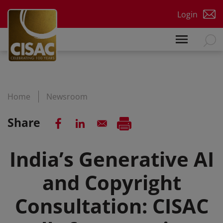
Skip to main content
Login
Home
Newsroom
Share
India’s Generative AI
and Copyright
Consultation: CISAC