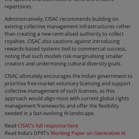
repertoires.
Administratively, CISAC recommends building on
existing collective management infrastructures rather
than creating a new centralised authority to collect
royalties. CISAC also cautions against introducing
rewards-based systems tied to commercial success,
noting that such models risk marginalising smaller
creators and undermining cultural diversity goals.
CISAC ultimately encourages the Indian government to
prioritise free-market voluntary licensing and support
collective management of such licenses, as this
approach would align most with current global rights
management frameworks and offer the flexibility
needed in a fast-evolving AI landscape.
Read
CISAC’s full response here
Read India’s DPIIT’s
Working Paper on Generative AI