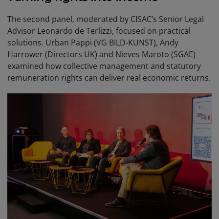
The second panel, moderated by CISAC’s Senior Legal
Advisor Leonardo de Terlizzi, focused on practical
solutions. Urban Pappi (VG BILD-KUNST), Andy
Harrower (Directors UK) and Nieves Maroto (SGAE)
examined how collective management and statutory
remuneration rights can deliver real economic returns.