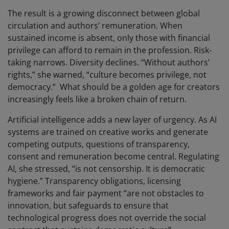
The result is a growing disconnect between global
circulation and authors’ remuneration. When
sustained income is absent, only those with financial
privilege can afford to remain in the profession. Risk-
taking narrows. Diversity declines. “Without authors’
rights,” she warned, “culture becomes privilege, not
democracy.” What should be a golden age for creators
increasingly feels like a broken chain of return.
Artificial intelligence adds a new layer of urgency. As AI
systems are trained on creative works and generate
competing outputs, questions of transparency,
consent and remuneration become central. Regulating
AI, she stressed, “is not censorship. It is democratic
hygiene.” Transparency obligations, licensing
frameworks and fair payment “are not obstacles to
innovation, but safeguards to ensure that
technological progress does not override the social