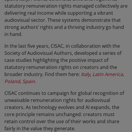
statutory remuneration rights managed collectively are
delivering real income while supporting a vibrant
audiovisual sector. These systems demonstrate that
strong authors’ rights and a thriving industry go hand
in hand.
In the last five years, CISAC, in collaboration with the
Society of Audiovisual Authors, developed a series of
case studies highlighting the positive impact of
statutory remuneration rights on creators and the
broader industry. Find them here:
Italy
,
Latin America
,
Poland
,
Spain
.
CISAC continues to campaign for global recognition of
unwaivable remuneration rights for audiovisual
creators. As technology evolves and AI expands, the
core principle remains unchanged: creators must
retain control over the use of their works and share
fairly in the value they generate.