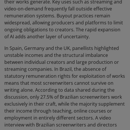
their works generate. Key uses such as streaming and
video-on-demand frequently fall outside effective
remuneration systems. Buyout practices remain
widespread, allowing producers and platforms to limit
ongoing obligations to creators. The rapid expansion
of AI adds another layer of uncertainty.
In Spain, Germany and the UK, panellists highlighted
unstable incomes and the structural imbalance
between individual creators and large production or
streaming companies. In Brazil, the absence of
statutory remuneration rights for exploitation of works
means that most screenwriters cannot survive on
writing alone. According to data shared during the
discussion, only 27.5% of Brazilian screenwriters work
exclusively in their craft, while the majority supplement
their income through teaching, online courses or
employment in entirely different sectors. A video
interview with Brazilian screenwriters and directors