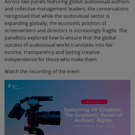
Across two panels featuring global audiovisual authors
and collective management leaders, the conversations
recognised that while the audiovisual sector is
expanding globally, the economic position of
screenwriters and directors is increasingly fragile. The
panellists explored how to ensure that the global
success of audiovisual works translates into fair
income, transparency and lasting creative
independence for those who make them.
Watch the recording of the event