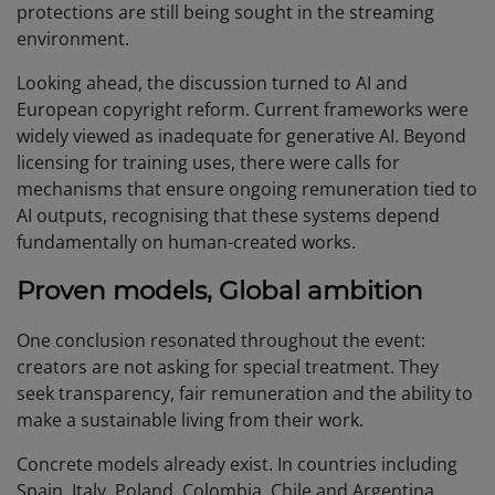
protections are still being sought in the streaming
environment.
Looking ahead, the discussion turned to AI and
European copyright reform. Current frameworks were
widely viewed as inadequate for generative AI. Beyond
licensing for training uses, there were calls for
mechanisms that ensure ongoing remuneration tied to
AI outputs, recognising that these systems depend
fundamentally on human-created works.
Proven models, Global ambition
One conclusion resonated throughout the event:
creators are not asking for special treatment. They
seek transparency, fair remuneration and the ability to
make a sustainable living from their work.
Concrete models already exist. In countries including
Spain, Italy, Poland, Colombia, Chile and Argentina,