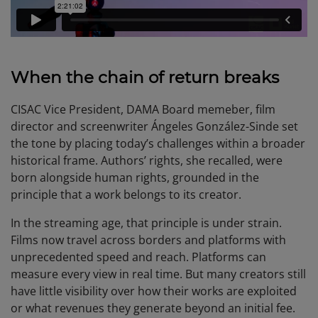
When the chain of return breaks
CISAC Vice President, DAMA Board memeber, film
director and screenwriter Ángeles González-Sinde set
the tone by placing today’s challenges within a broader
historical frame. Authors’ rights, she recalled, were
born alongside human rights, grounded in the
principle that a work belongs to its creator.
In the streaming age, that principle is under strain.
Films now travel across borders and platforms with
unprecedented speed and reach. Platforms can
measure every view in real time. But many creators still
have little visibility over how their works are exploited
or what revenues they generate beyond an initial fee.