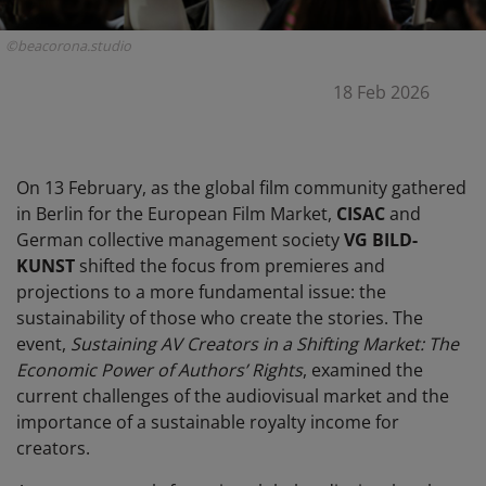
©beacorona.studio
18 Feb 2026
On 13 February, as the global film community gathered
in Berlin for the European Film Market,
CISAC
and
German collective management society
VG BILD-
KUNST
shifted the focus from premieres and
projections to a more fundamental issue: the
sustainability of those who create the stories. The
event,
Sustaining AV Creators in a Shifting Market: The
Economic Power of Authors’ Rights
, examined the
current challenges of the audiovisual market and the
importance of a sustainable royalty income for
creators.