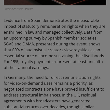
©beacorona.studio
Evidence from Spain demonstrates the measurable
impact of statutory remuneration rights when they are
enshrined in law and managed collectively. Data from
an upcoming survey by Spanish member societies
SGAE and DAMA, presented during the event, shows
that 60% of audiovisual creators view royalties as an
essential source of income sustaining their livelihoods.
For 19%, royalty payments represent at least one fifth
of their annual earnings.
In Germany, the need for direct remuneration rights
for video-on-demand uses remains a priority, as
negotiated contracts alone have proved insufficient to
address structural imbalances. In the UK, residual
agreements with broadcasters have generated
substantial returns over decades, though similar