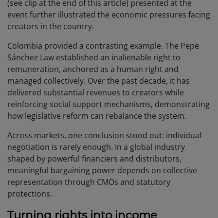
(see clip at the end of this article) presented at the
event further illustrated the economic pressures facing
creators in the country.
Colombia provided a contrasting example. The Pepe
Sánchez Law established an inalienable right to
remuneration, anchored as a human right and
managed collectively. Over the past decade, it has
delivered substantial revenues to creators while
reinforcing social support mechanisms, demonstrating
how legislative reform can rebalance the system.
Across markets, one conclusion stood out: individual
negotiation is rarely enough. In a global industry
shaped by powerful financiers and distributors,
meaningful bargaining power depends on collective
representation through CMOs and statutory
protections.
Turning rights into income