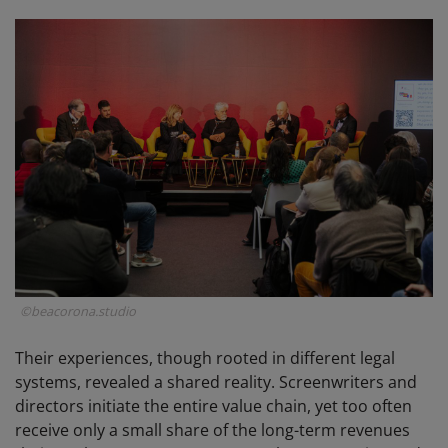
©beacorona.studio
Their experiences, though rooted in different legal
systems, revealed a shared reality. Screenwriters and
directors initiate the entire value chain, yet too often
receive only a small share of the long-term revenues