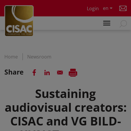
Skip to main content
en
Login
Home
Newsroom
Share
Sustaining
audiovisual creators:
CISAC and VG BILD-