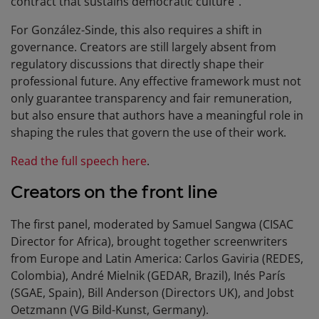
contract that sustains democratic culture”.
For González-Sinde, this also requires a shift in
governance. Creators are still largely absent from
regulatory discussions that directly shape their
professional future. Any effective framework must not
only guarantee transparency and fair remuneration,
but also ensure that authors have a meaningful role in
shaping the rules that govern the use of their work.
Read the full speech here
.
Creators on the front line
The first panel, moderated by Samuel Sangwa (CISAC
Director for Africa), brought together screenwriters
from Europe and Latin America: Carlos Gaviria (REDES,
Colombia), André Mielnik (GEDAR, Brazil), Inés París
(SGAE, Spain), Bill Anderson (Directors UK), and Jobst
Oetzmann (VG Bild-Kunst, Germany).