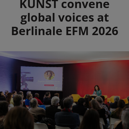
KUNST convene
global voices at
Berlinale EFM 2026