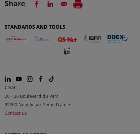
Share
STANDARDS AND TOOLS
CISAC
20 - 26 Boulevard du Parc
92200 Neuilly-sur-Seine France
Contact us
SISTER SOCIETIES