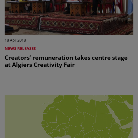
18 Apr 2018
NEWS RELEASES
Creators’ remuneration takes centre stage
at Algiers Creativity Fair