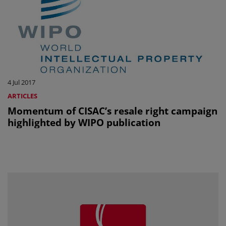
4 Jul 2017
ARTICLES
Momentum of CISAC’s resale right campaign
highlighted by WIPO publication