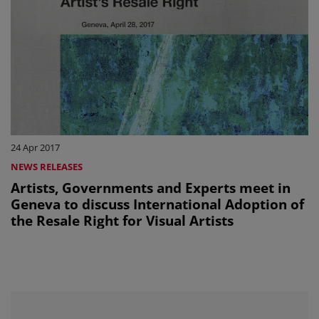
24 Apr 2017
NEWS RELEASES
Artists, Governments and Experts meet in
Geneva to discuss International Adoption of
the Resale Right for Visual Artists