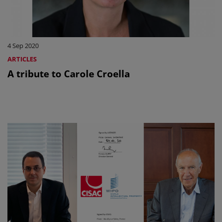
4 Sep 2020
ARTICLES
A tribute to Carole Croella