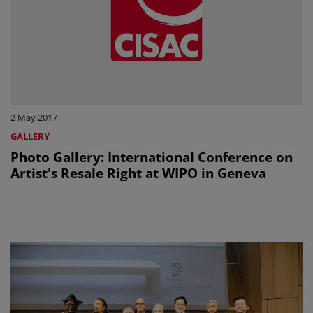
2 May 2017
GALLERY
Photo Gallery: International Conference on
Artist's Resale Right at WIPO in Geneva