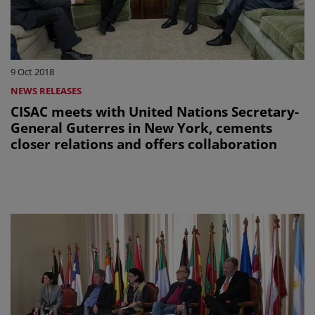
9 Oct 2018
NEWS RELEASES
CISAC meets with United Nations Secretary-
General Guterres in New York, cements
closer relations and offers collaboration