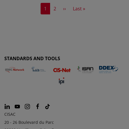
Current page
Page
Next page
Last page
1
2
››
Last »
STANDARDS AND TOOLS
CISAC
20 - 26 Boulevard du Parc