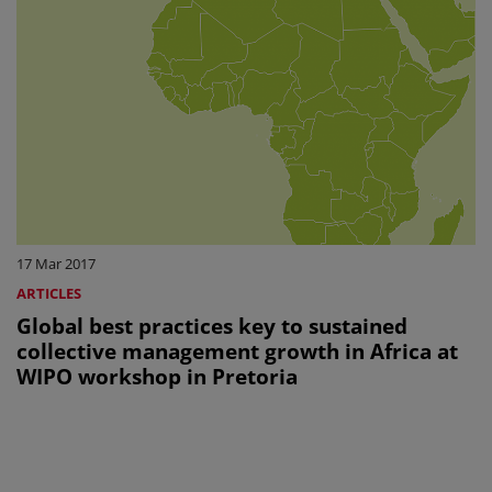
17 Mar 2017
ARTICLES
Global best practices key to sustained
collective management growth in Africa at
WIPO workshop in Pretoria