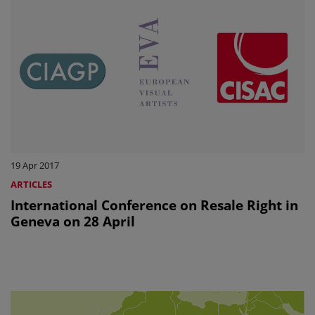
19 Apr 2017
ARTICLES
International Conference on Resale Right in
Geneva on 28 April