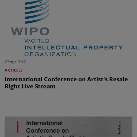
27 Apr 2017
ARTICLES
International Conference on Artist's Resale
Right Live Stream