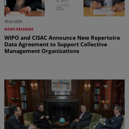
30 Jul 2020
NEWS RELEASES
WIPO and CISAC Announce New Repertoire
Data Agreement to Support Collective
Management Organizations