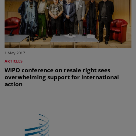
1 May 2017
ARTICLES
WIPO conference on resale right sees
overwhelming support for international
action