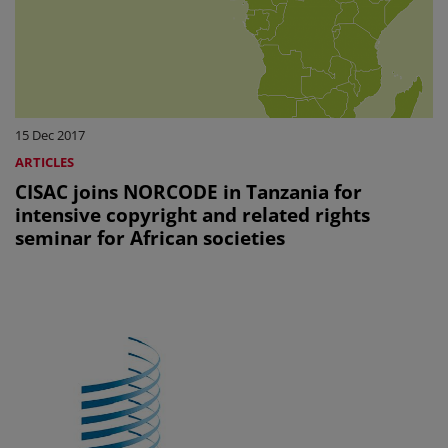
15 Dec 2017
ARTICLES
CISAC joins NORCODE in Tanzania for
intensive copyright and related rights
seminar for African societies