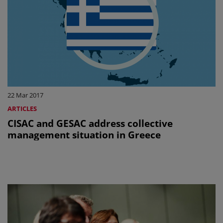
22 Mar 2017
ARTICLES
CISAC and GESAC address collective
management situation in Greece