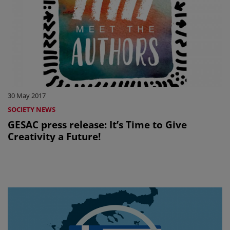
30 May 2017
SOCIETY NEWS
GESAC press release: It’s Time to Give
Creativity a Future!