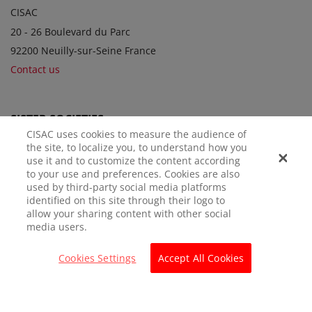
CISAC
20 - 26 Boulevard du Parc
92200 Neuilly-sur-Seine France
Contact us
SISTER SOCIETIES
CISAC uses cookies to measure the audience of
the site, to localize you, to understand how you
use it and to customize the content according
to your use and preferences. Cookies are also
used by third-party social media platforms
identified on this site through their logo to
allow your sharing content with other social
media users.
LEGAL NOTICE
PRIVACY POLICY
MANAGE COOKIES
Cookies Settings
Accept All Cookies
© CISAC 2026 - All rights reserved