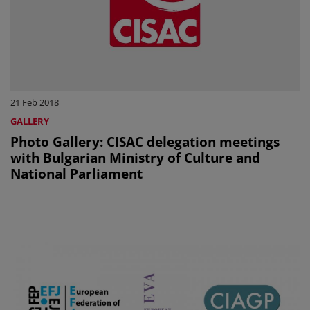
21 Feb 2018
GALLERY
Photo Gallery: CISAC delegation meetings
with Bulgarian Ministry of Culture and
National Parliament