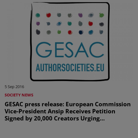
5 Sep 2016
SOCIETY NEWS
GESAC press release: European Commission
Vice-President Ansip Receives Petition
Signed by 20,000 Creators Urging
Commission to Tackle Transfer of Value