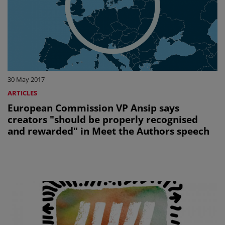
30 May 2017
ARTICLES
European Commission VP Ansip says
creators "should be properly recognised
and rewarded" in Meet the Authors speech