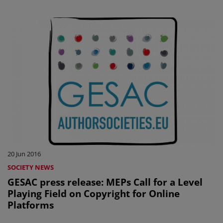
20 Jun 2016
SOCIETY NEWS
GESAC press release: MEPs Call for a Level
Playing Field on Copyright for Online
Platforms