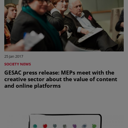
25 Jan 2017
SOCIETY NEWS
GESAC press release: MEPs meet with the
creative sector about the value of content
and online platforms