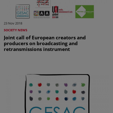
23 Nov 2018
SOCIETY NEWS
Joint call of European creators and
producers on broadcasting and
retransmissions instrument