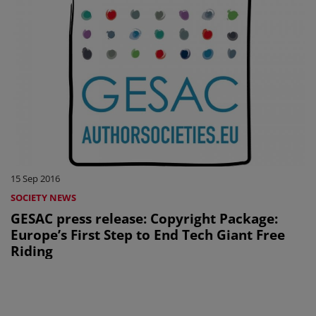
15 Sep 2016
SOCIETY NEWS
GESAC press release: Copyright Package:
Europe’s First Step to End Tech Giant Free
Riding