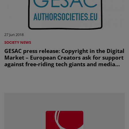
27 Jun 2018
SOCIETY NEWS
GESAC press release: Copyright in the Digital
Market – European Creators ask for support
against free-riding tech giants and media
manipulation