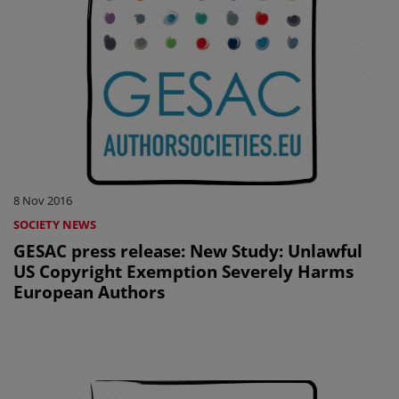
8 Nov 2016
SOCIETY NEWS
GESAC press release: New Study: Unlawful
US Copyright Exemption Severely Harms
European Authors