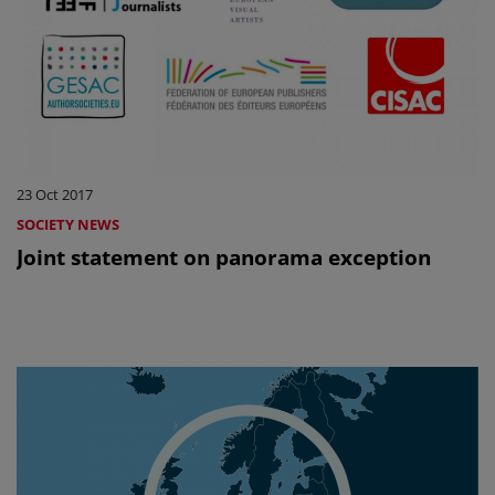
23 Oct 2017
SOCIETY NEWS
Joint statement on panorama exception