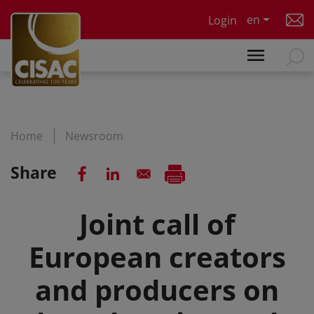
Skip to main content
en
Login
Home
Newsroom
Share
Joint call of
European creators
and producers on