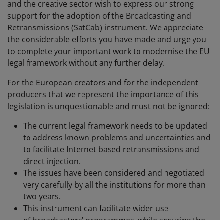
and the creative sector wish to express our strong
support for the adoption of the Broadcasting and
Retransmissions (SatCab) instrument. We appreciate
the considerable efforts you have made and urge you
to complete your important work to modernise the EU
legal framework without any further delay.
For the European creators and for the independent
producers that we represent the importance of this
legislation is unquestionable and must not be ignored:
The current legal framework needs to be updated
to address known problems and uncertainties and
to facilitate Internet based retransmissions and
direct injection.
The issues have been considered and negotiated
very carefully by all the institutions for more than
two years.
This instrument can facilitate wider use
of broadcasters’ programmes, while securing the