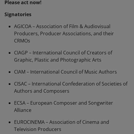
Please act now!
Signatories
AGICOA – Association of Film & Audiovisual
Producers, Producer Associations, and their
CRMOs
CIAGP – International Council of Creators of
Graphic, Plastic and Photographic Arts
CIAM – International Council of Music Authors
CISAC – International Confederation of Societies of
Authors and Composers
ECSA – European Composer and Songwriter
Alliance
EUROCINEMA – Association of Cinema and
Television Producers