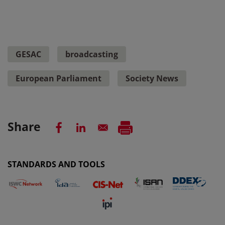
GESAC
broadcasting
European Parliament
Society News
Share
STANDARDS AND TOOLS