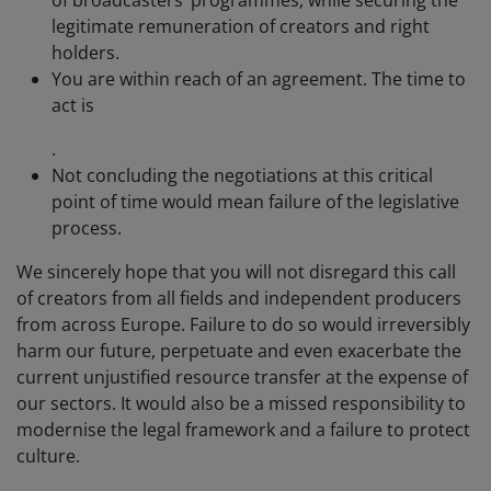
legitimate remuneration of creators and right
holders.
You are within reach of an agreement. The time to
act is
.
Not concluding the negotiations at this critical
point of time would mean failure of the legislative
process.
We sincerely hope that you will not disregard this call
of creators from all fields and independent producers
from across Europe. Failure to do so would irreversibly
harm our future, perpetuate and even exacerbate the
current unjustified resource transfer at the expense of
our sectors. It would also be a missed responsibility to
modernise the legal framework and a failure to protect
culture.