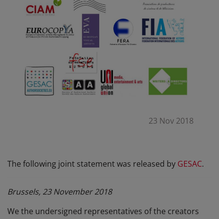
23 Nov 2018
The following joint statement was released by
GESAC
.
Brussels, 23 November 2018
We the undersigned representatives of the creators