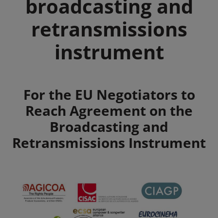
broadcasting and
retransmissions
instrument
Summary
For the EU Negotiators to
Reach Agreement on the
Broadcasting and
Retransmissions Instrument