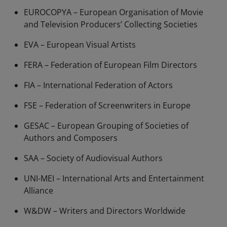
EUROCOPYA – European Organisation of Movie
and Television Producers’ Collecting Societies
EVA – European Visual Artists
FERA – Federation of European Film Directors
FIA – International Federation of Actors
FSE – Federation of Screenwriters in Europe
GESAC – European Grouping of Societies of
Authors and Composers
SAA – Society of Audiovisual Authors
UNI-MEI – International Arts and Entertainment
Alliance
W&DW – Writers and Directors Worldwide