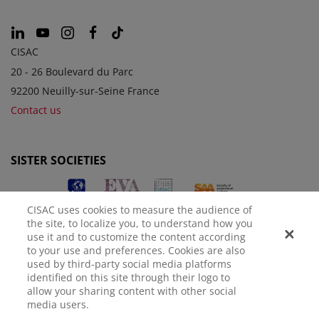
CISAC
20 - 26 Boulevard du Parc
92200 Neuilly-sur-Seine France
Contact us
SISTER SOCIETIES
CISAC uses cookies to measure the audience of
the site, to localize you, to understand how you
use it and to customize the content according
to your use and preferences. Cookies are also
used by third-party social media platforms
identified on this site through their logo to
LEGAL NOTICE
PRIVACY POLICY
MANAGE COOKIES
allow your sharing content with other social
media users.